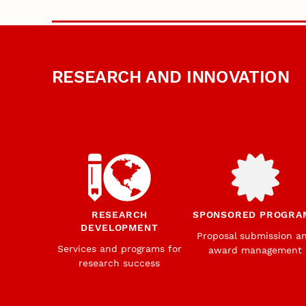
RESEARCH AND INNOVATION
RESEARCH
SPONSORED PROGRA
DEVELOPMENT
Proposal submission a
Services and programs for
award management
research success