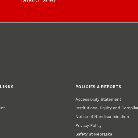
Research Safety
LINKS
POLICIES & REPORTS
Accessibility Statement
ent
Institutional Equity and Compli
Notice of Nondiscrimination
Privacy Policy
Safety at Nebraska