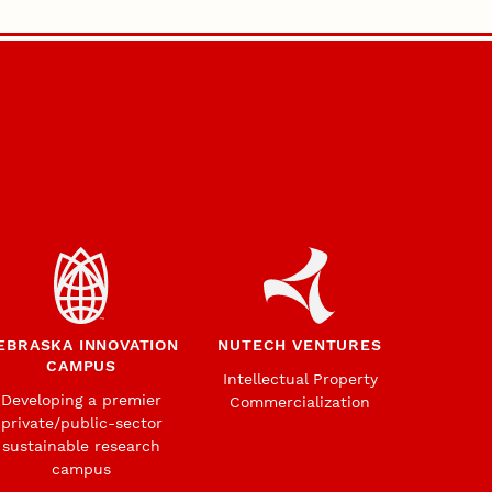
EBRASKA INNOVATION
NUTECH VENTURES
CAMPUS
Intellectual Property
Developing a premier
Commercialization
private/public-sector
sustainable research
campus