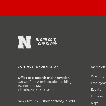
CONTACT INFORMATION
CAMPUS 
Directory
Office of Research and Innovation
301 Canfield Administration Building
Employm
PO Box 880433
Events
Lincoln, NE 68588-0433
Libraries
(402) 472-3123 |
unlresearch@unl.edu
Maps