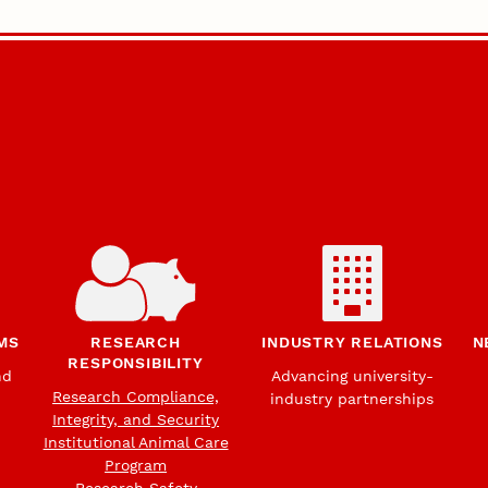
MS
RESEARCH
INDUSTRY RELATIONS
N
RESPONSIBILITY
nd
Advancing university-
Research Compliance,
industry partnerships
Integrity, and Security
Institutional Animal Care
Program