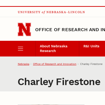
Skip to main content
UNIVERSITY
of
NEBRASKA–LINCOLN
OFFICE OF RESEARCH AND I
About Nebraska
R&I Units
Research
Nebraska
Office of Research and Innovation
Charley Firestone
Charley Firestone