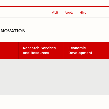
Visit
Apply
Give
NNOVATION
Research Services
Economic
and Resources
Development