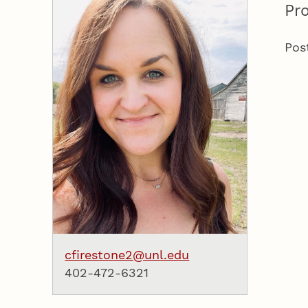
Pro
Pos
cfirestone2@unl.edu
402-472-6321