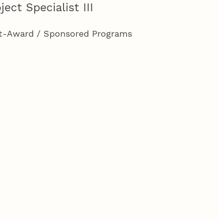
ject Specialist III
t-Award / Sponsored Programs