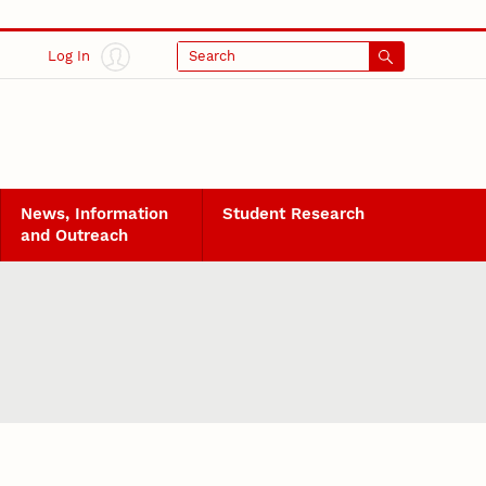
Log In
Search
News, Information
Student Research
and Outreach