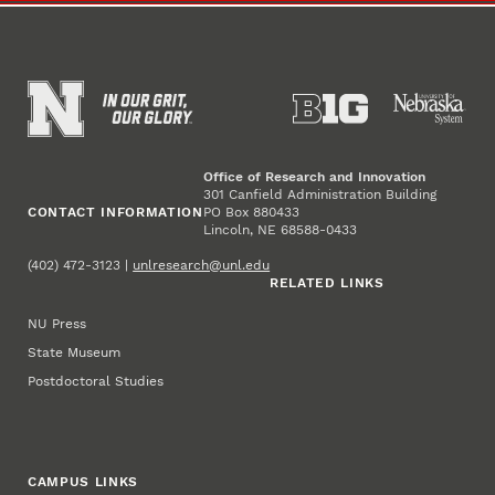
Office of Research and Innovation
301 Canfield Administration Building
CONTACT INFORMATION
PO Box 880433
Lincoln, NE 68588-0433
(402) 472-3123 |
unlresearch@unl.edu
RELATED LINKS
NU Press
State Museum
Postdoctoral Studies
CAMPUS LINKS