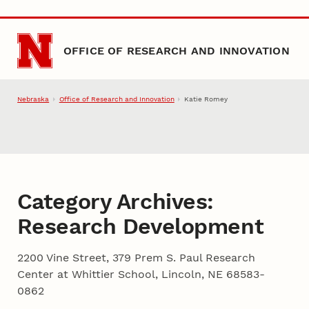
Skip to main content
OFFICE OF RESEARCH AND INNOVATION
Nebraska
Office of Research and Innovation
Katie Romey
Category Archives:
Research Development
2200 Vine Street, 379 Prem S. Paul Research
Center at Whittier School, Lincoln, NE 68583-
0862