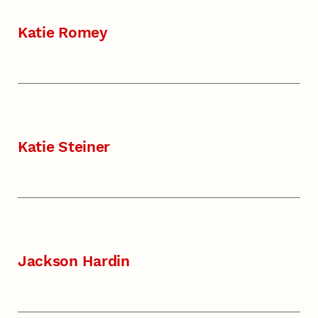
Katie Romey
Katie Steiner
Jackson Hardin