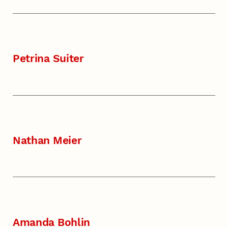
Petrina Suiter
Nathan Meier
Amanda Bohlin