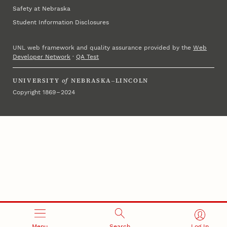
Safety at Nebraska
Student Information Disclosures
UNL web framework and quality assurance provided by the
Web
Developer Network
·
QA Test
UNIVERSITY
of
NEBRASKA–LINCOLN
Copyright 1869 – 2024
Menu
Search
Log In