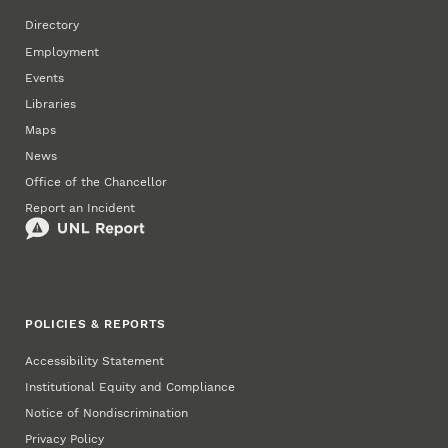
Directory
Employment
Events
Libraries
Maps
News
Office of the Chancellor
Report an Incident
POLICIES & REPORTS
Accessibility Statement
Institutional Equity and Compliance
Notice of Nondiscrimination
Privacy Policy