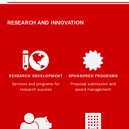
RESEARCH AND INNOVATION
RESEARCH DEVELOPMENT
SPONSORED PROGRAMS
Services and programs for
Proposal submission and
research success
award management