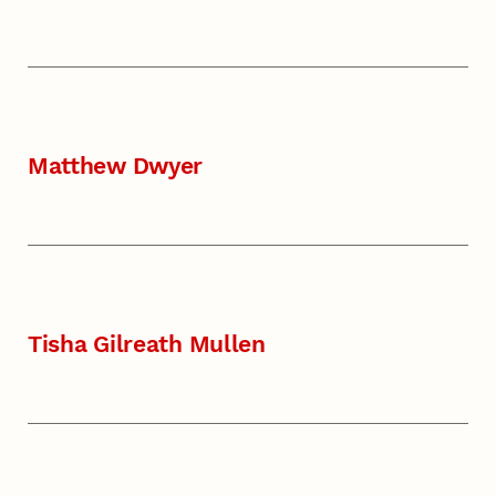
Matthew Dwyer
Tisha Gilreath Mullen