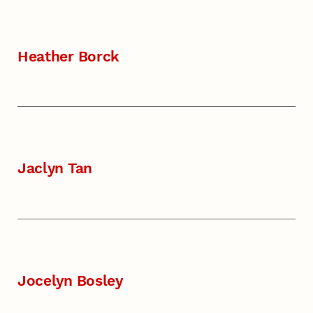
Heather Borck
Jaclyn Tan
Jocelyn Bosley