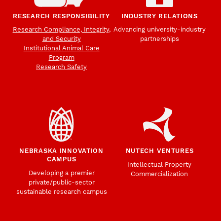
RESEARCH RESPONSIBILITY
INDUSTRY RELATIONS
Research Compliance, Integrity,
Advancing university-industry
and Security
partnerships
Institutional Animal Care
Program
Research Safety
NEBRASKA INNOVATION
NUTECH VENTURES
CAMPUS
Intellectual Property
Developing a premier
Commercialization
private/public-sector
sustainable research campus