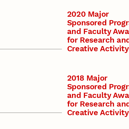
2020 Major
Sponsored Prog
and Faculty Awa
for Research an
Creative Activity
2018 Major
Sponsored Prog
and Faculty Awa
for Research an
Creative Activity