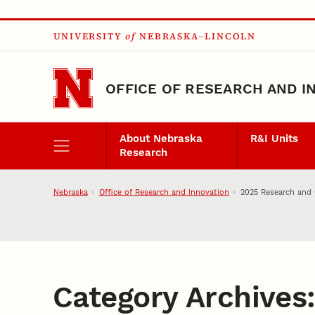
Skip to main content
UNIVERSITY
of
NEBRASKA–LINCOLN
OFFICE OF RESEARCH AND I
About Nebraska
R&I Units
Research
Nebraska
Office of Research and Innovation
2025 Research and 
Category Archives