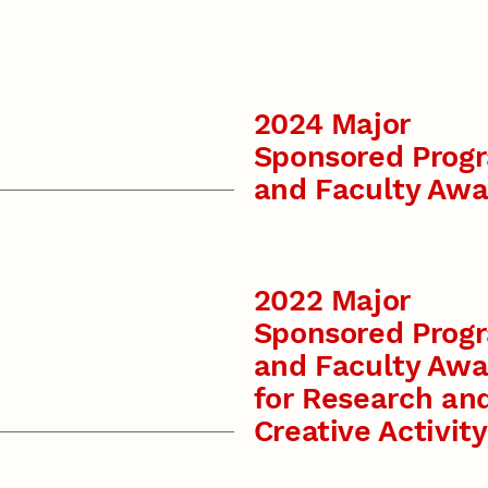
2024 Major
Sponsored Prog
and Faculty Awa
2022 Major
Sponsored Prog
and Faculty Awa
for Research an
Creative Activity