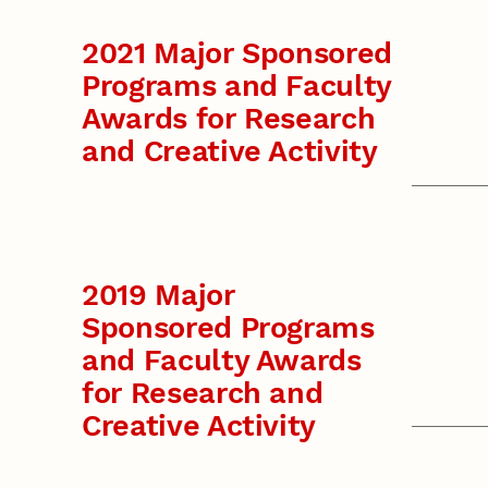
2021 Major Sponsored
Programs and Faculty
Awards for Research
and Creative Activity
2019 Major
Sponsored Programs
and Faculty Awards
for Research and
Creative Activity