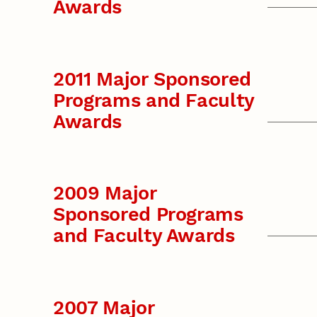
Awards
2011 Major Sponsored
Programs and Faculty
Awards
2009 Major
Sponsored Programs
and Faculty Awards
2007 Major