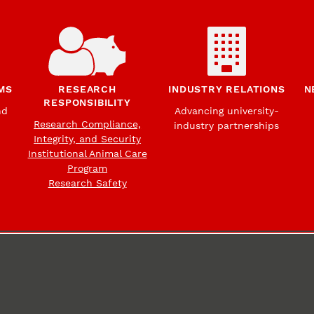
MS
RESEARCH
INDUSTRY RELATIONS
N
RESPONSIBILITY
nd
Advancing university-
Research Compliance,
industry partnerships
Integrity, and Security
Institutional Animal Care
Program
Research Safety