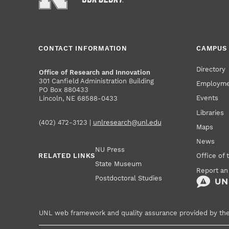
CONTACT INFORMATION
CAMPUS 
Directory
Office of Research and Innovation
301 Canfield Administration Building
Employm
PO Box 880433
Events
Lincoln, NE 68588-0433
Libraries
(402) 472-3123 |
unlresearch@unl.edu
Maps
News
NU Press
RELATED LINKS
Office of 
State Museum
Report an
Postdoctoral Studies
UNL web framework and quality assurance provided by th