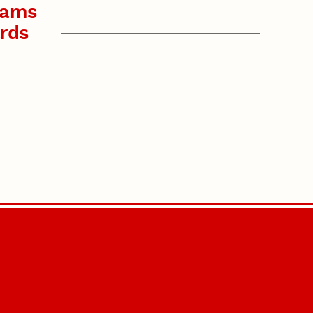
rams
rds