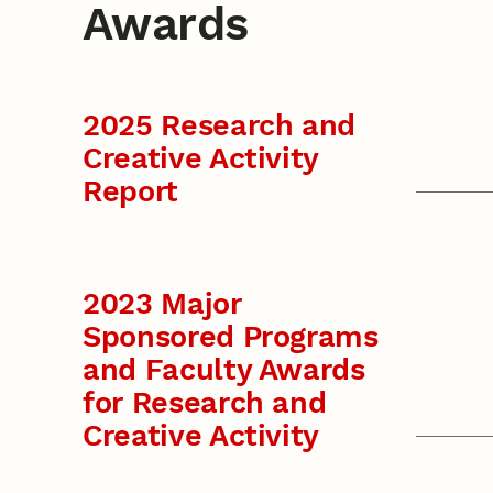
Awards
2025 Research and
Creative Activity
Report
2023 Major
Sponsored Programs
and Faculty Awards
for Research and
Creative Activity