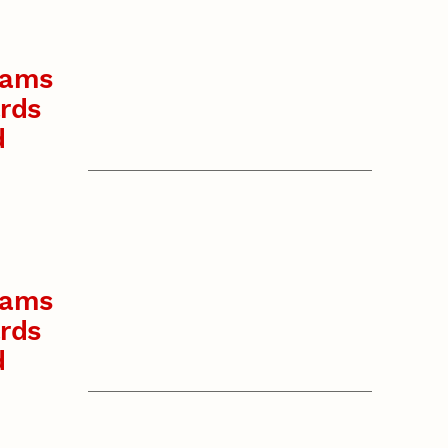
rams
rds
d
rams
rds
d