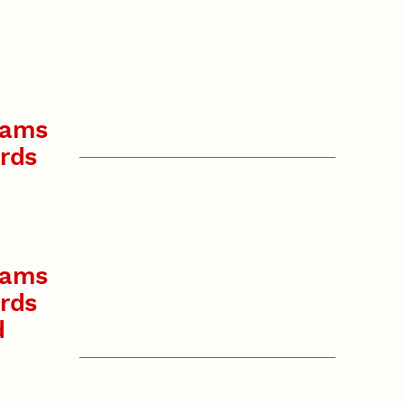
rams
rds
rams
rds
d