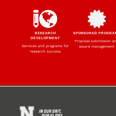
RESEARCH
SPONSORED PROGRA
DEVELOPMENT
Proposal submission a
Services and programs for
award management
research success