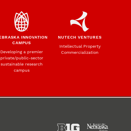
EBRASKA INNOVATION
NUTECH VENTURES
CAMPUS
Intellectual Property
Developing a premier
Commercialization
private/public-sector
sustainable research
campus