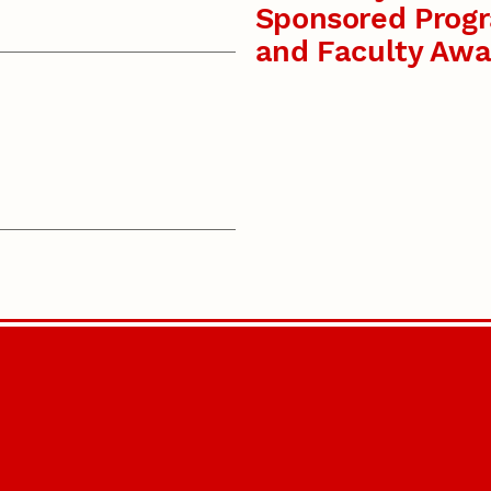
Sponsored Prog
and Faculty Awa