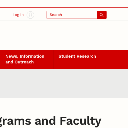
Log In
Search
News, Information
Student Research
and Outreach
grams and Faculty