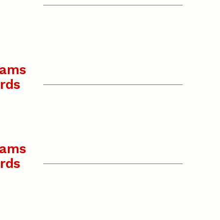
rams
rds
rams
rds