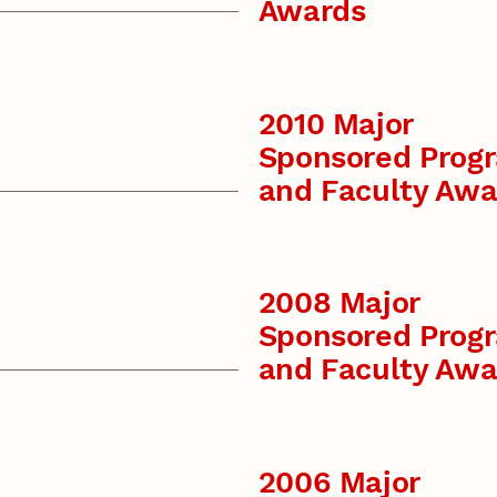
Awards
2010 Major
Sponsored Prog
and Faculty Awa
2008 Major
Sponsored Prog
and Faculty Awa
2006 Major