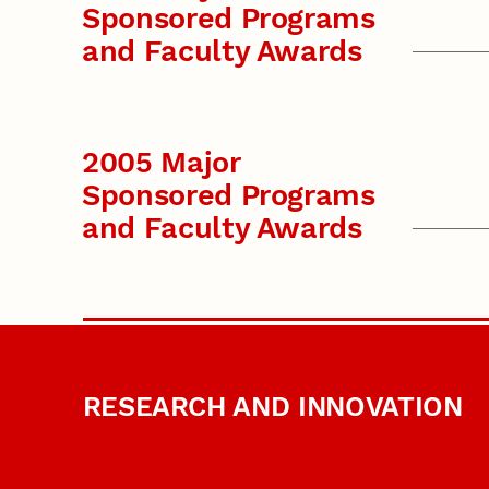
Sponsored Programs
and Faculty Awards
2005 Major
Sponsored Programs
and Faculty Awards
RESEARCH AND INNOVATION