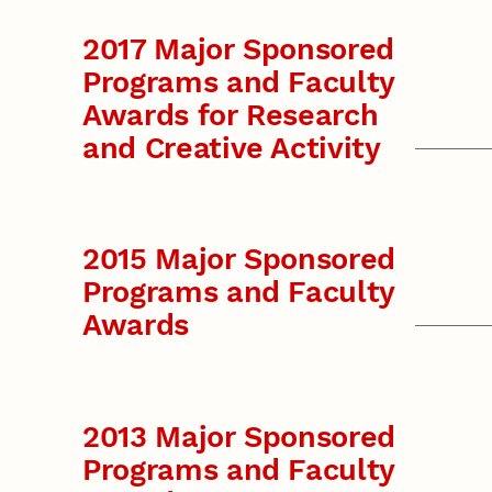
2017 Major Sponsored
Programs and Faculty
Awards for Research
and Creative Activity
2015 Major Sponsored
Programs and Faculty
Awards
2013 Major Sponsored
Programs and Faculty