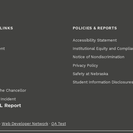
LINKS
POLICIES & REPORTS
Accessibility Statement
ent
Institutional Equity and Compli
Notice of Nondiscrimination
Privacy Policy
Safety at Nebraska
Student Information Disclosure
the Chancellor
 Incident
e
Web Developer Network
·
QA Test