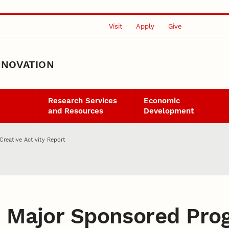
Visit
Apply
Give
NNOVATION
Research Services
Economic
and Resources
Development
Creative Activity Report
:
Major Sponsored Pro