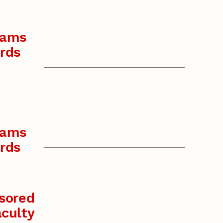
rams
rds
rams
rds
sored
culty