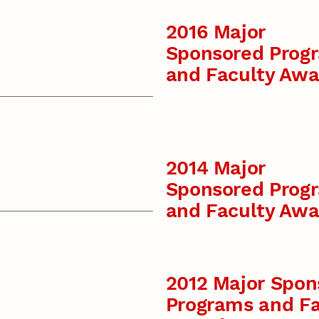
2016 Major
Sponsored Prog
and Faculty Awa
2014 Major
Sponsored Prog
and Faculty Awa
2012 Major Spon
Programs and Fa