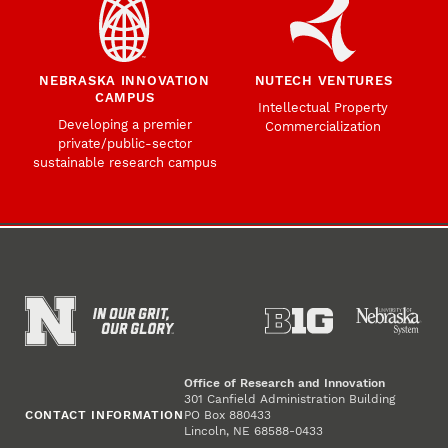
NEBRASKA INNOVATION
NUTECH VENTURES
CAMPUS
Intellectual Property
Developing a premier
Commercialization
private/public-sector
sustainable research campus
Office of Research and Innovation
301 Canfield Administration Building
CONTACT INFORMATION
PO Box 880433
Lincoln, NE 68588-0433