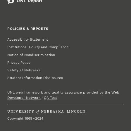
POLICIES & REPORTS
Accessibility Statement
Institutional Equity and Compliance
Notice of Nondiscrimination
Privacy Policy
Safety at Nebraska
Student Information Disclosures
UNL web framework and quality assurance provided by the
Web
Developer Network
·
QA Test
UNIVERSITY
of
NEBRASKA–LINCOLN
Copyright 1869 – 2024