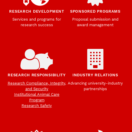
RESEARCH DEVELOPMENT
SPONSORED PROGRAMS
Services and programs for
Proposal submission and
research success
award management
RESEARCH RESPONSIBILITY
INDUSTRY RELATIONS
Research Compliance, Integrity,
Advancing university-industry
and Security
partnerships
Institutional Animal Care
Program
Research Safety