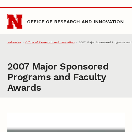
Skip to main content
OFFICE OF RESEARCH AND INNOVATION
Nebraska
Office of Research and Innovation
2007 Major Sponsored Programs and
2007 Major Sponsored
Programs and Faculty
Awards