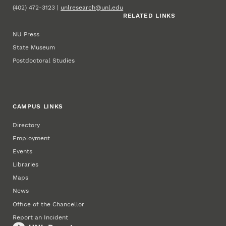
(402) 472-3123 |
unlresearch@unl.edu
RELATED LINKS
NU Press
State Museum
Postdoctoral Studies
CAMPUS LINKS
Directory
Employment
Events
Libraries
Maps
News
Office of the Chancellor
Report an Incident