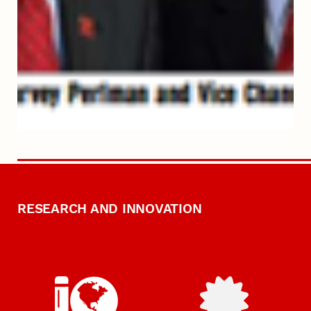
RESEARCH AND INNOVATION