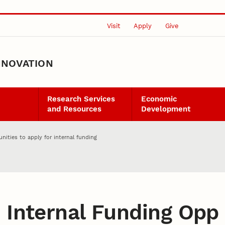
Visit
Apply
Give
NNOVATION
Research Services
Economic
and Resources
Development
nities to apply for internal funding
:
Internal Funding Opp