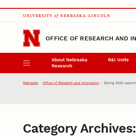
Skip to main content
UNIVERSITY
of
NEBRASKA–LINCOLN
OFFICE OF RESEARCH AND I
About Nebraska
R&I Units
Research
Nebraska
Office of Research and Innovation
Spring 2025 opportu
Category Archives