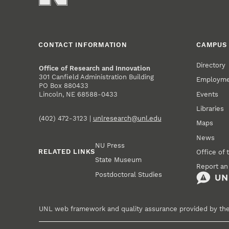
CONTACT INFORMATION
CAMPUS 
Directory
Office of Research and Innovation
301 Canfield Administration Building
Employm
PO Box 880433
Events
Lincoln, NE 68588-0433
Libraries
(402) 472-3123 |
unlresearch@unl.edu
Maps
News
NU Press
RELATED LINKS
Office of 
State Museum
Report an
Postdoctoral Studies
UNL web framework and quality assurance provided by th