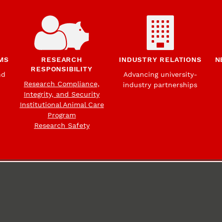
MS
RESEARCH
INDUSTRY RELATIONS
N
RESPONSIBILITY
nd
Advancing university-
Research Compliance,
industry partnerships
Integrity, and Security
Institutional Animal Care
Program
Research Safety