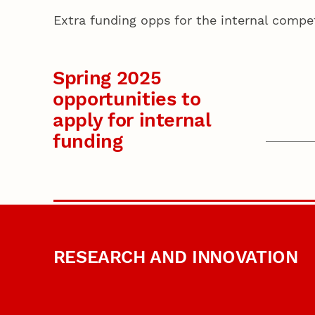
Extra funding opps for the internal comp
Spring 2025
opportunities to
apply for internal
funding
RESEARCH AND INNOVATION