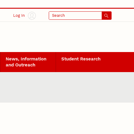
Log In
Search
News, Information
Student Research
and Outreach