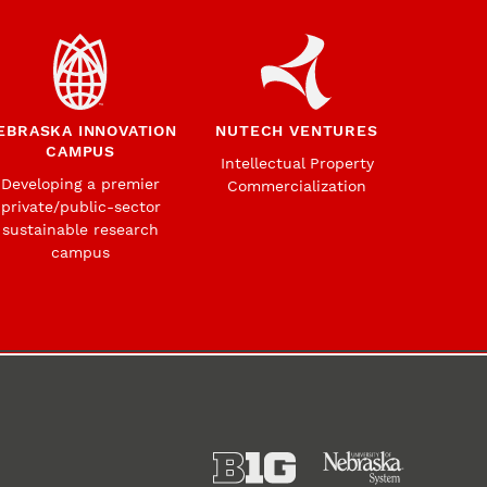
EBRASKA INNOVATION
NUTECH VENTURES
CAMPUS
Intellectual Property
Developing a premier
Commercialization
private/public-sector
sustainable research
campus