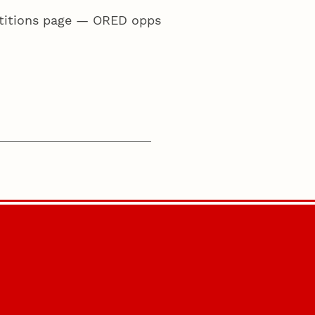
etitions page — ORED opps