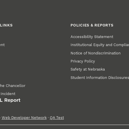
LINKS
POLICIES & REPORTS
Accessibility Statement
ent
Institutional Equity and Compli
Notice of Nondiscrimination
Privacy Policy
Safety at Nebraska
Student Information Disclosure
the Chancellor
 Incident
e
Web Developer Network
·
QA Test