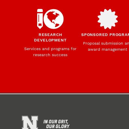
RESEARCH
SPONSORED PROGRA
DEVELOPMENT
Proposal submission a
Services and programs for
award management
research success