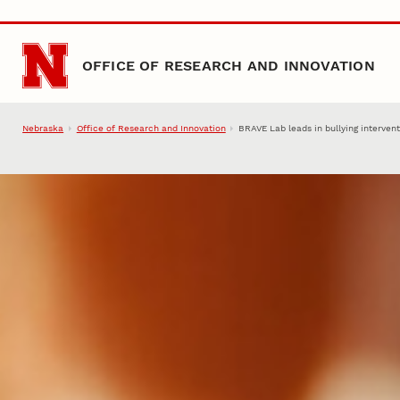
Skip to main content
OFFICE OF RESEARCH AND INNOVATION
Nebraska
Office of Research and Innovation
BRAVE Lab leads in bullying interven