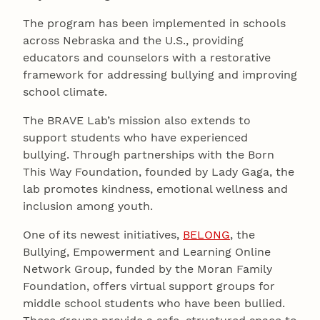
The program has been implemented in schools
across Nebraska and the U.S., providing
educators and counselors with a restorative
framework for addressing bullying and improving
school climate.
The BRAVE Lab’s mission also extends to
support students who have experienced
bullying. Through partnerships with the Born
This Way Foundation, founded by Lady Gaga, the
lab promotes kindness, emotional wellness and
inclusion among youth.
One of its newest initiatives,
BELONG
, the
Bullying, Empowerment and Learning Online
Network Group, funded by the Moran Family
Foundation, offers virtual support groups for
middle school students who have been bullied.