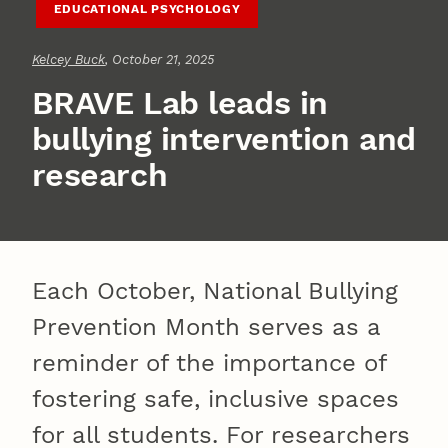
EDUCATIONAL PSYCHOLOGY
Kelcey Buck
, October 21, 2025
BRAVE Lab leads in
bullying intervention and
research
Each October, National Bullying
Prevention Month serves as a
reminder of the importance of
fostering safe, inclusive spaces
for all students. For researchers