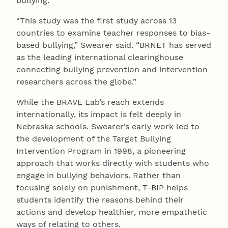
bullying.
“This study was the first study across 13
countries to examine teacher responses to bias-
based bullying,” Swearer said. “BRNET has served
as the leading international clearinghouse
connecting bullying prevention and intervention
researchers across the globe.”
While the BRAVE Lab’s reach extends
internationally, its impact is felt deeply in
Nebraska schools. Swearer’s early work led to
the development of the Target Bullying
Intervention Program in 1998, a pioneering
approach that works directly with students who
engage in bullying behaviors. Rather than
focusing solely on punishment, T-BIP helps
students identify the reasons behind their
actions and develop healthier, more empathetic
ways of relating to others.