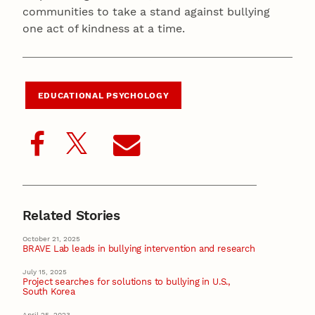
communities to take a stand against bullying
one act of kindness at a time.
EDUCATIONAL PSYCHOLOGY
Related Stories
October 21, 2025
BRAVE Lab leads in bullying intervention and research
July 15, 2025
Project searches for solutions to bullying in U.S.,
South Korea
April 25, 2023