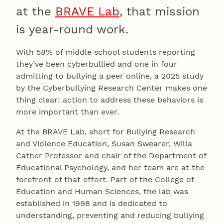
at the
BRAVE Lab
, that mission
is year-round work.
With 58% of middle school students reporting
they’ve been cyberbullied and one in four
admitting to bullying a peer online, a 2025 study
by the Cyberbullying Research Center makes one
thing clear: action to address these behaviors is
more important than ever.
At the BRAVE Lab, short for Bullying Research
and Violence Education, Susan Swearer, Willa
Cather Professor and chair of the Department of
Educational Psychology, and her team are at the
forefront of that effort. Part of the College of
Education and Human Sciences, the lab was
established in 1998 and is dedicated to
understanding, preventing and reducing bullying