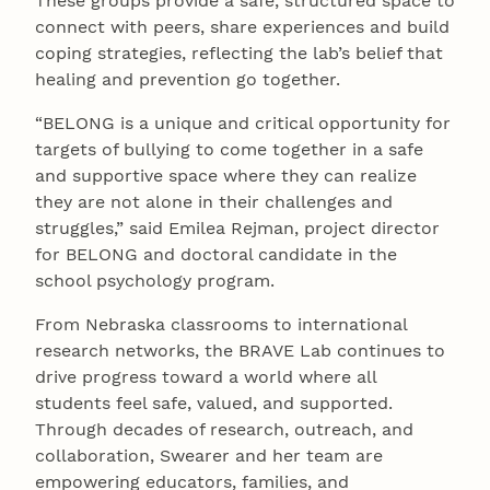
These groups provide a safe, structured space to
connect with peers, share experiences and build
coping strategies, reflecting the lab’s belief that
healing and prevention go together.
“BELONG is a unique and critical opportunity for
targets of bullying to come together in a safe
and supportive space where they can realize
they are not alone in their challenges and
struggles,” said Emilea Rejman, project director
for BELONG and doctoral candidate in the
school psychology program.
From Nebraska classrooms to international
research networks, the BRAVE Lab continues to
drive progress toward a world where all
students feel safe, valued, and supported.
Through decades of research, outreach, and
collaboration, Swearer and her team are
empowering educators, families, and