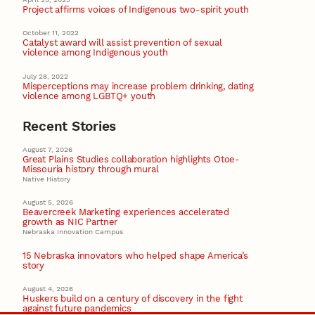
Project affirms voices of Indigenous two-spirit youth
October 11, 2022
Catalyst award will assist prevention of sexual
violence among Indigenous youth
July 28, 2022
Misperceptions may increase problem drinking, dating
violence among LGBTQ+ youth
Recent Stories
August 7, 2026
Great Plains Studies collaboration highlights Otoe-
Missouria history through mural
Native History
August 5, 2026
Beavercreek Marketing experiences accelerated
growth as NIC Partner
Nebraska Innovation Campus
15 Nebraska innovators who helped shape America’s
story
August 4, 2026
Huskers build on a century of discovery in the fight
against future pandemics