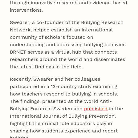
through innovative research and evidence-based
interventions.
Swearer, a co-founder of the Bullying Research
Network, helped establish an international
community of scholars focused on
understanding and addressing bullying behavior.
BRNET serves as a virtual hub that connects
researchers around the world and disseminates
the latest findings in the field.
Recently, Swearer and her colleagues
participated in a 13-country study examining
how teachers respond to bullying in schools.
The findings, presented at the World Anti-
Bullying Forum in Sweden and
published
in the
International Journal of Bullying Prevention,
highlight the crucial role educators play in
shaping how students experience and report