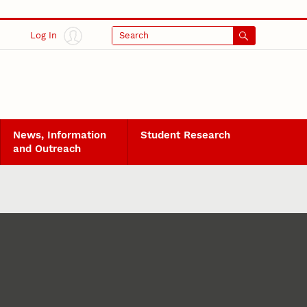
Log In
Search
News, Information
Student Research
and Outreach