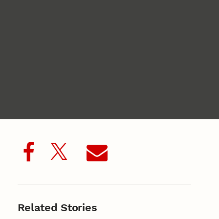
Related Stories