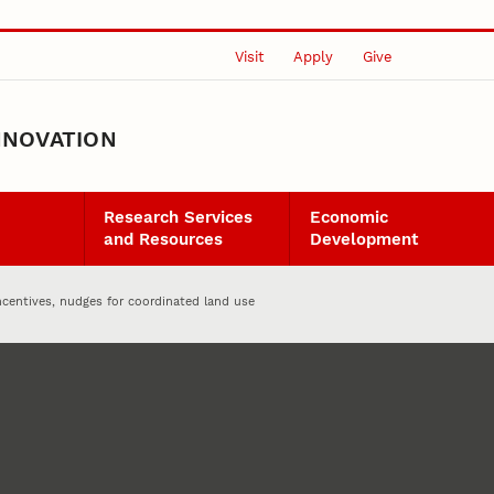
Visit
Apply
Give
NNOVATION
Research Services
Economic
and Resources
Development
ncentives, nudges for coordinated land use