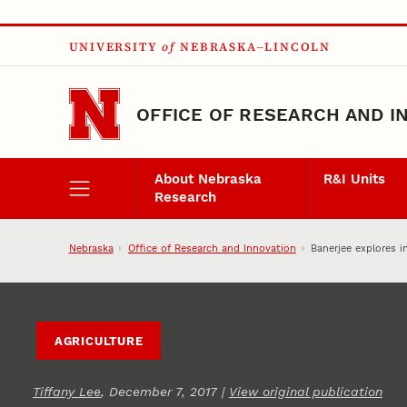
Skip to main content
UNIVERSITY
of
NEBRASKA–LINCOLN
OFFICE OF RESEARCH AND I
About Nebraska
R&I Units
Research
Nebraska
Office of Research and Innovation
Banerjee explores i
AGRICULTURE
Tiffany Lee
, December 7, 2017 |
View original publication