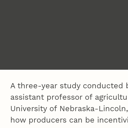
A three-year study conducted 
assistant professor of agricult
University of Nebraska-Lincoln,
how producers can be incentiv