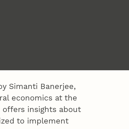
by Simanti Banerjee,
ural economics at the
 offers insights about
ized to implement