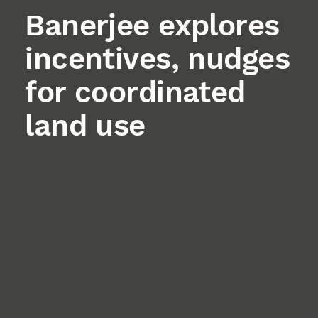
Banerjee explores
incentives, nudges
for coordinated
land use