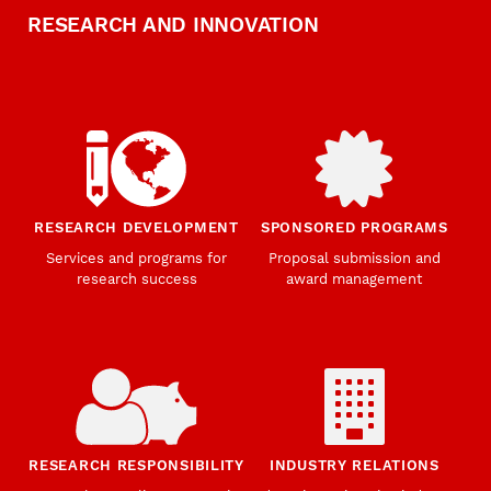
RESEARCH AND INNOVATION
RESEARCH DEVELOPMENT
SPONSORED PROGRAMS
Services and programs for
Proposal submission and
research success
award management
RESEARCH RESPONSIBILITY
INDUSTRY RELATIONS