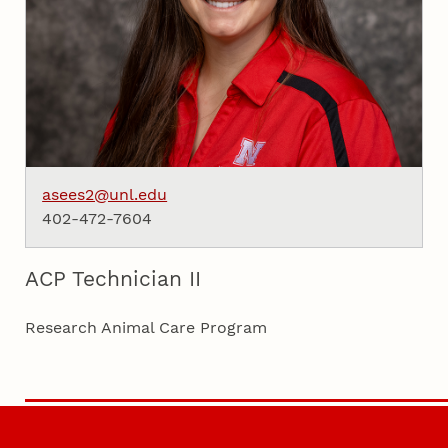
asees2@unl.edu
402-472-7604
ACP Technician II
Research Animal Care Program