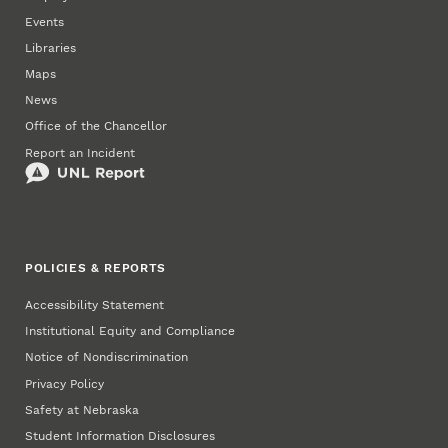
Events
Libraries
Maps
News
Office of the Chancellor
Report an Incident
POLICIES & REPORTS
Accessibility Statement
Institutional Equity and Compliance
Notice of Nondiscrimination
Privacy Policy
Safety at Nebraska
Student Information Disclosures