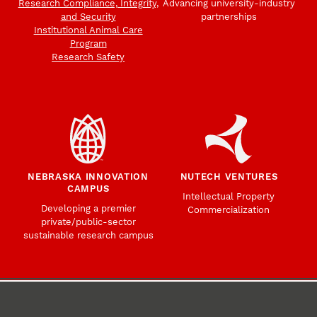
Research Compliance, Integrity,
Advancing university-industry
and Security
partnerships
Institutional Animal Care
Program
Research Safety
NEBRASKA INNOVATION
NUTECH VENTURES
CAMPUS
Intellectual Property
Developing a premier
Commercialization
private/public-sector
sustainable research campus