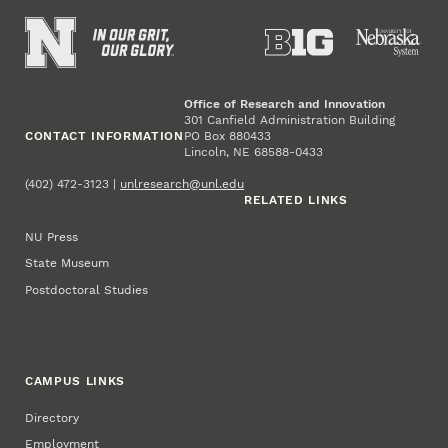
Office of Research and Innovation
301 Canfield Administration Building
CONTACT INFORMATION
PO Box 880433
Lincoln, NE 68588-0433
(402) 472-3123 |
unlresearch@unl.edu
RELATED LINKS
NU Press
State Museum
Postdoctoral Studies
CAMPUS LINKS
Directory
Employment