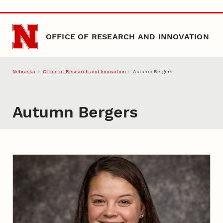
Skip to main content
OFFICE OF RESEARCH AND INNOVATION
Nebraska
Office of Research and Innovation
Autumn Bergers
Autumn Bergers