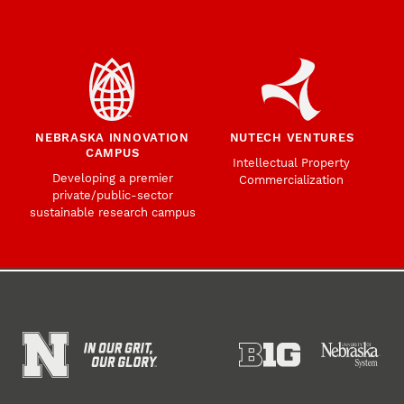
NEBRASKA INNOVATION
NUTECH VENTURES
CAMPUS
Intellectual Property
Developing a premier
Commercialization
private/public-sector
sustainable research campus