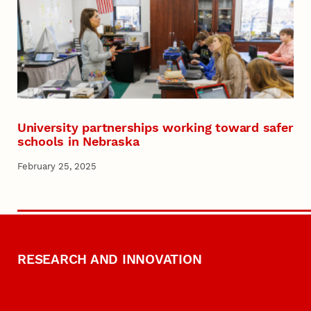
University partnerships working toward safer
schools in Nebraska
February 25, 2025
RESEARCH AND INNOVATION