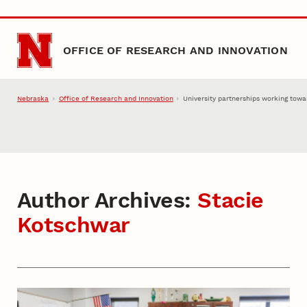
Skip to main content
OFFICE OF RESEARCH AND INNOVATION
Nebraska
Office of Research and Innovation
University partnerships working towa
Author Archives:
Stacie
Kotschwar