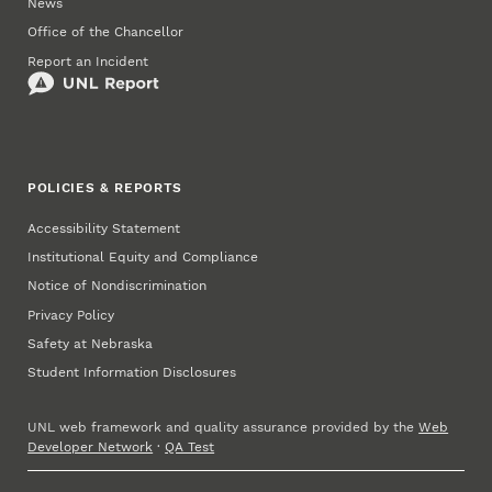
News
Office of the Chancellor
Report an Incident
POLICIES & REPORTS
Accessibility Statement
Institutional Equity and Compliance
Notice of Nondiscrimination
Privacy Policy
Safety at Nebraska
Student Information Disclosures
UNL web framework and quality assurance provided by the
Web
Developer Network
·
QA Test