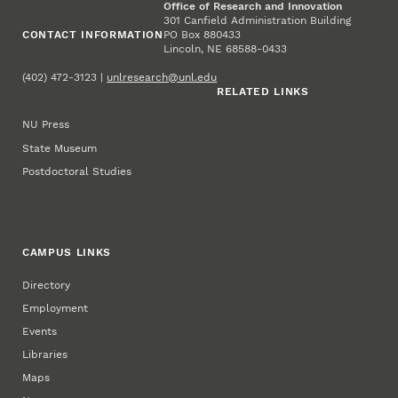
Office of Research and Innovation
301 Canfield Administration Building
CONTACT INFORMATION
PO Box 880433
Lincoln, NE 68588-0433
(402) 472-3123 |
unlresearch@unl.edu
RELATED LINKS
NU Press
State Museum
Postdoctoral Studies
CAMPUS LINKS
Directory
Employment
Events
Libraries
Maps