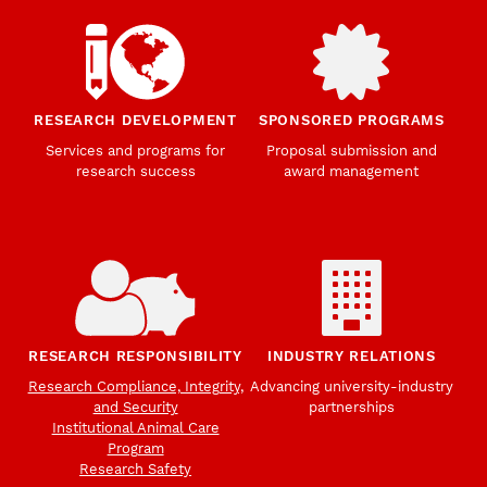
RESEARCH DEVELOPMENT
SPONSORED PROGRAMS
Services and programs for
Proposal submission and
research success
award management
RESEARCH RESPONSIBILITY
INDUSTRY RELATIONS
Research Compliance, Integrity,
Advancing university-industry
and Security
partnerships
Institutional Animal Care
Program
Research Safety