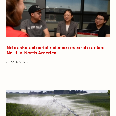
Nebraska actuarial science research ranked
No. 1 in North America
June 4, 2026