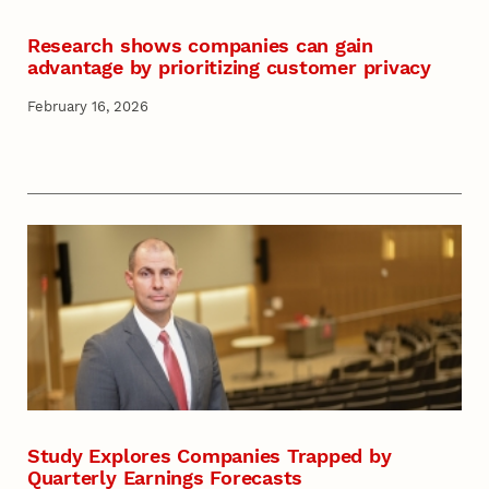
Research shows companies can gain
advantage by prioritizing customer privacy
February 16, 2026
Study Explores Companies Trapped by
Quarterly Earnings Forecasts