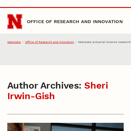
Skip to main content
OFFICE OF RESEARCH AND INNOVATION
Nebraska
Office of Research and Innovation
Nebraska actuarial science research
Author Archives:
Sheri
Irwin-Gish