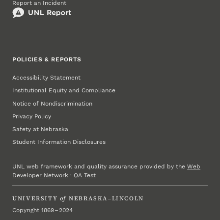
Report an Incident
POLICIES & REPORTS
Accessibility Statement
Institutional Equity and Compliance
Notice of Nondiscrimination
Privacy Policy
Safety at Nebraska
Student Information Disclosures
UNL web framework and quality assurance provided by the
Web
Developer Network
·
QA Test
UNIVERSITY
of
NEBRASKA–LINCOLN
Copyright 1869 – 2024