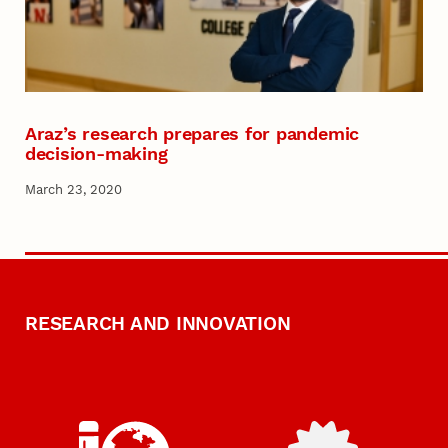
Araz’s research prepares for pandemic
decision-making
March 23, 2020
RESEARCH AND INNOVATION