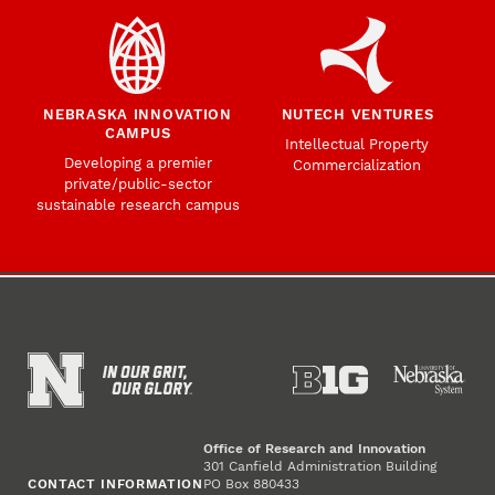
NEBRASKA INNOVATION
NUTECH VENTURES
CAMPUS
Intellectual Property
Developing a premier
Commercialization
private/public-sector
sustainable research campus
Office of Research and Innovation
301 Canfield Administration Building
CONTACT INFORMATION
PO Box 880433