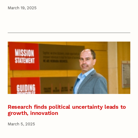
March 19, 2025
Research finds political uncertainty leads to
growth, innovation
March 5, 2025