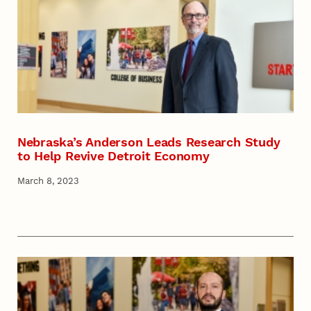
Nebraska’s Anderson Leads Research Study
to Help Revive Detroit Economy
March 8, 2023