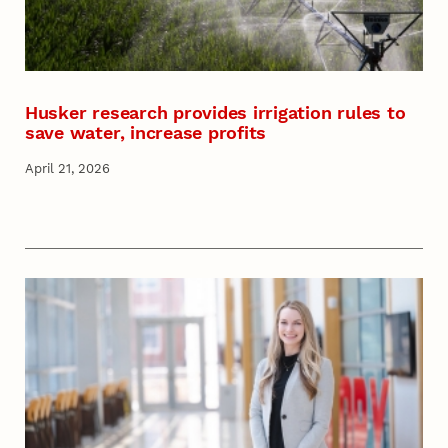
Husker research provides irrigation rules to
save water, increase profits
April 21, 2026