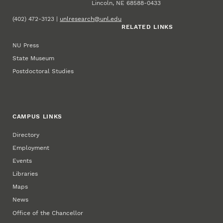
Lincoln, NE 68588-0433
(402) 472-3123 |
unlresearch@unl.edu
RELATED LINKS
NU Press
State Museum
Postdoctoral Studies
CAMPUS LINKS
Directory
Employment
Events
Libraries
Maps
News
Office of the Chancellor