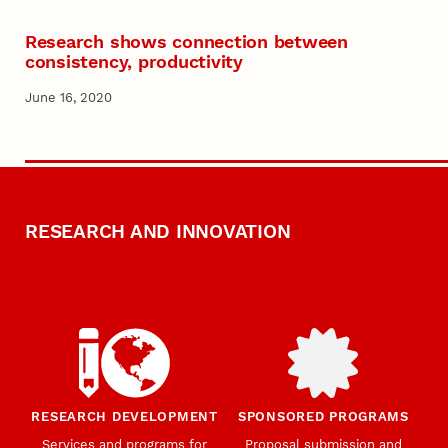
Research shows connection between
consistency, productivity
June 16, 2020
RESEARCH AND INNOVATION
RESEARCH DEVELOPMENT
SPONSORED PROGRAMS
Services and programs for
Proposal submission and