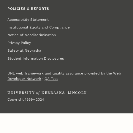
POLICIES & REPORTS
Accessibility Statement
Institutional Equity and Compliance
Notice of Nondiscrimination
Privacy Policy
Safety at Nebraska
Student Information Disclosures
UNL web framework and quality assurance provided by the
Web
Developer Network
·
QA Test
UNIVERSITY
of
NEBRASKA–LINCOLN
Copyright 1869 – 2024