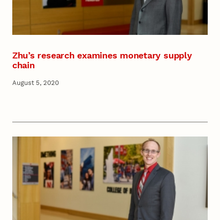
Zhu’s research examines monetary supply
chain
August 5, 2020