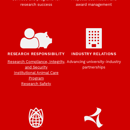
research success
award management
RESEARCH RESPONSIBILITY
INDUSTRY RELATIONS
Research Compliance, Integrity,
Advancing university-industry
and Security
partnerships
Institutional Animal Care
Program
Research Safety