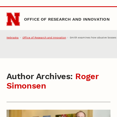
Skip to main content
OFFICE OF RESEARCH AND INNOVATION
Nebraska
Office of Research and Innovation
Smith examines how abusive bosses ‘
Author Archives:
Roger
Simonsen