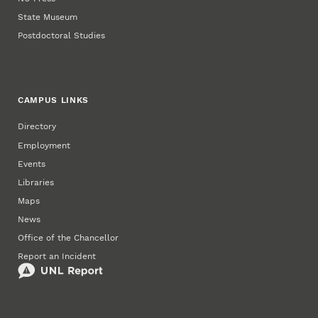
State Museum
Postdoctoral Studies
CAMPUS LINKS
Directory
Employment
Events
Libraries
Maps
News
Office of the Chancellor
Report an Incident