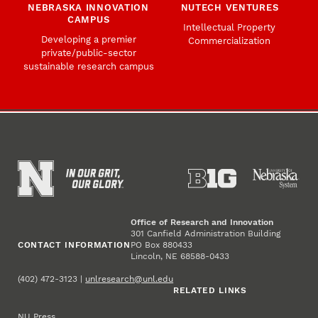
NEBRASKA INNOVATION
NUTECH VENTURES
CAMPUS
Intellectual Property
Developing a premier
Commercialization
private/public-sector
sustainable research campus
Office of Research and Innovation
301 Canfield Administration Building
CONTACT INFORMATION
PO Box 880433
Lincoln, NE 68588-0433
(402) 472-3123 |
unlresearch@unl.edu
RELATED LINKS
NU Press