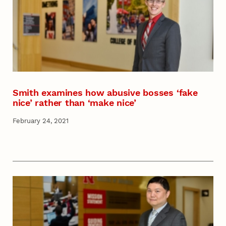
Smith examines how abusive bosses ‘fake
nice’ rather than ‘make nice’
February 24, 2021