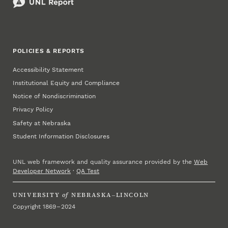
POLICIES & REPORTS
Accessibility Statement
Institutional Equity and Compliance
Notice of Nondiscrimination
Privacy Policy
Safety at Nebraska
Student Information Disclosures
UNL web framework and quality assurance provided by the
Web
Developer Network
·
QA Test
UNIVERSITY
of
NEBRASKA–LINCOLN
Copyright 1869 – 2024