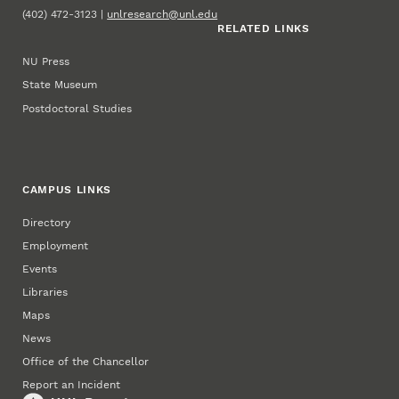
(402) 472-3123 |
unlresearch@unl.edu
RELATED LINKS
NU Press
State Museum
Postdoctoral Studies
CAMPUS LINKS
Directory
Employment
Events
Libraries
Maps
News
Office of the Chancellor
Report an Incident