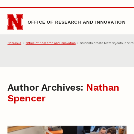
Skip to main content
OFFICE OF RESEARCH AND INNOVATION
Nebraska
Office of Research and Innovation
Students create MetaObjects in ‘virtu
Author Archives:
Nathan
Spencer