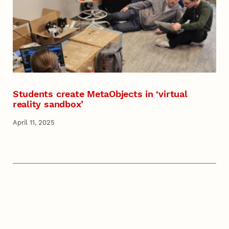
Students create MetaObjects in ‘virtual
reality sandbox’
April 11, 2025