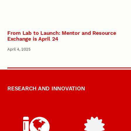
From Lab to Launch: Mentor and Resource
Exchange is April 24
April 4, 2025
RESEARCH AND INNOVATION