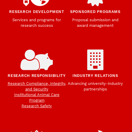
RESEARCH DEVELOPMENT
SPONSORED PROGRAMS
Services and programs for
Proposal submission and
research success
award management
RESEARCH RESPONSIBILITY
INDUSTRY RELATIONS
Research Compliance, Integrity,
Advancing university-industry
and Security
partnerships
Institutional Animal Care
Program
Research Safety