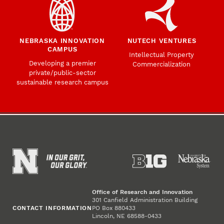
NEBRASKA INNOVATION
NUTECH VENTURES
CAMPUS
Intellectual Property
Developing a premier
Commercialization
private/public-sector
sustainable research campus
Office of Research and Innovation
301 Canfield Administration Building
CONTACT INFORMATION
PO Box 880433
Lincoln, NE 68588-0433