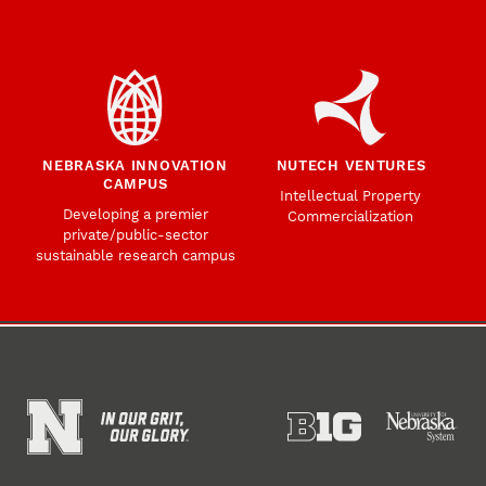
NEBRASKA INNOVATION
NUTECH VENTURES
CAMPUS
Intellectual Property
Developing a premier
Commercialization
private/public-sector
sustainable research campus