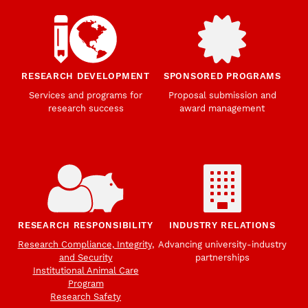
RESEARCH DEVELOPMENT
SPONSORED PROGRAMS
Services and programs for
Proposal submission and
research success
award management
RESEARCH RESPONSIBILITY
INDUSTRY RELATIONS
Research Compliance, Integrity,
Advancing university-industry
and Security
partnerships
Institutional Animal Care
Program
Research Safety