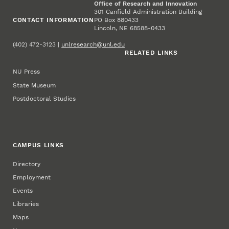
Office of Research and Innovation
301 Canfield Administration Building
CONTACT INFORMATION
PO Box 880433
Lincoln, NE 68588-0433
(402) 472-3123 |
unlresearch@unl.edu
RELATED LINKS
NU Press
State Museum
Postdoctoral Studies
CAMPUS LINKS
Directory
Employment
Events
Libraries
Maps