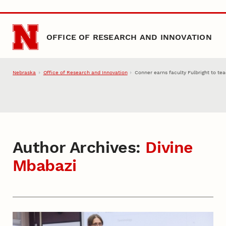
Skip to main content
OFFICE OF RESEARCH AND INNOVATION
Nebraska
Office of Research and Innovation
Conner earns faculty Fulbright to te
Author Archives:
Divine
Mbabazi