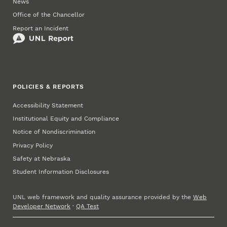
News
Office of the Chancellor
Report an Incident
POLICIES & REPORTS
Accessibility Statement
Institutional Equity and Compliance
Notice of Nondiscrimination
Privacy Policy
Safety at Nebraska
Student Information Disclosures
UNL web framework and quality assurance provided by the
Web
Developer Network
·
QA Test