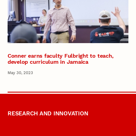
Conner earns faculty Fulbright to teach,
develop curriculum in Jamaica
May 30, 2023
RESEARCH AND INNOVATION