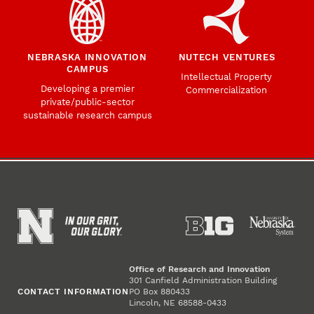
NEBRASKA INNOVATION
NUTECH VENTURES
CAMPUS
Intellectual Property
Developing a premier
Commercialization
private/public-sector
sustainable research campus
Office of Research and Innovation
301 Canfield Administration Building
CONTACT INFORMATION
PO Box 880433
Lincoln, NE 68588-0433