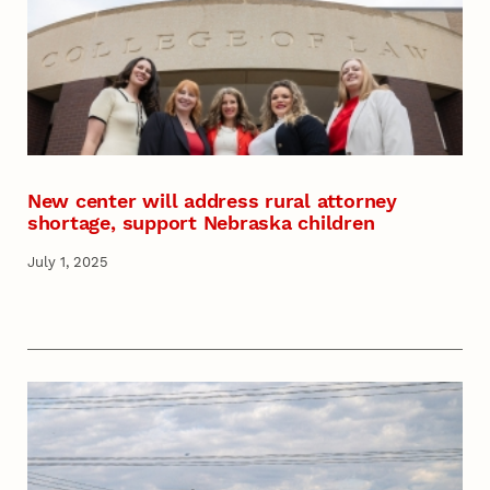
New center will address rural attorney
shortage, support Nebraska children
July 1, 2025