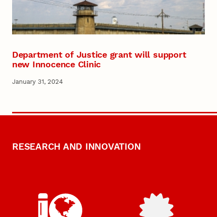
Department of Justice grant will support
new Innocence Clinic
January 31, 2024
RESEARCH AND INNOVATION