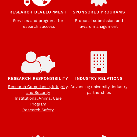
RESEARCH DEVELOPMENT
SPONSORED PROGRAMS
Services and programs for
Proposal submission and
research success
award management
RESEARCH RESPONSIBILITY
INDUSTRY RELATIONS
Research Compliance, Integrity,
Advancing university-industry
and Security
partnerships
Institutional Animal Care
Program
Research Safety