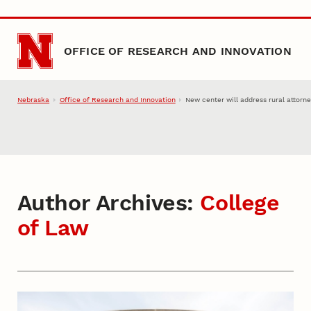
Skip to main content
OFFICE OF RESEARCH AND INNOVATION
Nebraska
Office of Research and Innovation
New center will address rural attorn
Author Archives:
College
of Law