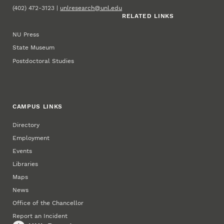
(402) 472-3123 |
unlresearch@unl.edu
RELATED LINKS
NU Press
State Museum
Postdoctoral Studies
CAMPUS LINKS
Directory
Employment
Events
Libraries
Maps
News
Office of the Chancellor
Report an Incident