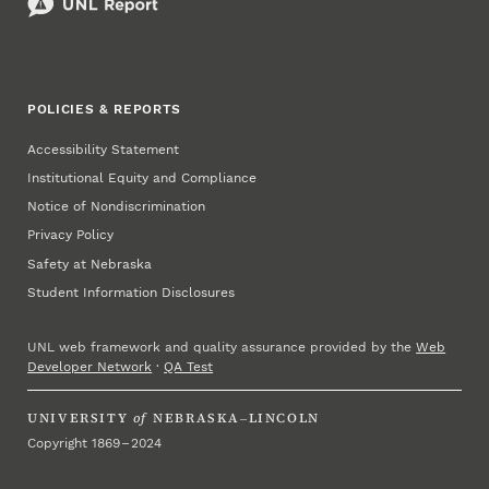
POLICIES & REPORTS
Accessibility Statement
Institutional Equity and Compliance
Notice of Nondiscrimination
Privacy Policy
Safety at Nebraska
Student Information Disclosures
UNL web framework and quality assurance provided by the
Web
Developer Network
·
QA Test
UNIVERSITY
of
NEBRASKA–LINCOLN
Copyright 1869 – 2024