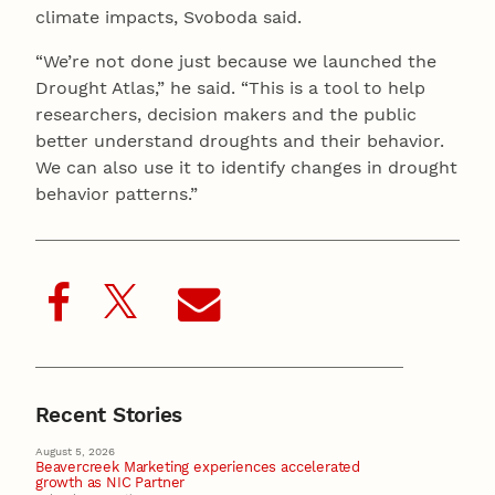
climate impacts, Svoboda said.
“We’re not done just because we launched the
Drought Atlas,” he said. “This is a tool to help
researchers, decision makers and the public
better understand droughts and their behavior.
We can also use it to identify changes in drought
behavior patterns.”
Recent Stories
August 5, 2026
Beavercreek Marketing experiences accelerated
growth as NIC Partner