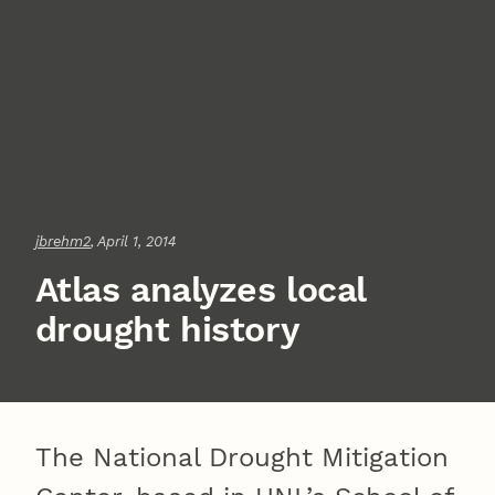
jbrehm2
, April 1, 2014
Atlas analyzes local
drought history
The National Drought Mitigation