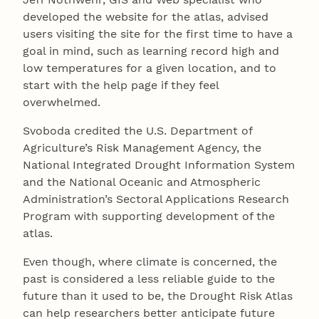
developed the website for the atlas, advised
users visiting the site for the first time to have a
goal in mind, such as learning record high and
low temperatures for a given location, and to
start with the help page if they feel
overwhelmed.
Svoboda credited the U.S. Department of
Agriculture’s Risk Management Agency, the
National Integrated Drought Information System
and the National Oceanic and Atmospheric
Administration’s Sectoral Applications Research
Program with supporting development of the
atlas.
Even though, where climate is concerned, the
past is considered a less reliable guide to the
future than it used to be, the Drought Risk Atlas
can help researchers better anticipate future