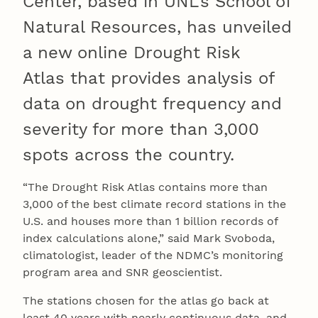
Center, based in UNL’s School of
Natural Resources, has unveiled
a new online Drought Risk
Atlas that provides analysis of
data on drought frequency and
severity for more than 3,000
spots across the country.
“The Drought Risk Atlas contains more than
3,000 of the best climate record stations in the
U.S. and houses more than 1 billion records of
index calculations alone,” said Mark Svoboda,
climatologist, leader of the NDMC’s monitoring
program area and SNR geoscientist.
The stations chosen for the atlas go back at
least 40 years with nearly continuous data, and