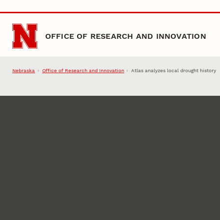
Skip to main content
OFFICE OF RESEARCH AND INNOVATION
Nebraska
Office of Research and Innovation
Atlas analyzes local drought history