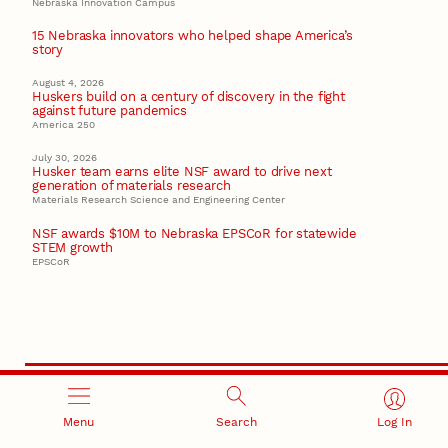
Nebraska Innovation Campus
15 Nebraska innovators who helped shape America’s
story
August 4, 2026
Huskers build on a century of discovery in the fight
against future pandemics
America 250
July 30, 2026
Husker team earns elite NSF award to drive next
generation of materials research
Materials Research Science and Engineering Center
NSF awards $10M to Nebraska EPSCoR for statewide
STEM growth
EPSCoR
Menu
Search
Log In
RESEARCH AND INNOVATION