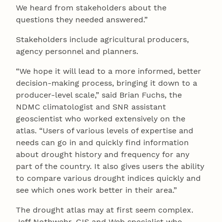
We heard from stakeholders about the
questions they needed answered.”
Stakeholders include agricultural producers,
agency personnel and planners.
“We hope it will lead to a more informed, better
decision-making process, bringing it down to a
producer-level scale,” said Brian Fuchs, the
NDMC climatologist and SNR assistant
geoscientist who worked extensively on the
atlas. “Users of various levels of expertise and
needs can go in and quickly find information
about drought history and frequency for any
part of the country. It also gives users the ability
to compare various drought indices quickly and
see which ones work better in their area.”
The drought atlas may at first seem complex.
Jeff Nothwehr, GIS and Web specialist who