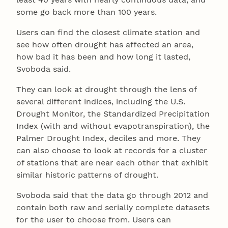
some go back more than 100 years.
Users can find the closest climate station and
see how often drought has affected an area,
how bad it has been and how long it lasted,
Svoboda said.
They can look at drought through the lens of
several different indices, including the U.S.
Drought Monitor, the Standardized Precipitation
Index (with and without evapotranspiration), the
Palmer Drought Index, deciles and more. They
can also choose to look at records for a cluster
of stations that are near each other that exhibit
similar historic patterns of drought.
Svoboda said that the data go through 2012 and
contain both raw and serially complete datasets
for the user to choose from. Users can