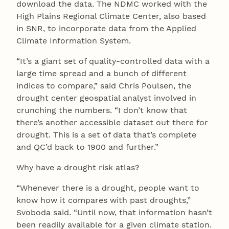
download the data. The NDMC worked with the
High Plains Regional Climate Center, also based
in SNR, to incorporate data from the Applied
Climate Information System.
“It’s a giant set of quality-controlled data with a
large time spread and a bunch of different
indices to compare,” said Chris Poulsen, the
drought center geospatial analyst involved in
crunching the numbers. “I don’t know that
there’s another accessible dataset out there for
drought. This is a set of data that’s complete
and QC’d back to 1900 and further.”
Why have a drought risk atlas?
“Whenever there is a drought, people want to
know how it compares with past droughts,”
Svoboda said. “Until now, that information hasn’t
been readily available for a given climate station.