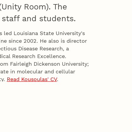
 (Unity Room). The
 staff and students.
s led Louisiana State University's
ne since 2002. He also is director
ectious Disease Research, a
dical Research Excellence.
rom Fairleigh Dickenson University;
ate in molecular and cellular
ty.
Read Kousoulas' CV
.
ssociate vice chancellor for
ay major leadership roles in
evelopment growth goals. One
bilities for research development,
n physical sciences and other
jects.