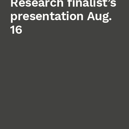
Research finalist’s
presentation Aug.
16