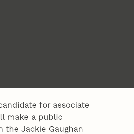
candidate for associate
ill make a public
in the Jackie Gaughan