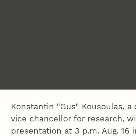
Konstantin "Gus" Kousoulas, a 
vice chancellor for research, w
presentation at 3 p.m. Aug. 16 