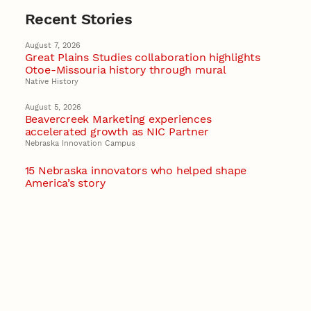
Recent Stories
August 7, 2026
Great Plains Studies collaboration highlights
Otoe-Missouria history through mural
Native History
August 5, 2026
Beavercreek Marketing experiences
accelerated growth as NIC Partner
Nebraska Innovation Campus
15 Nebraska innovators who helped shape
America’s story
August 4, 2026
Huskers build on a century of discovery in the
fight against future pandemics
America 250
July 30, 2026
Husker team earns elite NSF award to drive
next generation of materials research
Materials Research Science and Engineering Center