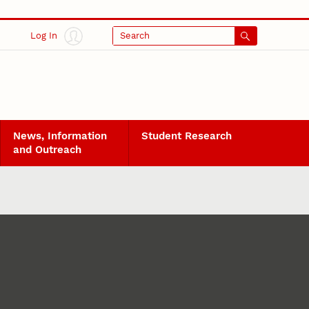
Log In
Search
News, Information
Student Research
and Outreach