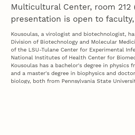
Multicultural Center, room 212
presentation is open to faculty,
Kousoulas, a virologist and biotechnologist, ha
Division of Biotechnology and Molecular Medici
of the LSU-Tulane Center for Experimental Inf
National Institutes of Health Center for Biome
Kousoulas has a bachelor's degree in physics f
and a master's degree in biophysics and doctor
biology, both from Pennsylvania State Universi
Kousoulas is the fifth of six finalists for two a
research positions. These new positions will pl
helping UNL achieve research and economic d
position will have campuswide general responsi
growth and compliance. The other will focus o
research related to Department of Defense pro