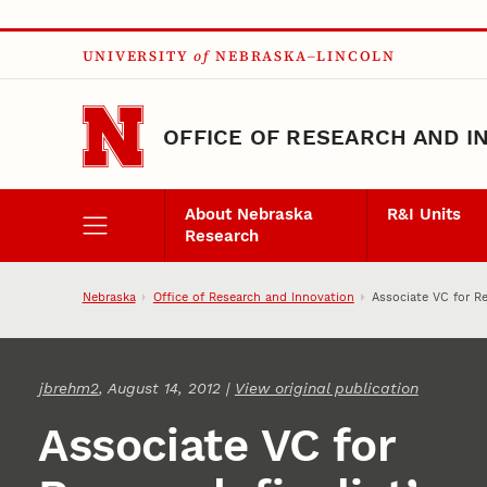
Skip to main content
UNIVERSITY
of
NEBRASKA–LINCOLN
OFFICE OF RESEARCH AND I
About Nebraska
R&I Units
Research
Nebraska
Office of Research and Innovation
Associate VC for Re
jbrehm2
, August 14, 2012 |
View original publication
Associate VC for