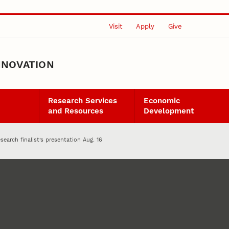
Visit
Apply
Give
NNOVATION
Research Services
Economic
and Resources
Development
search finalist’s presentation Aug. 16