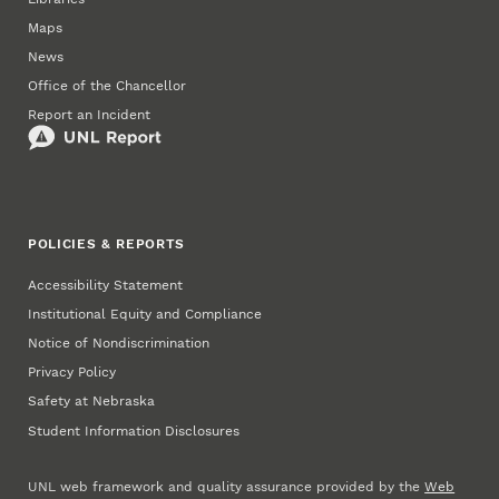
Maps
News
Office of the Chancellor
Report an Incident
POLICIES & REPORTS
Accessibility Statement
Institutional Equity and Compliance
Notice of Nondiscrimination
Privacy Policy
Safety at Nebraska
Student Information Disclosures
UNL web framework and quality assurance provided by the
Web