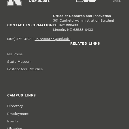
Office of Research and Innovation
301 Canfield Administration Building
CONTACT INFORMATION
PO Box 880433
Lincoln, NE 68588-0433
(402) 472-3123 |
unlresearch@unl.edu
RELATED LINKS
NU Press
State Museum
Postdoctoral Studies
CAMPUS LINKS
Directory
Employment
Events
Libraries