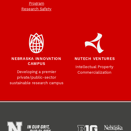
Program
Research Safety
NEBRASKA INNOVATION
NUTECH VENTURES
CAMPUS
Intellectual Property
Developing a premier
Commercialization
private/public-sector
sustainable research campus