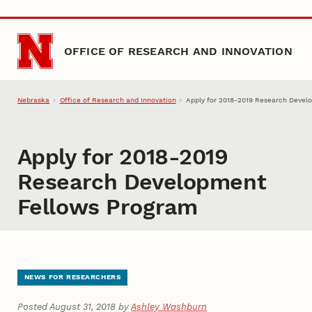
Skip to main content
OFFICE OF RESEARCH AND INNOVATION
Nebraska
Office of Research and Innovation
Apply for 2018-2019 Research Devel
Apply for 2018-2019
Research Development
Fellows Program
NEWS FOR RESEARCHERS
Posted August 31, 2018 by
Ashley Washburn