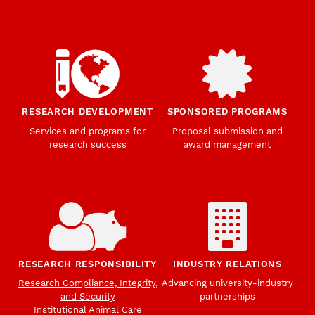
RESEARCH DEVELOPMENT
SPONSORED PROGRAMS
Services and programs for
Proposal submission and
research success
award management
RESEARCH RESPONSIBILITY
INDUSTRY RELATIONS
Research Compliance, Integrity,
Advancing university-industry
and Security
partnerships
Institutional Animal Care