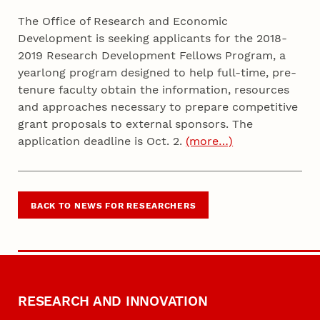
The Office of Research and Economic
Development is seeking applicants for the 2018-
2019 Research Development Fellows Program, a
yearlong program designed to help full-time, pre-
tenure faculty obtain the information, resources
and approaches necessary to prepare competitive
grant proposals to external sponsors. The
application deadline is Oct. 2.
(more…)
BACK TO NEWS FOR RESEARCHERS
RESEARCH AND INNOVATION