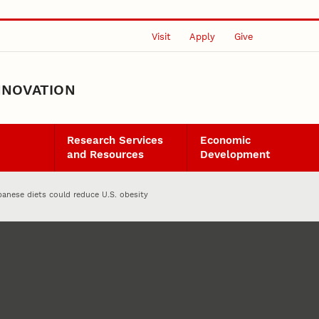
Visit
Apply
Give
NNOVATION
Research Services
Economic
and Resources
Development
panese diets could reduce U.S. obesity