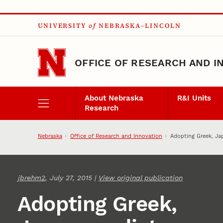
Skip to main content
UNIVERSITY
of
NEBRASKA–LINCOLN
OFFICE OF RESEARCH AND I
About Nebraska
R&I Units
Research
Nebraska
Office of Research and Innovation
Adopting Greek, Ja
jbrehm2
, July 27, 2015 |
View original publication
Adopting Greek,