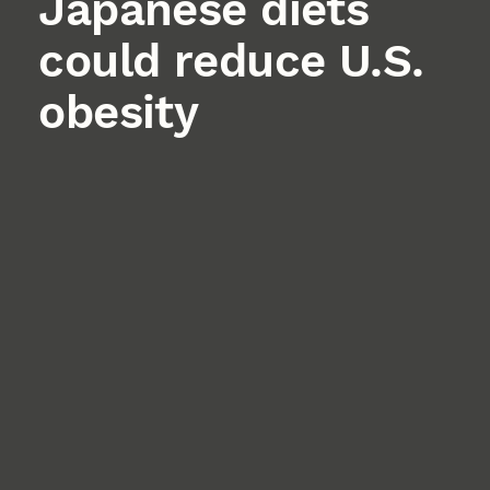
Japanese diets
could reduce U.S.
obesity