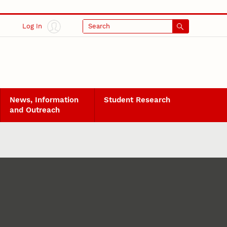
Log In
Search
News, Information
Student Research
and Outreach