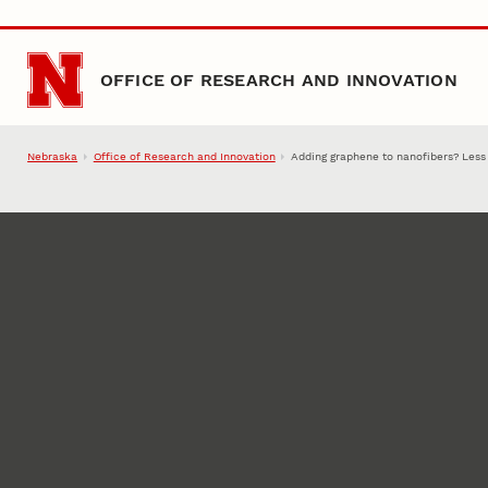
Skip to main content
OFFICE OF RESEARCH AND INNOVATION
Nebraska
Office of Research and Innovation
Adding graphene to nanofibers? Less