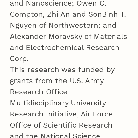
and Nanoscience; Owen C.
Compton, Zhi An and SonBinh T.
Nguyen of Northwestern; and
Alexander Moravsky of Materials
and Electrochemical Research
Corp.
This research was funded by
grants from the U.S. Army
Research Office
Multidisciplinary University
Research Initiative, Air Force
Office of Scientific Research
and the National Science