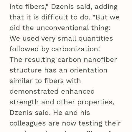
into fibers," Dzenis said, adding
that it is difficult to do. "But we
did the unconventional thing:
We used very small quantities
followed by carbonization."
The resulting carbon nanofiber
structure has an orientation
similar to fibers with
demonstrated enhanced
strength and other properties,
Dzenis said. He and his
colleagues are now testing their