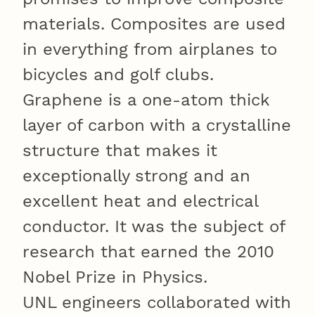
materials. Composites are used
in everything from airplanes to
bicycles and golf clubs.
Graphene is a one-atom thick
layer of carbon with a crystalline
structure that makes it
exceptionally strong and an
excellent heat and electrical
conductor. It was the subject of
research that earned the 2010
Nobel Prize in Physics.
UNL engineers collaborated with