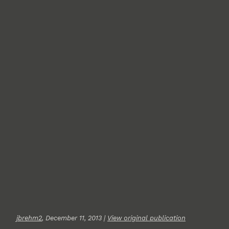
jbrehm2
, December 11, 2013 |
View original publication