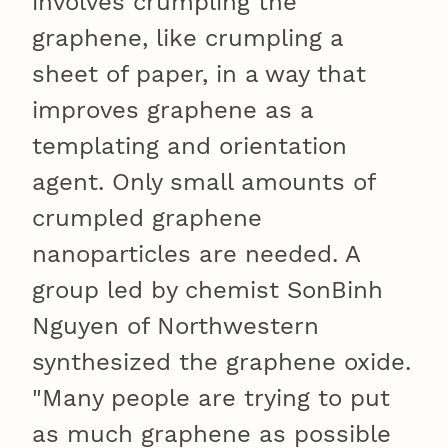
involves crumpling the
graphene, like crumpling a
sheet of paper, in a way that
improves graphene as a
templating and orientation
agent. Only small amounts of
crumpled graphene
nanoparticles are needed. A
group led by chemist SonBinh
Nguyen of Northwestern
synthesized the graphene oxide.
"Many people are trying to put
as much graphene as possible