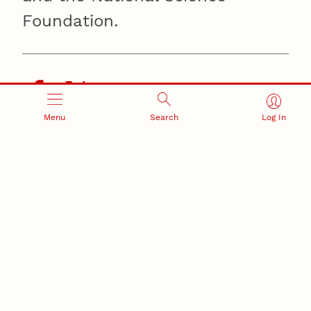
Foundation.
Menu
Search
Log In
Recent Stories
August 7, 2026
Great Plains Studies collaboration highlights Otoe-
Missouria history through mural
Native History
August 5, 2026
Beavercreek Marketing experiences accelerated
growth as NIC Partner
Nebraska Innovation Campus
15 Nebraska innovators who helped shape America’s
story