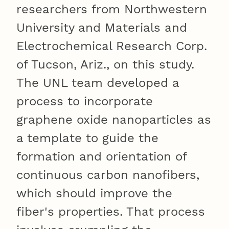
researchers from Northwestern
University and Materials and
Electrochemical Research Corp.
of Tucson, Ariz., on this study.
The UNL team developed a
process to incorporate
graphene oxide nanoparticles as
a template to guide the
formation and orientation of
continuous carbon nanofibers,
which should improve the
fiber's properties. That process