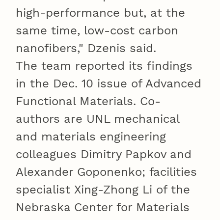
high-performance but, at the
same time, low-cost carbon
nanofibers," Dzenis said.
The team reported its findings
in the Dec. 10 issue of Advanced
Functional Materials. Co-
authors are UNL mechanical
and materials engineering
colleagues Dimitry Papkov and
Alexander Goponenko; facilities
specialist Xing-Zhong Li of the
Nebraska Center for Materials