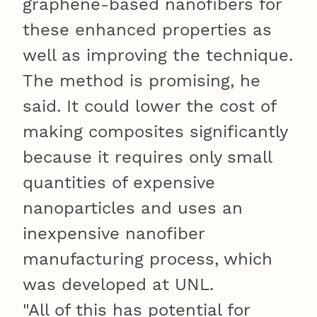
graphene-based nanofibers for
these enhanced properties as
well as improving the technique.
The method is promising, he
said. It could lower the cost of
making composites significantly
because it requires only small
quantities of expensive
nanoparticles and uses an
inexpensive nanofiber
manufacturing process, which
was developed at UNL.
"All of this has potential for