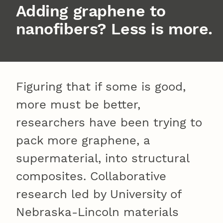
Adding graphene to
nanofibers? Less is more.
Figuring that if some is good,
more must be better,
researchers have been trying to
pack more graphene, a
supermaterial, into structural
composites. Collaborative
research led by University of
Nebraska-Lincoln materials