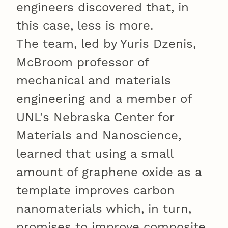
engineers discovered that, in
this case, less is more.
The team, led by Yuris Dzenis,
McBroom professor of
mechanical and materials
engineering and a member of
UNL's Nebraska Center for
Materials and Nanoscience,
learned that using a small
amount of graphene oxide as a
template improves carbon
nanomaterials which, in turn,
promises to improve composite