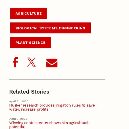
AGRICULTURE
BIOLOGICAL SYSTEMS ENGINEERING
PLANT SCIENCE
Related Stories
April 21, 2026
Husker research provides irrigation rules to save
water, increase profits
April 8, 2026
Winning contest entry shows AI’s agricultural
potential