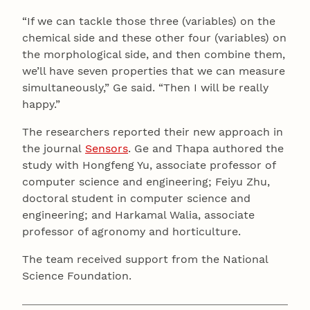
“If we can tackle those three (variables) on the
chemical side and these other four (variables) on
the morphological side, and then combine them,
we’ll have seven properties that we can measure
simultaneously,” Ge said. “Then I will be really
happy.”
The researchers reported their new approach in
the journal
Sensors
. Ge and Thapa authored the
study with Hongfeng Yu, associate professor of
computer science and engineering; Feiyu Zhu,
doctoral student in computer science and
engineering; and Harkamal Walia, associate
professor of agronomy and horticulture.
The team received support from the National
Science Foundation.