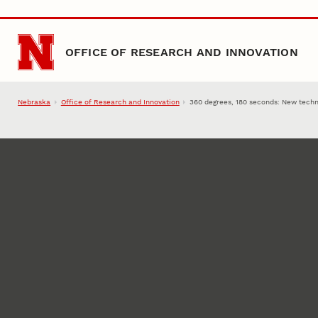
Skip to main content
OFFICE OF RESEARCH AND INNOVATION
Nebraska
Office of Research and Innovation
360 degrees, 180 seconds: New techni