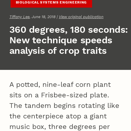
BIOLOGICAL SYSTEMS ENGINEERING
Tiffany Lee
, June 18, 2018 |
View original publication
360 degrees, 180 seconds:
New technique speeds
analysis of crop traits
A potted, nine-leaf corn plant
sits on a Frisbee-sized plate.
The tandem begins rotating like
the centerpiece atop a giant
music box, three degrees per