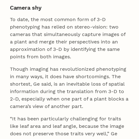
Camera shy
To date, the most common form of 3-D
phenotyping has relied on stereo-vision: two
cameras that simultaneously capture images of
a plant and merge their perspectives into an
approximation of 3-D by identifying the same
points from both images.
Though imaging has revolutionized phenotyping
in many ways, it does have shortcomings. The
shortest, Ge said, is an inevitable loss of spatial
information during the translation from 3-D to
2-D, especially when one part of a plant blocks a
camera’s view of another part.
“It has been particularly challenging for traits
like leaf area and leaf angle, because the image
does not preserve those traits very well,” Ge