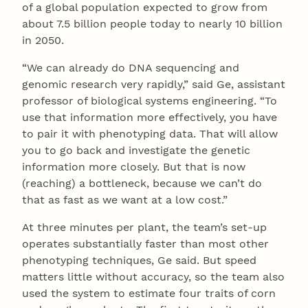
of a global population expected to grow from
about 7.5 billion people today to nearly 10 billion
in 2050.
“We can already do DNA sequencing and
genomic research very rapidly,” said Ge, assistant
professor of biological systems engineering. “To
use that information more effectively, you have
to pair it with phenotyping data. That will allow
you to go back and investigate the genetic
information more closely. But that is now
(reaching) a bottleneck, because we can’t do
that as fast as we want at a low cost.”
At three minutes per plant, the team’s set-up
operates substantially faster than most other
phenotyping techniques, Ge said. But speed
matters little without accuracy, so the team also
used the system to estimate four traits of corn