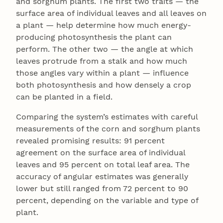
and sorghum plants. The first two traits — the
surface area of individual leaves and all leaves on
a plant — help determine how much energy-
producing photosynthesis the plant can
perform. The other two — the angle at which
leaves protrude from a stalk and how much
those angles vary within a plant — influence
both photosynthesis and how densely a crop
can be planted in a field.
Comparing the system’s estimates with careful
measurements of the corn and sorghum plants
revealed promising results: 91 percent
agreement on the surface area of individual
leaves and 95 percent on total leaf area. The
accuracy of angular estimates was generally
lower but still ranged from 72 percent to 90
percent, depending on the variable and type of
plant.