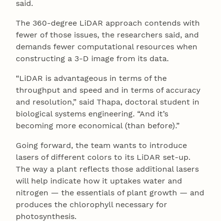
said.
The 360-degree LiDAR approach contends with
fewer of those issues, the researchers said, and
demands fewer computational resources when
constructing a 3-D image from its data.
“LiDAR is advantageous in terms of the
throughput and speed and in terms of accuracy
and resolution,” said Thapa, doctoral student in
biological systems engineering. “And it’s
becoming more economical (than before).”
Going forward, the team wants to introduce
lasers of different colors to its LiDAR set-up.
The way a plant reflects those additional lasers
will help indicate how it uptakes water and
nitrogen — the essentials of plant growth — and
produces the chlorophyll necessary for
photosynthesis.