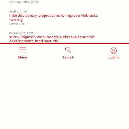
Artificial intelligence
April 7, 2025
Interdisciplinary project aims to improve Nebraska
farming
Computing
February 12, 2025
Micro-irrigation work boosts Nebraska economic
development, food security
Institute of Agriculture and Natural Resources
October 15, 2024
Menu
Search
Log In
Husker scientists exploring hydrogen energy potential
from underground rift
Energy
Recent Stories
August 7, 2026
Great Plains Studies collaboration highlights Otoe-
Missouria history through mural
Native History
August 5, 2026
Beavercreek Marketing experiences accelerated
growth as NIC Partner
Nebraska Innovation Campus