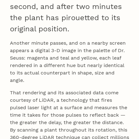
second, and after two minutes
the plant has pirouetted to its
original position.
Another minute passes, and on a nearby screen
appears a digital 3-D image in the palette of Dr.
Seuss: magenta and teal and yellow, each leaf
rendered in a different hue but nearly identical
to its actual counterpart in shape, size and
angle.
That rendering and its associated data come
courtesy of LiDAR, a technology that fires
pulsed laser light at a surface and measures the
time it takes for those pulses to reflect back —
the greater the delay, the greater the distance.
By scanning a plant throughout its rotation, this
360-degree LiDAR technique can collect millions