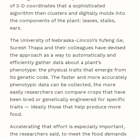
of 3-D coordinates that a sophisticated
algorithm then clusters and digitally molds into
the components of the plant: leaves, stalks,
ears.
The University of Nebraska-Lincoln’s Yufeng Ge,
Suresh Thapa and their colleagues have devised
the approach as a way to automatically and
efficiently gather data about a plant’s
phenotype: the physical traits that emerge from
its genetic code. The faster and more accurately
phenotypic data can be collected, the more
easily researchers can compare crops that have
been bred or genetically engineered for specific
traits — ideally those that help produce more
food.
Accelerating that effort is especially important,
the researchers said, to meet the food demands