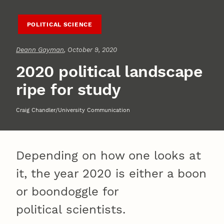
POLITICAL SCIENCE
Deann Gayman
, October 9, 2020
2020 political landscape
ripe for study
Craig Chandler/University Communication
Depending on how one looks at
it, the year 2020 is either a boon
or boondoggle for
political scientists.