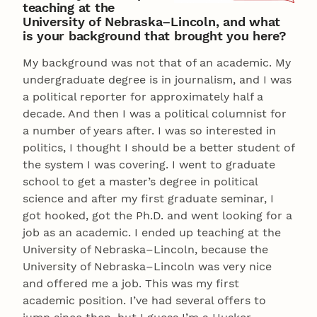
teaching at the
University of Nebraska–Lincoln, and what
is your background that brought you here?
My background was not that of an academic. My
undergraduate degree is in journalism, and I was
a political reporter for approximately half a
decade. And then I was a political columnist for
a number of years after. I was so interested in
politics, I thought I should be a better student of
the system I was covering. I went to graduate
school to get a master’s degree in political
science and after my first graduate seminar, I
got hooked, got the Ph.D. and went looking for a
job as an academic. I ended up teaching at the
University of Nebraska–Lincoln, because the
University of Nebraska–Lincoln was very nice
and offered me a job. This was my first
academic position. I’ve had several offers to