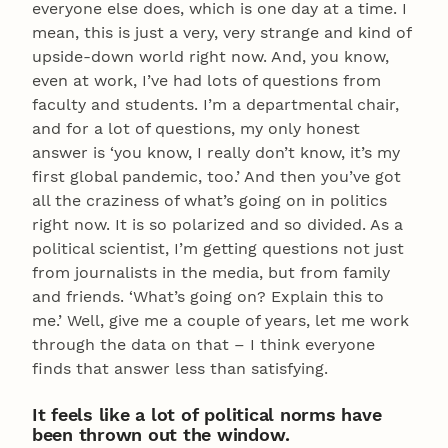
everyone else does, which is one day at a time. I
mean, this is just a very, very strange and kind of
upside-down world right now. And, you know,
even at work, I’ve had lots of questions from
faculty and students. I’m a departmental chair,
and for a lot of questions, my only honest
answer is ‘you know, I really don’t know, it’s my
first global pandemic, too.’ And then you’ve got
all the craziness of what’s going on in politics
right now. It is so polarized and so divided. As a
political scientist, I’m getting questions not just
from journalists in the media, but from family
and friends. ‘What’s going on? Explain this to
me.’ Well, give me a couple of years, let me work
through the data on that – I think everyone
finds that answer less than satisfying.
It feels like a lot of political norms have
been thrown out the window.