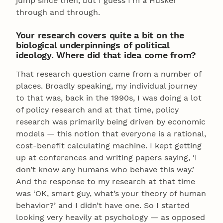
jump since then, but I guess I’m a Husker
through and through.
Your research covers quite a bit on the
biological underpinnings of political
ideology. Where did that idea come from?
That research question came from a number of
places. Broadly speaking, my individual journey
to that was, back in the 1990s, I was doing a lot
of policy research and at that time, policy
research was primarily being driven by economic
models — this notion that everyone is a rational,
cost-benefit calculating machine. I kept getting
up at conferences and writing papers saying, ‘I
don’t know any humans who behave this way.’
And the response to my research at that time
was ‘OK, smart guy, what’s your theory of human
behavior?’ and I didn’t have one. So I started
looking very heavily at psychology — as opposed