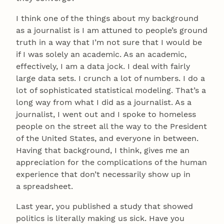
I think one of the things about my background
as a journalist is I am attuned to people’s ground
truth in a way that I’m not sure that I would be
if I was solely an academic. As an academic,
effectively, I am a data jock. I deal with fairly
large data sets. I crunch a lot of numbers. I do a
lot of sophisticated statistical modeling. That’s a
long way from what I did as a journalist. As a
journalist, I went out and I spoke to homeless
people on the street all the way to the President
of the United States, and everyone in between.
Having that background, I think, gives me an
appreciation for the complications of the human
experience that don’t necessarily show up in
a spreadsheet.
Last year, you published a study that showed
politics is literally making us sick. Have you