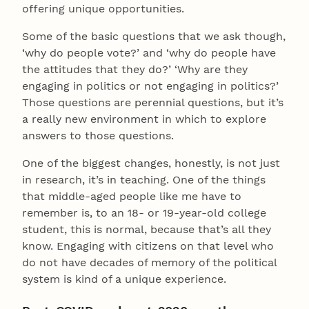
offering unique opportunities.
Some of the basic questions that we ask though,
‘why do people vote?’ and ‘why do people have
the attitudes that they do?’ ‘Why are they
engaging in politics or not engaging in politics?’
Those questions are perennial questions, but it’s
a really new environment in which to explore
answers to those questions.
One of the biggest changes, honestly, is not just
in research, it’s in teaching. One of the things
that middle-aged people like me have to
remember is, to an 18- or 19-year-old college
student, this is normal, because that’s all they
know. Engaging with citizens on that level who
do not have decades of memory of the political
system is kind of a unique experience.