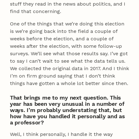
stuff they read in the news about politics, and I
find that concerning.
One of the things that we’re doing this election
is we’re going back into the field a couple of
weeks before the election, and a couple of
weeks after the election, with some follow-up
surveys. We’ll see what those results say. I’ve got
to say I can’t wait to see what the data tells us.
We collected the original data in 2017. And I think
I’m on firm ground saying that I don’t think
things have gotten a whole lot better since then.
That brings me to my next question. This
year has been very unusual in a number of
ways. I’m probably understating that, but
how have you handled it personally and as
a professor?
Well, I think personally, I handle it the way