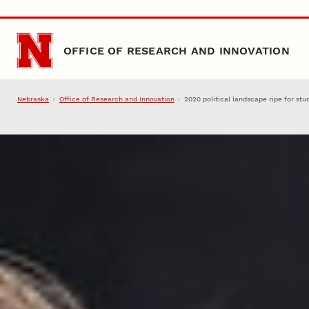
Skip to main content
OFFICE OF RESEARCH AND INNOVATION
Nebraska
Office of Research and Innovation
2020 political landscape ripe for stu