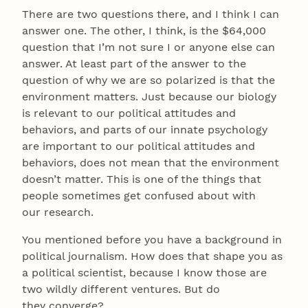
There are two questions there, and I think I can
answer one. The other, I think, is the $64,000
question that I’m not sure I or anyone else can
answer. At least part of the answer to the
question of why we are so polarized is that the
environment matters. Just because our biology
is relevant to our political attitudes and
behaviors, and parts of our innate psychology
are important to our political attitudes and
behaviors, does not mean that the environment
doesn’t matter. This is one of the things that
people sometimes get confused about with
our research.
You mentioned before you have a background in
political journalism. How does that shape you as
a political scientist, because I know those are
two wildly different ventures. But do
they converge?