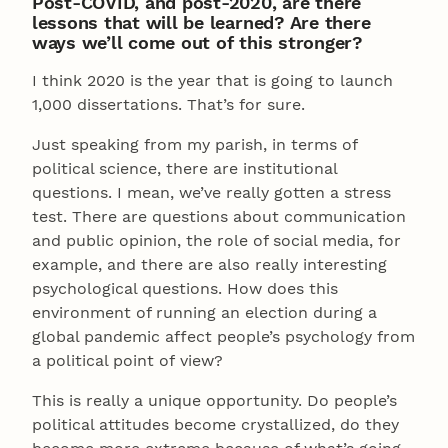
Post-COVID, and post-2020, are there
lessons that will be learned? Are there
ways we’ll come out of this stronger?
I think 2020 is the year that is going to launch
1,000 dissertations. That’s for sure.
Just speaking from my parish, in terms of
political science, there are institutional
questions. I mean, we’ve really gotten a stress
test. There are questions about communication
and public opinion, the role of social media, for
example, and there are also really interesting
psychological questions. How does this
environment of running an election during a
global pandemic affect people’s psychology from
a political point of view?
This is really a unique opportunity. Do people’s
political attitudes become crystallized, do they