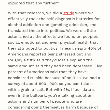
explored that any further?
With that research, we did a
study
where we
effectively took the self-diagnostic batteries for
alcohol addiction and gambling addiction, and
translated those into politics. We were a little
astonished at the effects we found on people’s
social, emotional and even physical health that
they attributed to politics. I mean, nearly 40% of
Americans reported being stressed out and
roughly a fifth said they’d lost sleep and the
same amount said they had been depressed. Five
percent of Americans said that they have
considered suicide because of politics. We had a
survey of about 800- 900, so you can take it
with a grain of salt. But with 5%, if our data is
even in the ballpark, you’re talking about an
astonishing number of people who are
considering doing themselves harm because of