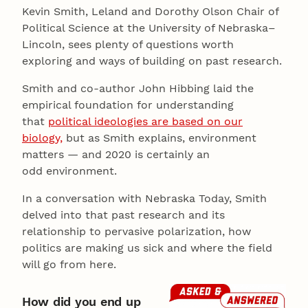
Kevin Smith, Leland and Dorothy Olson Chair of
Political Science at the University of Nebraska–
Lincoln, sees plenty of questions worth
exploring and ways of building on past research.
Smith and co-author John Hibbing laid the
empirical foundation for understanding
that
political ideologies are based on our
biology,
but as Smith explains, environment
matters — and 2020 is certainly an
odd environment.
In a conversation with Nebraska Today, Smith
delved into that past research and its
relationship to pervasive polarization, how
politics are making us sick and where the field
will go from here.
How did you end up