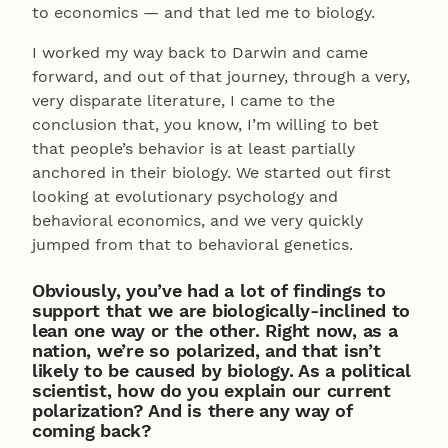
to economics — and that led me to biology.
I worked my way back to Darwin and came
forward, and out of that journey, through a very,
very disparate literature, I came to the
conclusion that, you know, I’m willing to bet
that people’s behavior is at least partially
anchored in their biology. We started out first
looking at evolutionary psychology and
behavioral economics, and we very quickly
jumped from that to behavioral genetics.
Obviously, you’ve had a lot of findings to
support that we are biologically-inclined to
lean one way or the other. Right now, as a
nation, we’re so polarized, and that isn’t
likely to be caused by biology. As a political
scientist, how do you explain our current
polarization? And is there any way of
coming back?