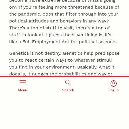
become more extreme because of what’s going
on? If you’re feeling more threatened because of
the pandemic, does that filter through into your
political attitudes and behaviors in any way?
There’s a ton of stuff to visit, there’s a ton of
stuff to look at. I guess the silver lining is, it’s
like a Full Employment Act for political science.
Genetics is not destiny. Genetics help predispose
you to react certain ways to whatever stimuli
you find in your environment. Basically, what it
does is, it nudges the probabilities one way or
the other to how you’ll react to a message or a
stimulus in your environment. If you’re in an
Menu
Search
Log In
environment where a lot of the stimuli and a lot
of the messages are playing on people’s innate
predispositions to move in polarized directions,
you know what? — you’re going to end up with a
polarized society. And I think that’s exactly