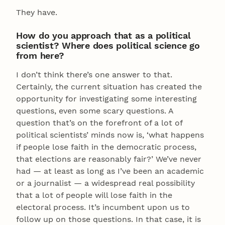
They have.
How do you approach that as a political
scientist? Where does political science go
from here?
I don’t think there’s one answer to that.
Certainly, the current situation has created the
opportunity for investigating some interesting
questions, even some scary questions. A
question that’s on the forefront of a lot of
political scientists’ minds now is, ‘what happens
if people lose faith in the democratic process,
that elections are reasonably fair?’ We’ve never
had — at least as long as I’ve been an academic
or a journalist — a widespread real possibility
that a lot of people will lose faith in the
electoral process. It’s incumbent upon us to
follow up on those questions. In that case, it is