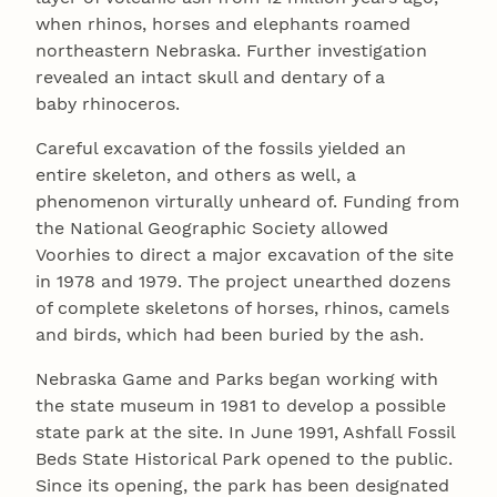
when rhinos, horses and elephants roamed
northeastern Nebraska. Further investigation
revealed an intact skull and dentary of a
baby rhinoceros.
Careful excavation of the fossils yielded an
entire skeleton, and others as well, a
phenomenon virturally unheard of. Funding from
the National Geographic Society allowed
Voorhies to direct a major excavation of the site
in 1978 and 1979. The project unearthed dozens
of complete skeletons of horses, rhinos, camels
and birds, which had been buried by the ash.
Nebraska Game and Parks began working with
the state museum in 1981 to develop a possible
state park at the site. In June 1991, Ashfall Fossil
Beds State Historical Park opened to the public.
Since its opening, the park has been designated