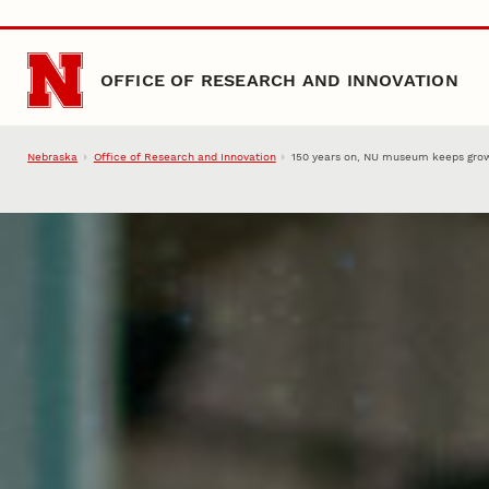
Skip to main content
OFFICE OF RESEARCH AND INNOVATION
Nebraska
Office of Research and Innovation
150 years on, NU museum keeps grow