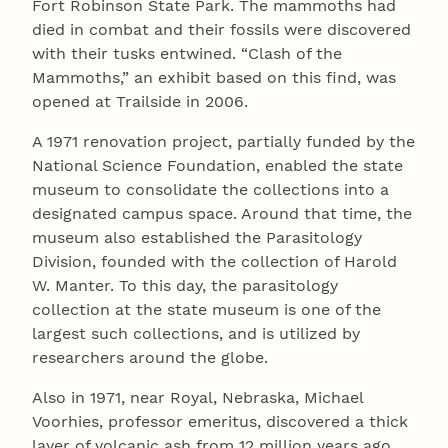
Fort Robinson State Park. The mammoths had
died in combat and their fossils were discovered
with their tusks entwined. “Clash of the
Mammoths,” an exhibit based on this find, was
opened at Trailside in 2006.
A 1971 renovation project, partially funded by the
National Science Foundation, enabled the state
museum to consolidate the collections into a
designated campus space. Around that time, the
museum also established the Parasitology
Division, founded with the collection of Harold
W. Manter. To this day, the parasitology
collection at the state museum is one of the
largest such collections, and is utilized by
researchers around the globe.
Also in 1971, near Royal, Nebraska, Michael
Voorhies, professor emeritus, discovered a thick
layer of volcanic ash from 12 million years ago,