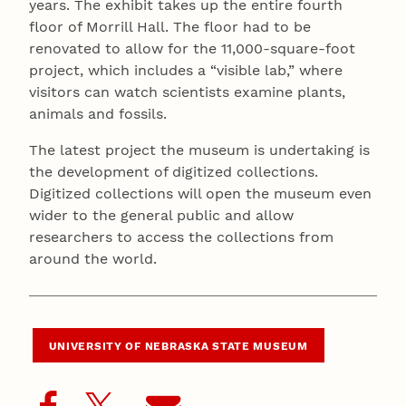
years. The exhibit takes up the entire fourth
floor of Morrill Hall. The floor had to be
renovated to allow for the 11,000-square-foot
project, which includes a “visible lab,” where
visitors can watch scientists examine plants,
animals and fossils.
The latest project the museum is undertaking is
the development of digitized collections.
Digitized collections will open the museum even
wider to the general public and allow
researchers to access the collections from
around the world.
UNIVERSITY OF NEBRASKA STATE MUSEUM