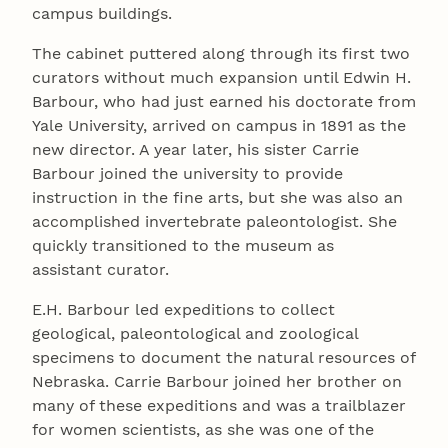
campus buildings.
The cabinet puttered along through its first two
curators without much expansion until Edwin H.
Barbour, who had just earned his doctorate from
Yale University, arrived on campus in 1891 as the
new director. A year later, his sister Carrie
Barbour joined the university to provide
instruction in the fine arts, but she was also an
accomplished invertebrate paleontologist. She
quickly transitioned to the museum as
assistant curator.
E.H. Barbour led expeditions to collect
geological, paleontological and zoological
specimens to document the natural resources of
Nebraska. Carrie Barbour joined her brother on
many of these expeditions and was a trailblazer
for women scientists, as she was one of the