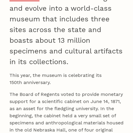
and evolve into a world-class
museum that includes three
sites across the state and
boasts about 13 million
specimens and cultural artifacts
in its collections.
This year, the museum is celebrating its
150th anniversary.
The Board of Regents voted to provide monetary
support for a scientific cabinet on June 14, 1871,
as an asset for the fledgling university. In the
beginning, the cabinet held a very small set of
specimens and anthropological materials housed
in the old Nebraska Hall, one of four original