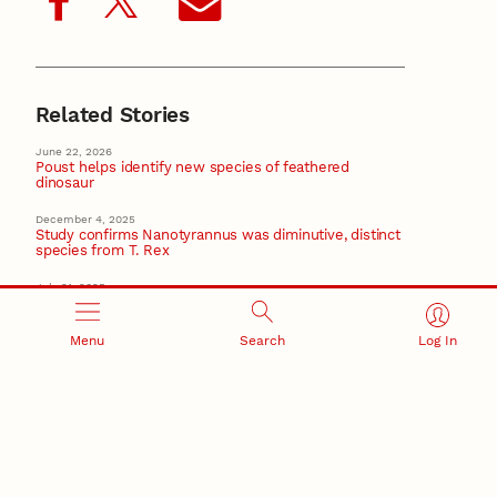
Related Stories
June 22, 2026
Poust helps identify new species of feathered
dinosaur
December 4, 2025
Study confirms Nanotyrannus was diminutive, distinct
species from T. Rex
July 21, 2025
Once-missing moon rocks find home at Morrill Hall
Menu
Search
Log In
August 5, 2024
Husker parasitologists featured in Smithsonian
Magazine
April 16, 2024
NU alum, renowned photographer Sartore brings
‘Photo Ark’ to Morrill Hall
Recent Stories