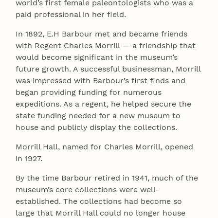
world’s first female paleontologists who was a
paid professional in her field.
In 1892, E.H Barbour met and became friends
with Regent Charles Morrill — a friendship that
would become significant in the museum’s
future growth. A successful businessman, Morrill
was impressed with Barbour’s first finds and
began providing funding for numerous
expeditions. As a regent, he helped secure the
state funding needed for a new museum to
house and publicly display the collections.
Morrill Hall, named for Charles Morrill, opened
in 1927.
By the time Barbour retired in 1941, much of the
museum’s core collections were well-
established. The collections had become so
large that Morrill Hall could no longer house