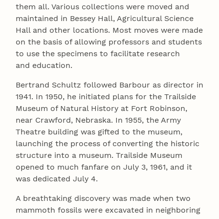
them all. Various collections were moved and
maintained in Bessey Hall, Agricultural Science
Hall and other locations. Most moves were made
on the basis of allowing professors and students
to use the specimens to facilitate research
and education.
Bertrand Schultz followed Barbour as director in
1941. In 1950, he initiated plans for the Trailside
Museum of Natural History at Fort Robinson,
near Crawford, Nebraska. In 1955, the Army
Theatre building was gifted to the museum,
launching the process of converting the historic
structure into a museum. Trailside Museum
opened to much fanfare on July 3, 1961, and it
was dedicated July 4.
A breathtaking discovery was made when two
mammoth fossils were excavated in neighboring