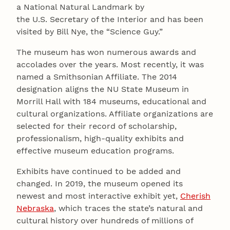
a National Natural Landmark by
the U.S. Secretary of the Interior and has been
visited by Bill Nye, the “Science Guy.”
The museum has won numerous awards and
accolades over the years. Most recently, it was
named a Smithsonian Affiliate. The 2014
designation aligns the NU State Museum in
Morrill Hall with 184 museums, educational and
cultural organizations. Affiliate organizations are
selected for their record of scholarship,
professionalism, high-quality exhibits and
effective museum education programs.
Exhibits have continued to be added and
changed. In 2019, the museum opened its
newest and most interactive exhibit yet,
Cherish
Nebraska
, which traces the state’s natural and
cultural history over hundreds of millions of