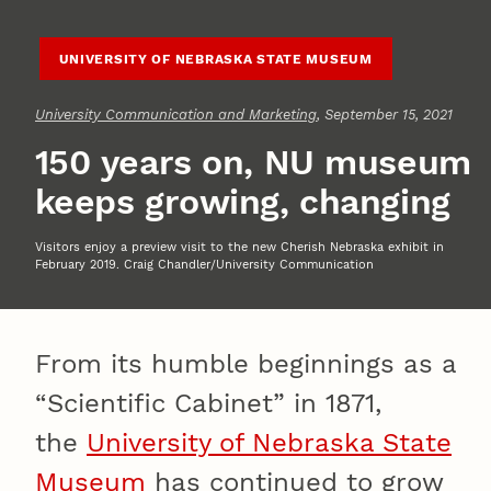
UNIVERSITY OF NEBRASKA STATE MUSEUM
University Communication and Marketing
, September 15, 2021
150 years on, NU museum
keeps growing, changing
Visitors enjoy a preview visit to the new Cherish Nebraska exhibit in
February 2019. Craig Chandler/University Communication
From its humble beginnings as a
“Scientific Cabinet” in 1871,
the
University of Nebraska State
Museum
has continued to grow