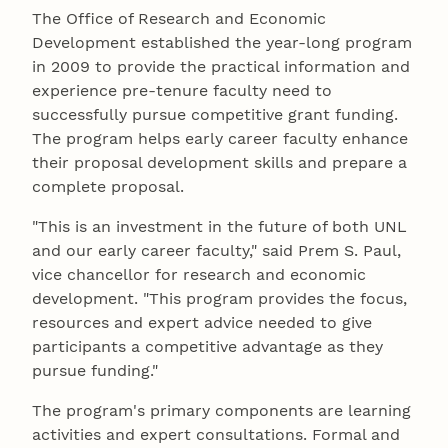
The Office of Research and Economic
Development established the year-long program
in 2009 to provide the practical information and
experience pre-tenure faculty need to
successfully pursue competitive grant funding.
The program helps early career faculty enhance
their proposal development skills and prepare a
complete proposal.
"This is an investment in the future of both UNL
and our early career faculty," said Prem S. Paul,
vice chancellor for research and economic
development. "This program provides the focus,
resources and expert advice needed to give
participants a competitive advantage as they
pursue funding."
The program's primary components are learning
activities and expert consultations. Formal and