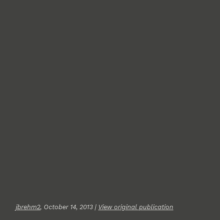
jbrehm2
, October 14, 2013 |
View original publication