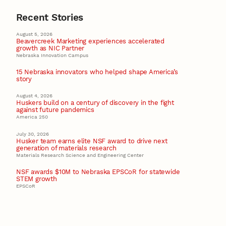
Recent Stories
August 5, 2026
Beavercreek Marketing experiences accelerated
growth as NIC Partner
Nebraska Innovation Campus
15 Nebraska innovators who helped shape America’s
story
August 4, 2026
Huskers build on a century of discovery in the fight
against future pandemics
America 250
July 30, 2026
Husker team earns elite NSF award to drive next
generation of materials research
Materials Research Science and Engineering Center
NSF awards $10M to Nebraska EPSCoR for statewide
STEM growth
EPSCoR