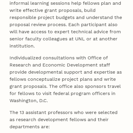
informal learning sessions help fellows plan and
write effective grant proposals, build
responsible project budgets and understand the
proposal review process. Each participant also
will have access to expert technical advice from
senior faculty colleagues at UNL or at another
institution.
Individualized consultations with Office of
Research and Economic Development staff
provide developmental support and expertise as
fellows conceptualize project plans and write
grant proposals. The office also sponsors travel
for fellows to visit federal program officers in
Washington, D.C.
The 13 assistant professors who were selected
as research development fellows and their
departments are: