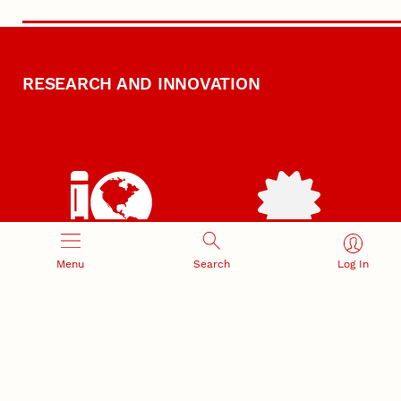
RESEARCH AND INNOVATION
RESEARCH DEVELOPMENT
SPONSORED PROGRAMS
Menu
Search
Log In
Services and programs for
Proposal submission and
research success
award management