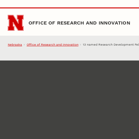
Skip to main content
OFFICE OF RESEARCH AND INNOVATION
Nebraska
Office of Research and Innovation
13 named Research Development Fe