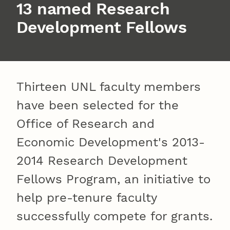
13 named Research
Development Fellows
Thirteen UNL faculty members
have been selected for the
Office of Research and
Economic Development's 2013-
2014 Research Development
Fellows Program, an initiative to
help pre-tenure faculty
successfully compete for grants.