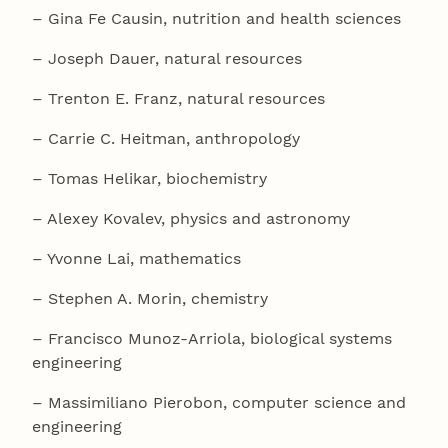
– Gina Fe Causin, nutrition and health sciences
– Joseph Dauer, natural resources
– Trenton E. Franz, natural resources
– Carrie C. Heitman, anthropology
– Tomas Helikar, biochemistry
– Alexey Kovalev, physics and astronomy
– Yvonne Lai, mathematics
– Stephen A. Morin, chemistry
– Francisco Munoz-Arriola, biological systems
engineering
– Massimiliano Pierobon, computer science and
engineering