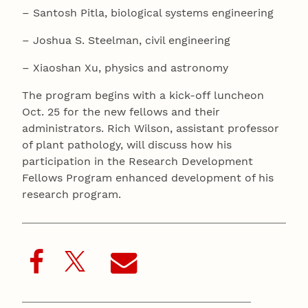
– Santosh Pitla, biological systems engineering
– Joshua S. Steelman, civil engineering
– Xiaoshan Xu, physics and astronomy
The program begins with a kick-off luncheon
Oct. 25 for the new fellows and their
administrators. Rich Wilson, assistant professor
of plant pathology, will discuss how his
participation in the Research Development
Fellows Program enhanced development of his
research program.