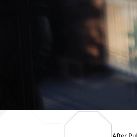
After Pu