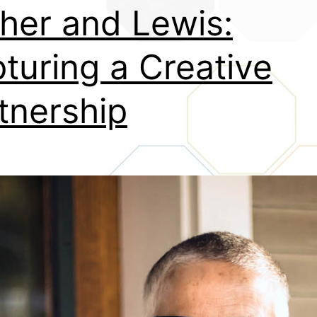
her and Lewis:
turing a Creative
tnership