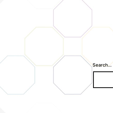
Search…