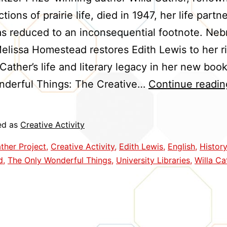
tions of prairie life, died in 1947, her life partn
s reduced to an inconsequential footnote. Neb
elissa Homestead restores Edith Lewis to her ri
 Cather’s life and literary legacy in her new boo
nderful Things: The Creative…
Continue readin
ed as
Creative Activity
ther Project
,
Creative Activity
,
Edith Lewis
,
English
,
History
d
,
The Only Wonderful Things
,
University Libraries
,
Willa Ca