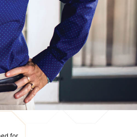
ned for