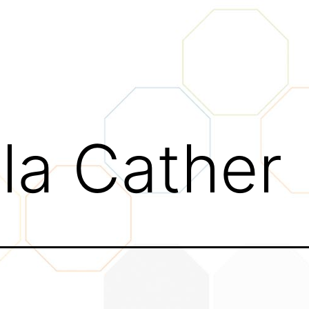
lla Cather
tivity