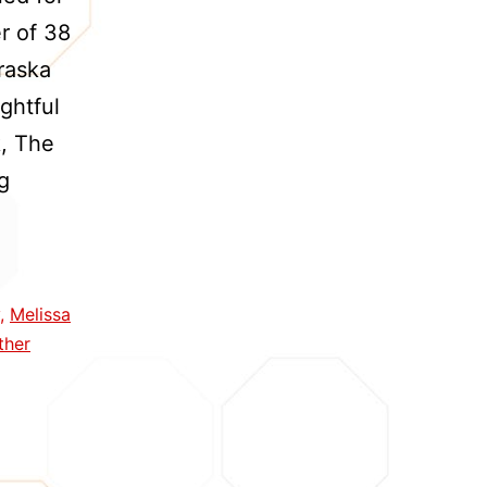
er of 38
raska
ghtful
k, The
Cather
g
and
Lewis:
Capturing
,
Melissa
a
ther
Creative
Partnership