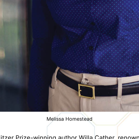
Melissa Homestead
litzer Prize-winning author Willa Cather, renow