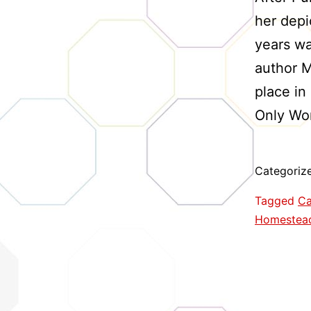
her depic
years wa
author M
place in
Only Wo
Categoriz
Tagged
Ca
Homestea