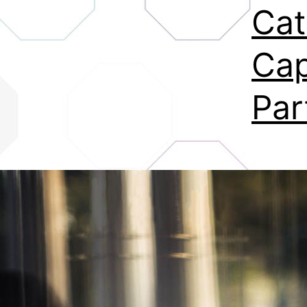
Cat
Cap
Par