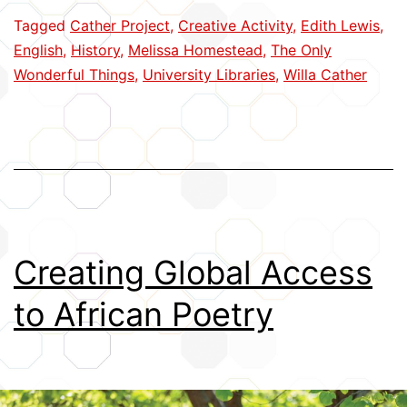
Capturing
Tagged
Cather Project
,
Creative Activity
,
Edith Lewis
,
a
English
,
History
,
Melissa Homestead
,
The Only
Creative
Wonderful Things
,
University Libraries
,
Willa Cather
Partnership
Creating Global Access
to African Poetry