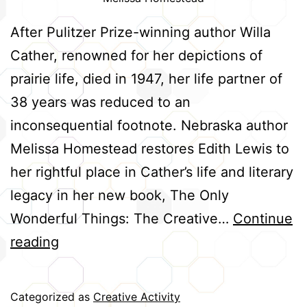
After Pulitzer Prize-winning author Willa
Cather, renowned for her depictions of
prairie life, died in 1947, her life partner of
38 years was reduced to an
inconsequential footnote. Nebraska author
Melissa Homestead restores Edith Lewis to
her rightful place in Cather’s life and literary
legacy in her new book, The Only
Wonderful Things: The Creative…
Continue
Cather
reading
and
Lewis:
Categorized as
Creative Activity