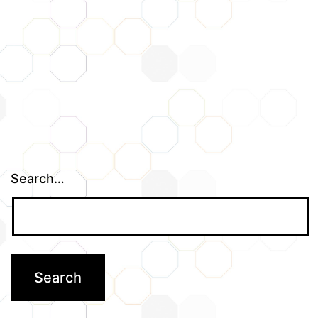
Search…