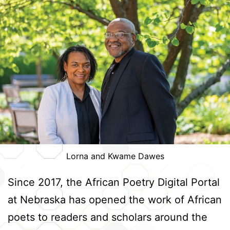
Lorna and Kwame Dawes
Since 2017, the African Poetry Digital Portal
at Nebraska has opened the work of African
poets to readers and scholars around the