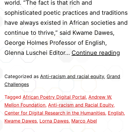
world. “The fact is that rich and
sophisticated poetic practices and traditions
have always existed in African societies and
continue to thrive,” said Kwame Dawes,
George Holmes Professor of English,
Crea
Glenna Luschei Editor…
Continue reading
Glob
Acc
Categorized as
Anti-racism and racial equity
,
Grand
to
Challenges
Afri
Tagged
African Poetry Digital Portal
,
Andrew W.
Poet
Mellon Foundation
,
Anti-racism and Racial Equity
,
Center for Digital Research in the Humanities
,
English
,
Kwame Dawes
,
Lorna Dawes
,
Marco Abel