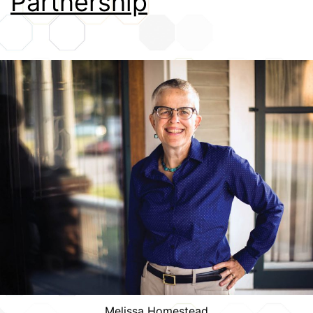
Partnership
Credits
Melissa Homestead