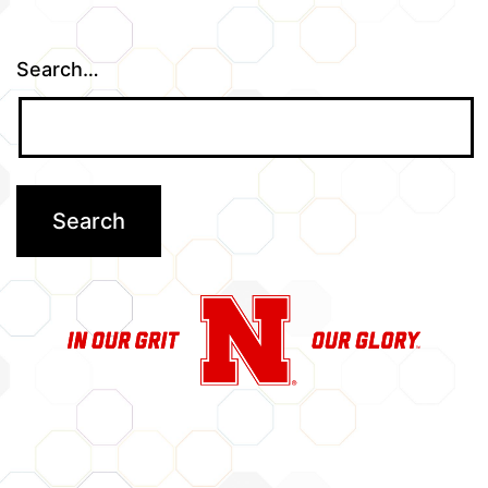
Search…