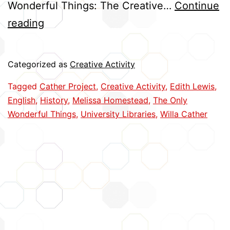
Wonderful Things: The Creative…
Continue
Cather
reading
and
Lewis:
Categorized as
Creative Activity
Capturing
Tagged
Cather Project
,
Creative Activity
,
Edith Lewis
,
a
English
,
History
,
Melissa Homestead
,
The Only
Creative
Wonderful Things
,
University Libraries
,
Willa Cather
Partnership