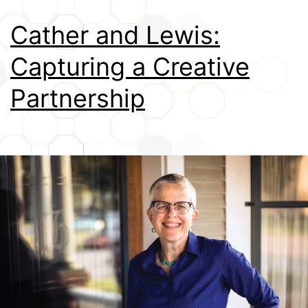
Credits
Cather and Lewis:
Capturing a Creative
Partnership