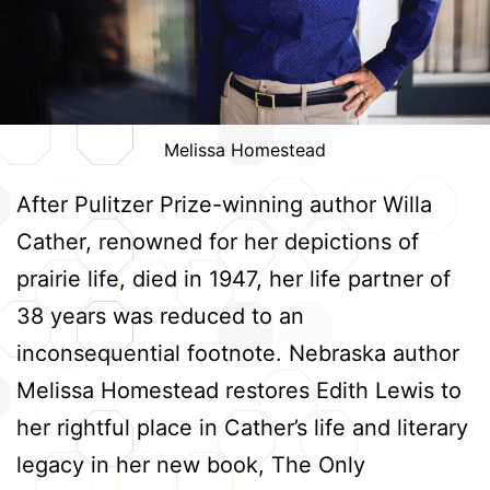
Melissa Homestead
After Pulitzer Prize-winning author Willa
Cather, renowned for her depictions of
prairie life, died in 1947, her life partner of
38 years was reduced to an
inconsequential footnote. Nebraska author
Melissa Homestead restores Edith Lewis to
her rightful place in Cather’s life and literary
legacy in her new book, The Only