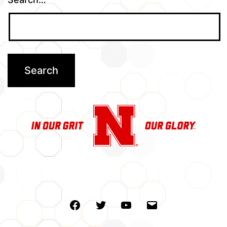
Facebook
Twitter
Youtube
Email