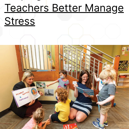
Teachers Better Manage
Credits
Stress