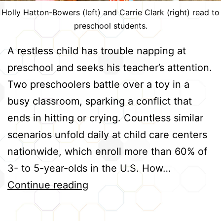
Holly Hatton-Bowers (left) and Carrie Clark (right) read to
preschool students.
A restless child has trouble napping at
preschool and seeks his teacher’s attention.
Two preschoolers battle over a toy in a
busy classroom, sparking a conflict that
ends in hitting or crying. Countless similar
scenarios unfold daily at child care centers
nationwide, which enroll more than 60% of
3- to 5-year-olds in the U.S. How…
Helping
Continue reading
Preschool
Teachers