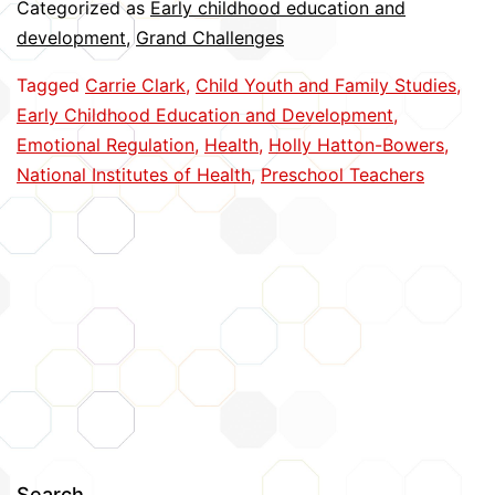
Categorized as
Early childhood education and
Better
development
,
Grand Challenges
Manage
Tagged
Carrie Clark
,
Child Youth and Family Studies
,
Stress
Early Childhood Education and Development
,
Emotional Regulation
,
Health
,
Holly Hatton-Bowers
,
National Institutes of Health
,
Preschool Teachers
Search…