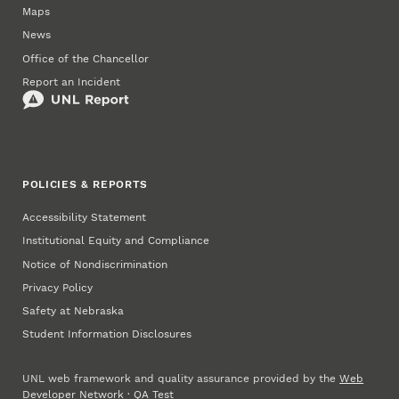
Maps
News
Office of the Chancellor
Report an Incident
POLICIES & REPORTS
Accessibility Statement
Institutional Equity and Compliance
Notice of Nondiscrimination
Privacy Policy
Safety at Nebraska
Student Information Disclosures
UNL web framework and quality assurance provided by the
Web
Developer Network
·
QA Test