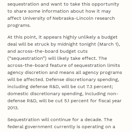
sequestration and want to take this opportunity
to share some information about how it may
affect University of Nebraska-Lincoln research
programs.
At this point, it appears highly unlikely a budget
deal will be struck by midnight tonight (March 1),
and across-the-board budget cuts
(“sequestration”) will likely take effect. The
across-the-board feature of sequestration limits
agency discretion and means all agency programs
will be affected. Defense discretionary spending,
including defense R&D, will be cut 7.3 percent;
domestic discretionary spending, including non-
defense R&D, will be cut 5.1 percent for fiscal year
2013.
Sequestration will continue for a decade. The
federal government currently is operating on a