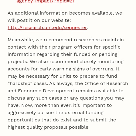
agency-impact/?hpid=z1
As additional information becomes available, we
will post it on our website:
http://research.unl.edu/sequester
.
Meanwhile, we recommend researchers maintain
contact with their program officers for specific
information regarding their funded or pending
projects. We also recommend closely monitoring
accounts for early warning signs of overruns. It
may be necessary for units to prepare to fund
“hardship” cases. As always, the Office of Research
and Economic Development remains available to
discuss any such cases or any questions you may
have. Now, more than ever, it’s important to
aggressively pursue the external funding
opportunities that do exist and to submit the
highest quality proposals possible.