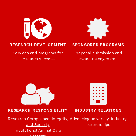
RESEARCH DEVELOPMENT
SPONSORED PROGRAMS
Services and programs for
Proposal submission and
research success
award management
RESEARCH RESPONSIBILITY
INDUSTRY RELATIONS
Research Compliance, Integrity,
Advancing university-industry
and Security
partnerships
Institutional Animal Care