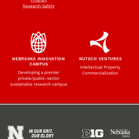
Program
Research Safety
NEBRASKA INNOVATION
NUTECH VENTURES
CAMPUS
Intellectual Property
Developing a premier
Commercialization
private/public-sector
sustainable research campus