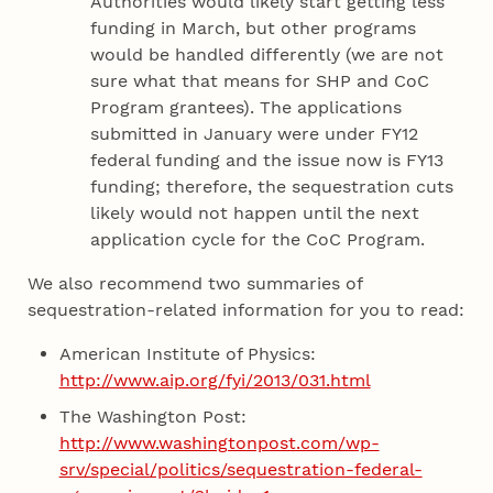
Authorities would likely start getting less
funding in March, but other programs
would be handled differently (we are not
sure what that means for SHP and CoC
Program grantees). The applications
submitted in January were under FY12
federal funding and the issue now is FY13
funding; therefore, the sequestration cuts
likely would not happen until the next
application cycle for the CoC Program.
We also recommend two summaries of
sequestration-related information for you to read:
American Institute of Physics:
http://www.aip.org/fyi/2013/031.html
The Washington Post:
http://www.washingtonpost.com/wp-
srv/special/politics/sequestration-federal-