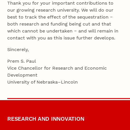
Thank you for your important contributions to
our growing research university. We will do our
best to track the effect of the sequestration ‒
both research and funding being cut and that
which cannot be undertaken ‒ and will remain in
contact with you as this issue further develops.
Sincerely,
Prem S. Paul
Vice Chancellor for Research and Economic
Development
University of Nebraska–Lincoln
RESEARCH AND INNOVATION