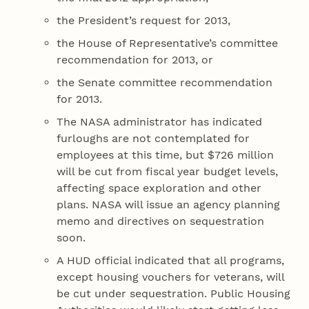
the President’s request for 2013,
the House of Representative’s committee
recommendation for 2013, or
the Senate committee recommendation
for 2013.
The NASA administrator has indicated
furloughs are not contemplated for
employees at this time, but $726 million
will be cut from fiscal year budget levels,
affecting space exploration and other
plans. NASA will issue an agency planning
memo and directives on sequestration
soon.
A HUD official indicated that all programs,
except housing vouchers for veterans, will
be cut under sequestration. Public Housing