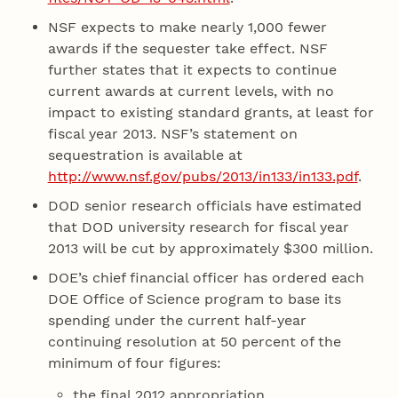
NSF expects to make nearly 1,000 fewer
awards if the sequester take effect. NSF
further states that it expects to continue
current awards at current levels, with no
impact to existing standard grants, at least for
fiscal year 2013. NSF’s statement on
sequestration is available at
http://www.nsf.gov/pubs/2013/in133/in133.pdf
.
DOD senior research officials have estimated
that DOD university research for fiscal year
2013 will be cut by approximately $300 million.
DOE’s chief financial officer has ordered each
DOE Office of Science program to base its
spending under the current half-year
continuing resolution at 50 percent of the
minimum of four figures:
the final 2012 appropriation,