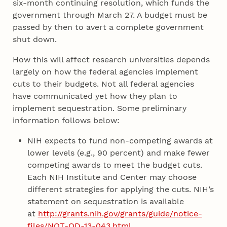
six-month continuing resolution, which funds the
government through March 27. A budget must be
passed by then to avert a complete government
shut down.
How this will affect research universities depends
largely on how the federal agencies implement
cuts to their budgets. Not all federal agencies
have communicated yet how they plan to
implement sequestration. Some preliminary
information follows below:
NIH expects to fund non-competing awards at
lower levels (e.g., 90 percent) and make fewer
competing awards to meet the budget cuts.
Each NIH Institute and Center may choose
different strategies for applying the cuts. NIH’s
statement on sequestration is available
at
http://grants.nih.gov/grants/guide/notice-
files/NOT-OD-13-043.html
.