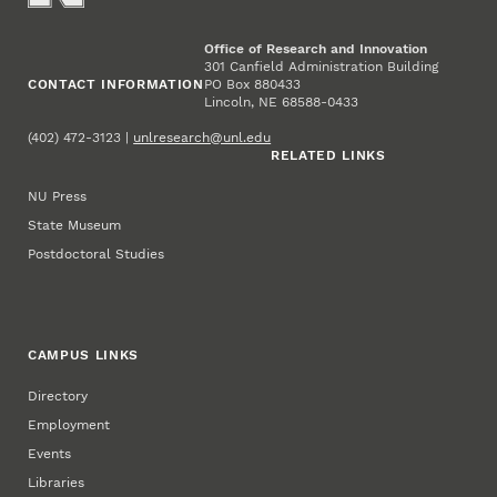
Office of Research and Innovation
301 Canfield Administration Building
CONTACT INFORMATION
PO Box 880433
Lincoln, NE 68588-0433
(402) 472-3123 |
unlresearch@unl.edu
RELATED LINKS
NU Press
State Museum
Postdoctoral Studies
CAMPUS LINKS
Directory
Employment
Events
Libraries