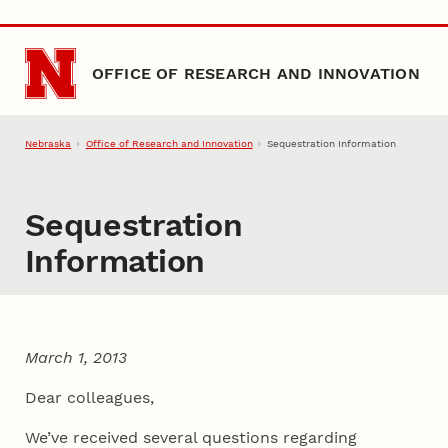
Skip to main content
OFFICE OF RESEARCH AND INNOVATION
Nebraska
Office of Research and Innovation
Sequestration Information
Sequestration
Information
March 1, 2013
Dear colleagues,
We’ve received several questions regarding