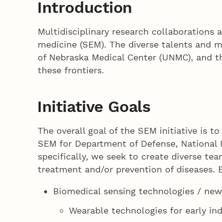
Introduction
Multidisciplinary research collaborations a
medicine (SEM). The diverse talents and mu
of Nebraska Medical Center (UNMC), and th
these frontiers.
Initiative Goals
The overall goal of the SEM initiative is t
SEM for Department of Defense, National I
specifically, we seek to create diverse t
treatment and/or prevention of diseases. E
Biomedical sensing technologies / new
Wearable technologies for early in