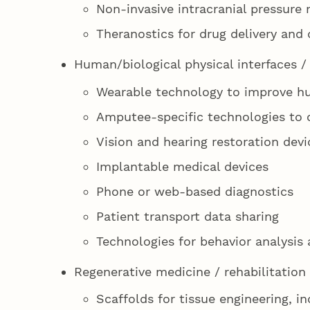
Non-invasive intracranial pressur
Theranostics for drug delivery and 
Human/biological physical interfaces 
Wearable technology to improve h
Amputee-specific technologies to 
Vision and hearing restoration devi
Implantable medical devices
Phone or web-based diagnostics
Patient transport data sharing
Technologies for behavior analysis 
Regenerative medicine / rehabilitation
Scaffolds for tissue engineering, i