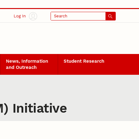
Log In
Search
News, Information
Student Research
and Outreach
 Initiative