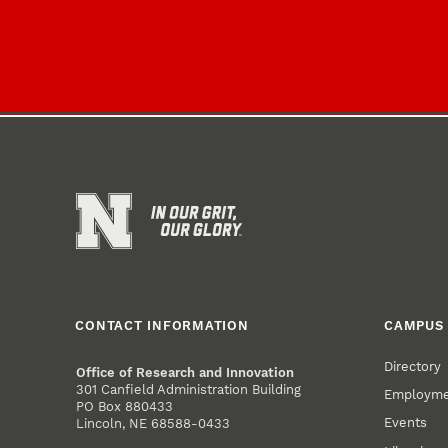
CONTACT INFORMATION
CAMPUS 
Directory
Office of Research and Innovation
301 Canfield Administration Building
Employm
PO Box 880433
Events
Lincoln, NE 68588-0433