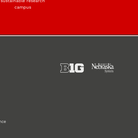
sustainable research
campus
ance