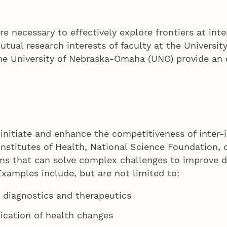
re necessary to effectively explore frontiers at int
tual research interests of faculty at the Universit
e University of Nebraska-Omaha (UNO) provide an e
o initiate and enhance the competitiveness of inter-
nstitutes of Health, National Science Foundation, o
eams that can solve complex challenges to improve d
xamples include, but are not limited to:
 diagnostics and therapeutics
dication of health changes