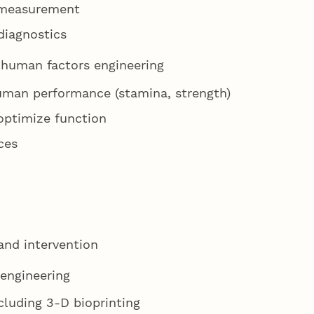
e measurement
diagnostics
/ human factors engineering
uman performance (stamina, strength)
optimize function
ces
and intervention
 engineering
ncluding 3-D bioprinting