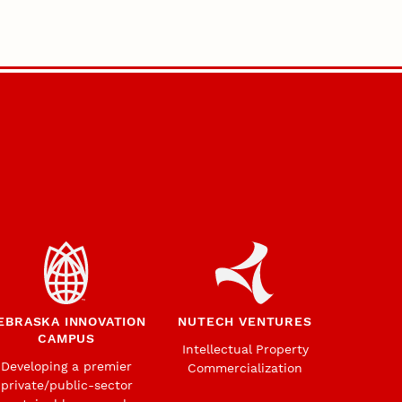
EBRASKA INNOVATION
NUTECH VENTURES
CAMPUS
Intellectual Property
Developing a premier
Commercialization
private/public-sector