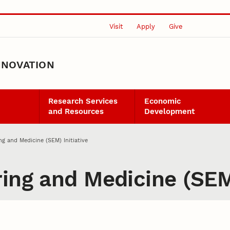
Visit
Apply
Give
NNOVATION
Research Services
Economic
and Resources
Development
ng and Medicine (SEM) Initiative
ing and Medicine (SEM)