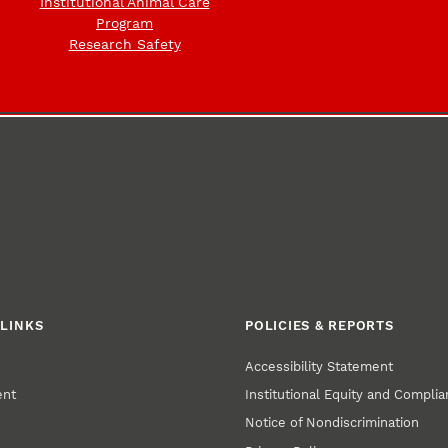
Institutional Animal Care
Program
Research Safety
LINKS
POLICIES & REPORTS
Accessibility Statement
ent
Institutional Equity and Compli
Notice of Nondiscrimination