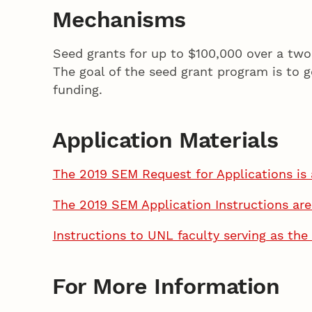
Mechanisms
Seed grants for up to $100,000 over a tw
The goal of the seed grant program is to g
funding.
Application Materials
The 2019 SEM Request for Applications is 
The 2019 SEM Application Instructions are
Instructions to UNL faculty serving as the 
For More Information