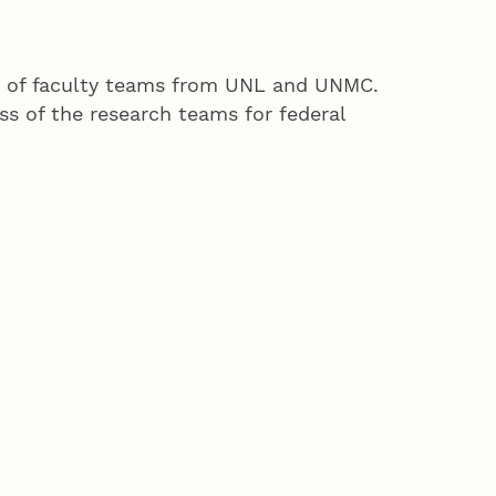
ng of faculty teams from UNL and UNMC.
ss of the research teams for federal