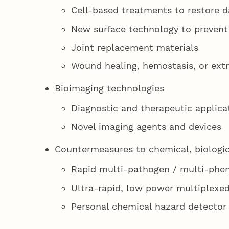
Cell-based treatments to restore da
New surface technology to prevent
Joint replacement materials
Wound healing, hemostasis, or ext
Bioimaging technologies
Diagnostic and therapeutic applica
Novel imaging agents and devices
Countermeasures to chemical, biologica
Rapid multi-pathogen / multi-phe
Ultra-rapid, low power multiplexed
Personal chemical hazard detector