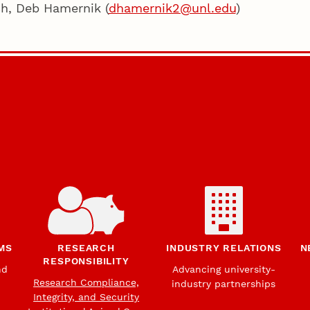
ch, Deb Hamernik (
dhamernik2@unl.edu
)
MS
RESEARCH
INDUSTRY RELATIONS
N
RESPONSIBILITY
nd
Advancing university-
Research Compliance,
industry partnerships
Integrity, and Security