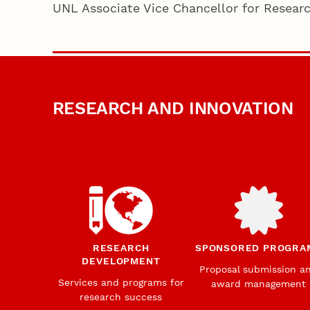
UNL Associate Vice Chancellor for Resear
RESEARCH AND INNOVATION
RESEARCH
SPONSORED PROGRA
DEVELOPMENT
Proposal submission a
Services and programs for
award management
research success