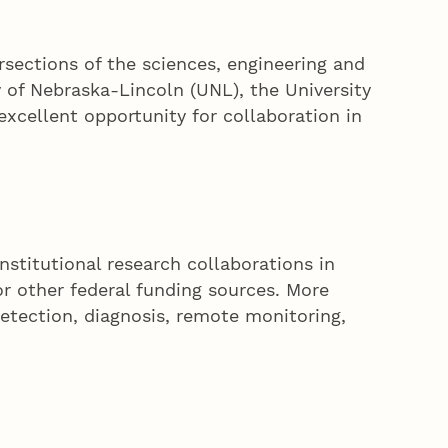
ersections of the sciences, engineering and
y of Nebraska-Lincoln (UNL), the University
xcellent opportunity for collaboration in
institutional research collaborations in
r other federal funding sources. More
etection, diagnosis, remote monitoring,