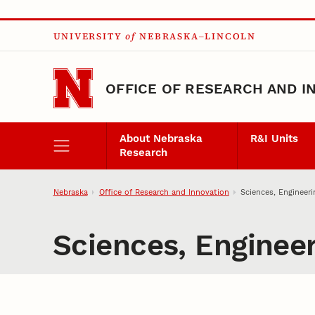
Skip to main content
UNIVERSITY
of
NEBRASKA–LINCOLN
OFFICE OF RESEARCH AND I
About Nebraska
R&I Units
Research
Nebraska
Office of Research and Innovation
Sciences, Engineeri
Sciences, Engineer