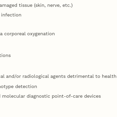
maged tissue (skin, nerve, etc.)
 infection
ra corporeal oxygenation
tions
l and/or radiological agents detrimental to health
notype detection
 molecular diagnostic point-of-care devices