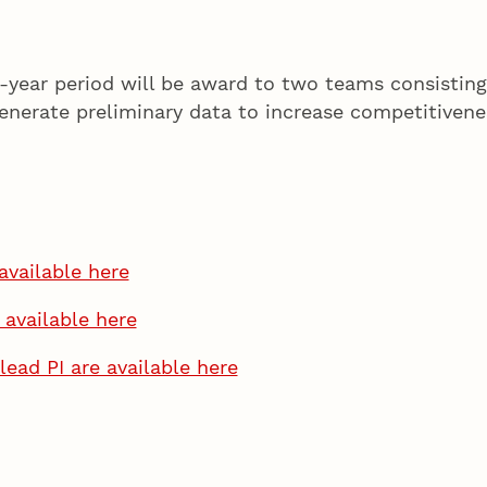
o-year period will be award to two teams consisti
enerate preliminary data to increase competitivene
available here
 available here
lead PI are available here