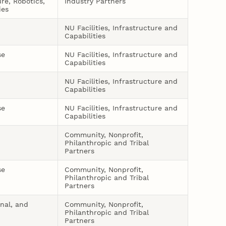
ure, Robotics,
Industry Partners
ies
NU Facilities, Infrastructure and
Capabilities
se
NU Facilities, Infrastructure and
Capabilities
NU Facilities, Infrastructure and
Capabilities
se
NU Facilities, Infrastructure and
Capabilities
Community, Nonprofit,
Philanthropic and Tribal
Partners
se
Community, Nonprofit,
Philanthropic and Tribal
Partners
onal, and
Community, Nonprofit,
Philanthropic and Tribal
Partners