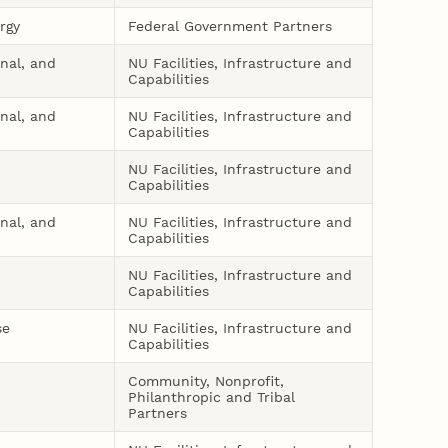
rgy
Federal Government Partners
onal, and
NU Facilities, Infrastructure and
Capabilities
onal, and
NU Facilities, Infrastructure and
Capabilities
NU Facilities, Infrastructure and
Capabilities
onal, and
NU Facilities, Infrastructure and
Capabilities
NU Facilities, Infrastructure and
Capabilities
se
NU Facilities, Infrastructure and
Capabilities
Community, Nonprofit,
Philanthropic and Tribal
Partners