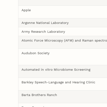
Apple
Argonne National Laboratory
Army Research Laboratory
Atomic Force Microscopy (AFM) and Raman spectr
Audubon Society
Automated in vitro Microbiome Screening
Barkley Speech-Language and Hearing Clinic
Barta Brothers Ranch