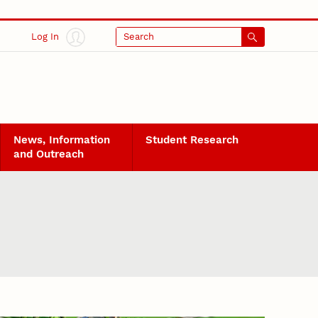
Log In
Search
News, Information
Student Research
and Outreach