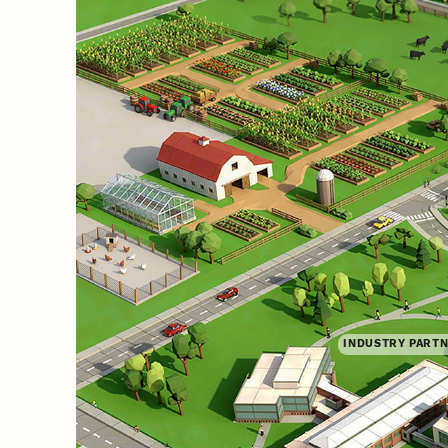
INDUSTRY PART