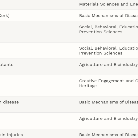
Materials Sciences and Ene
Cork)
Basic Mechanisms of Disea
Social, Behavioral, Educati
Prevention Sciences
Social, Behavioral, Educati
Prevention Sciences
lutants
Agriculture and Bioindustry
Creative Engagement and C
Heritage
n disease
Basic Mechanisms of Disea
Agriculture and Bioindustry
in injuries
Basic Mechanisms of Disea