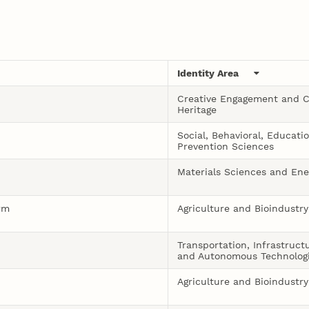
Identity Area
Creative Engagement and C
Heritage
Social, Behavioral, Educati
Prevention Sciences
Materials Sciences and Ene
rm
Agriculture and Bioindustry
Transportation, Infrastruct
and Autonomous Technolog
Agriculture and Bioindustry