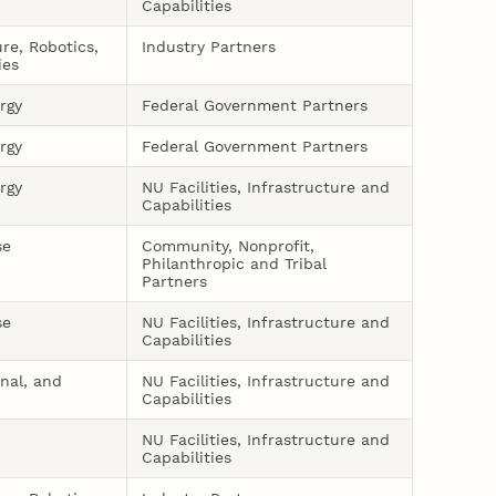
Capabilities
ure, Robotics,
Industry Partners
ies
rgy
Federal Government Partners
rgy
Federal Government Partners
rgy
NU Facilities, Infrastructure and
Capabilities
se
Community, Nonprofit,
Philanthropic and Tribal
Partners
se
NU Facilities, Infrastructure and
Capabilities
onal, and
NU Facilities, Infrastructure and
Capabilities
NU Facilities, Infrastructure and
Capabilities