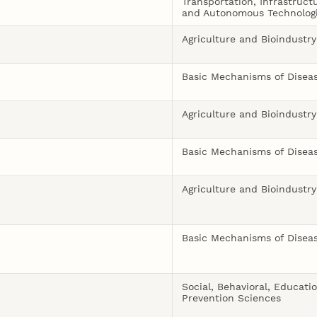
Transportation, Infrastruct
and Autonomous Technolog
Agriculture and Bioindustry
Basic Mechanisms of Disea
Agriculture and Bioindustry
Basic Mechanisms of Disea
Agriculture and Bioindustry
Basic Mechanisms of Disea
Social, Behavioral, Educati
Prevention Sciences