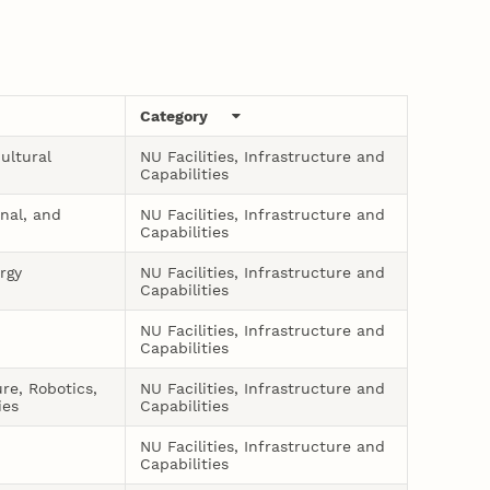
Category
ultural
NU Facilities, Infrastructure and
Capabilities
onal, and
NU Facilities, Infrastructure and
Capabilities
rgy
NU Facilities, Infrastructure and
Capabilities
NU Facilities, Infrastructure and
Capabilities
ure, Robotics,
NU Facilities, Infrastructure and
ies
Capabilities
NU Facilities, Infrastructure and
Capabilities