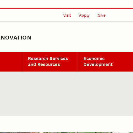
Visit
Apply
Give
NNOVATION
Research Services
Economic
and Resources
Development