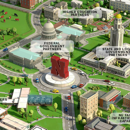
HIGHER EDUCATION
PARTNERS
FEDERAL
GOVERNMENT
PARTNERS
STATE AND LOC
GOVERNMEN
PARTNERS
NERS
NU FAC
INFRASTR
CAPAB