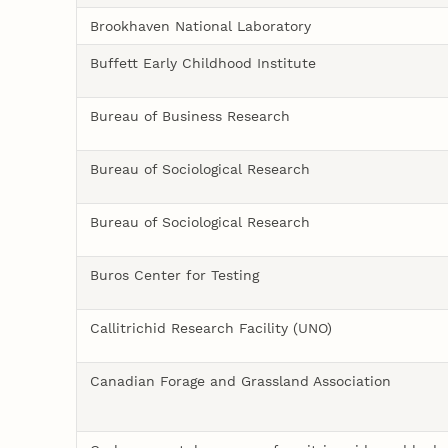
Brookhaven National Laboratory
Buffett Early Childhood Institute
Bureau of Business Research
Bureau of Sociological Research
Bureau of Sociological Research
Buros Center for Testing
Callitrichid Research Facility (UNO)
Canadian Forage and Grassland Association