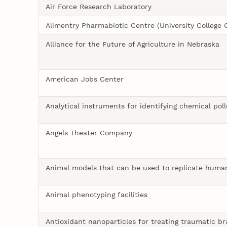
Air Force Research Laboratory
Alimentry Pharmabiotic Centre (University College 
Alliance for the Future of Agriculture in Nebraska
American Jobs Center
Analytical instruments for identifying chemical pol
Angels Theater Company
Animal models that can be used to replicate huma
Animal phenotyping facilities
Antioxidant nanoparticles for treating traumatic bra