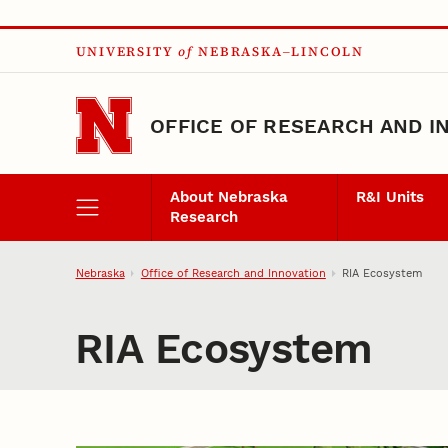
Skip to main content
UNIVERSITY
of
NEBRASKA–LINCOLN
OFFICE OF RESEARCH AND I
About Nebraska
R&I Units
Research
Nebraska
Office of Research and Innovation
RIA Ecosystem
RIA Ecosystem