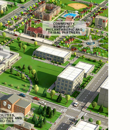
COMMUNITY,
NONPROFIT,
PHILANTHROPIC AND
TRIBAL PARTNERS
AL
T
ILITIES,
UCTURE AND
ILITIES