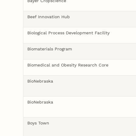
Bayer Cropscience
Beef Innovation Hub
Biological Process Development Facility
Biomaterials Program
Biomedical and Obesity Research Core
BioNebraska
BioNebraska
Boys Town