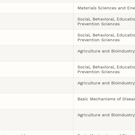
Materials Sciences and Ene
Social, Behavioral, Educati
Prevention Sciences
Social, Behavioral, Educati
Prevention Sciences
Agriculture and Bioindustry
Social, Behavioral, Educati
Prevention Sciences
Agriculture and Bioindustry
Basic Mechanisms of Disea
Agriculture and Bioindustry