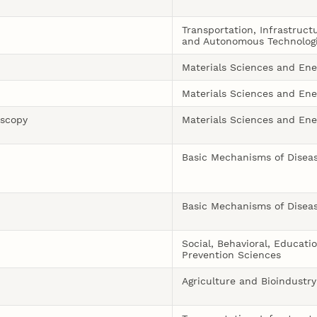
Transportation, Infrastruct
and Autonomous Technolog
Materials Sciences and Ene
Materials Sciences and Ene
oscopy
Materials Sciences and Ene
Basic Mechanisms of Disea
Basic Mechanisms of Disea
Social, Behavioral, Educati
Prevention Sciences
Agriculture and Bioindustry