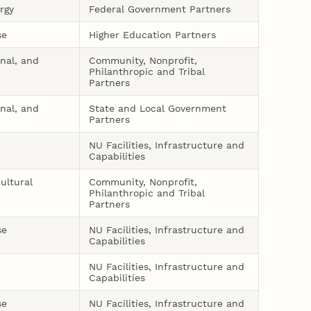
rgy
Federal Government Partners
se
Higher Education Partners
onal, and
Community, Nonprofit,
Philanthropic and Tribal
Partners
onal, and
State and Local Government
Partners
NU Facilities, Infrastructure and
Capabilities
ultural
Community, Nonprofit,
Philanthropic and Tribal
Partners
se
NU Facilities, Infrastructure and
Capabilities
NU Facilities, Infrastructure and
Capabilities
se
NU Facilities, Infrastructure and