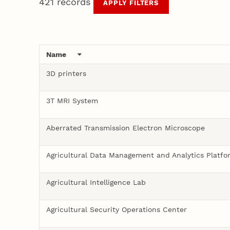
421 records
APPLY FILTERS
Prevention Sciences
and Autonomous
Partners
Capabilities
Technologies
Name
3D printers
3T MRI System
Aberrated Transmission Electron Microscope
Agricultural Data Management and Analytics Platfo
Agricultural Intelligence Lab
Agricultural Security Operations Center