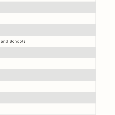
s and Schools