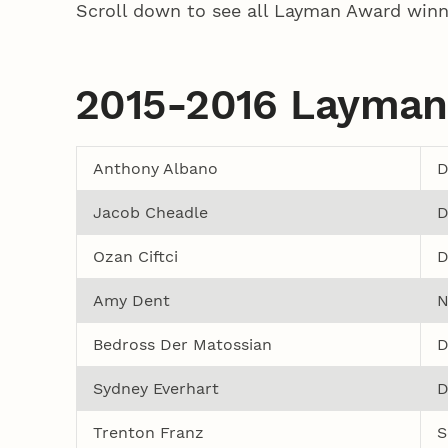
Scroll down to see all Layman Award winn
2015-2016 Layman
Anthony Albano
D
Jacob Cheadle
D
Ozan Ciftci
D
Amy Dent
N
Bedross Der Matossian
D
Sydney Everhart
D
Trenton Franz
S