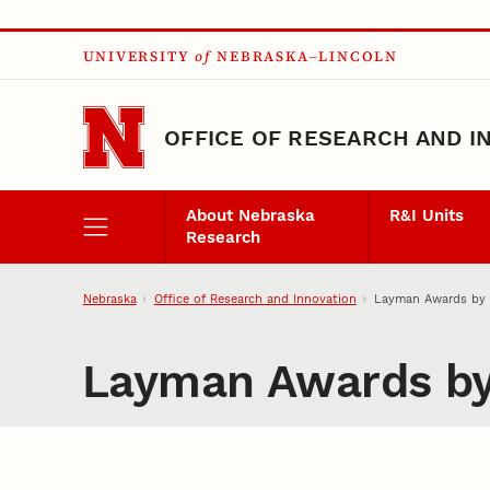
Skip to main content
UNIVERSITY
of
NEBRASKA–LINCOLN
OFFICE OF RESEARCH AND I
About Nebraska
R&I Units
Research
Nebraska
Office of Research and Innovation
Layman Awards by 
Layman Awards by