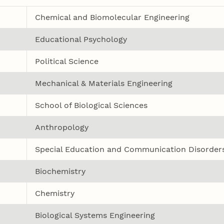
Chemical and Biomolecular Engineering
Educational Psychology
Political Science
Mechanical & Materials Engineering
School of Biological Sciences
Anthropology
Special Education and Communication Disorder
Biochemistry
Chemistry
Biological Systems Engineering