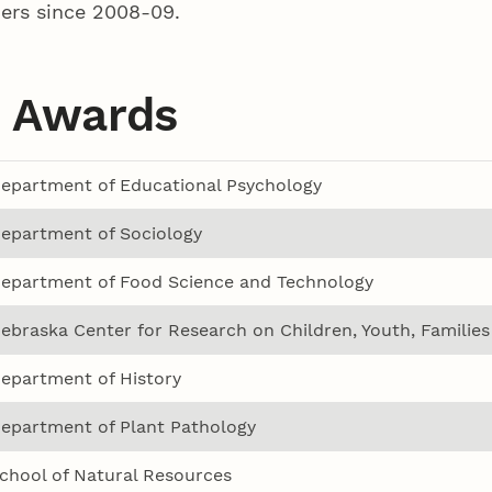
ers since 2008-09.
 Awards
epartment of Educational Psychology
epartment of Sociology
epartment of Food Science and Technology
ebraska Center for Research on Children, Youth, Familie
epartment of History
epartment of Plant Pathology
chool of Natural Resources