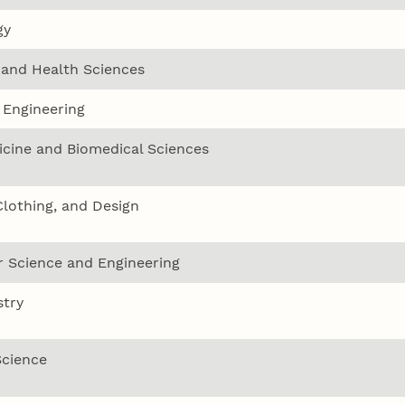
gy
 and Health Sciences
 Engineering
icine and Biomedical Sciences
Clothing, and Design
 Science and Engineering
try
Science