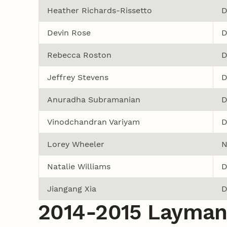
Heather Richards-Rissetto
D
Devin Rose
D
Rebecca Roston
D
Jeffrey Stevens
D
Anuradha Subramanian
D
Vinodchandran Variyam
D
Lorey Wheeler
N
Natalie Williams
D
Jiangang Xia
D
2014-2015 Layman