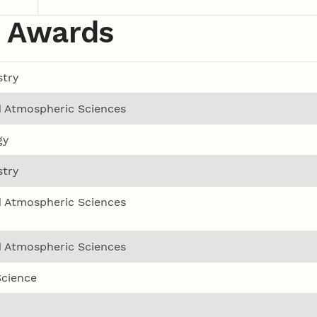
 Awards
try
 Atmospheric Sciences
gy
try
 Atmospheric Sciences
 Atmospheric Sciences
Science