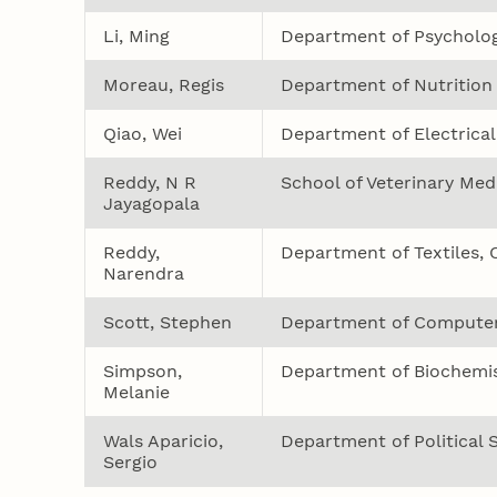
Li, Ming
Department of Psycholo
Moreau, Regis
Department of Nutrition
Qiao, Wei
Department of Electrical
Reddy, N R
School of Veterinary Med
Jayagopala
Reddy,
Department of Textiles, 
Narendra
Scott, Stephen
Department of Computer
Simpson,
Department of Biochemis
Melanie
Wals Aparicio,
Department of Political 
Sergio