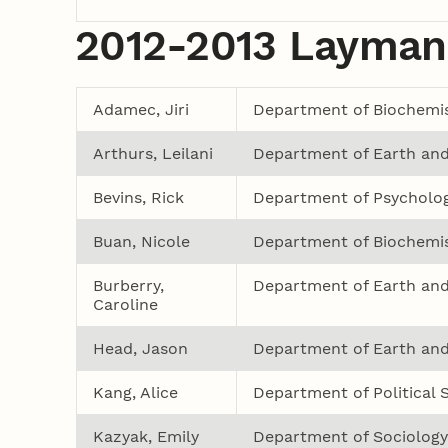
2012-2013 Layman
Adamec, Jiri
Department of Biochemis
Arthurs, Leilani
Department of Earth and
Bevins, Rick
Department of Psycholo
Buan, Nicole
Department of Biochemis
Burberry,
Department of Earth and
Caroline
Head, Jason
Department of Earth and
Kang, Alice
Department of Political 
Kazyak, Emily
Department of Sociology