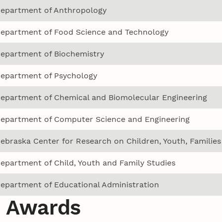
epartment of Anthropology
epartment of Food Science and Technology
epartment of Biochemistry
epartment of Psychology
epartment of Chemical and Biomolecular Engineering
epartment of Computer Science and Engineering
ebraska Center for Research on Children, Youth, Familie
epartment of Child, Youth and Family Studies
epartment of Educational Administration
 Awards