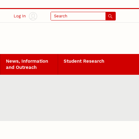
Log In
Search
News, Information
Student Research
and Outreach