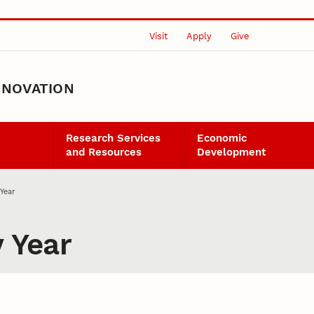
Visit
Apply
Give
NNOVATION
Research Services
Economic
and Resources
Development
Year
 Year