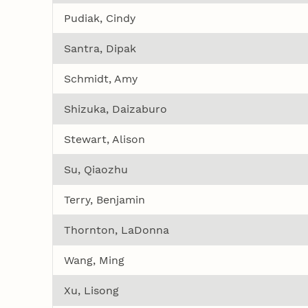
Pudiak, Cindy
Santra, Dipak
Schmidt, Amy
Shizuka, Daizaburo
Stewart, Alison
Su, Qiaozhu
Terry, Benjamin
Thornton, LaDonna
Wang, Ming
Xu, Lisong