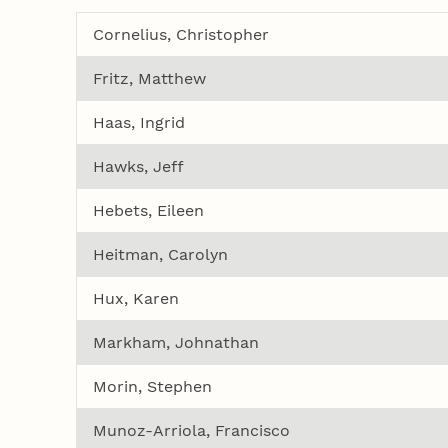
Cornelius, Christopher
Fritz, Matthew
Haas, Ingrid
Hawks, Jeff
Hebets, Eileen
Heitman, Carolyn
Hux, Karen
Markham, Johnathan
Morin, Stephen
Munoz-Arriola, Francisco