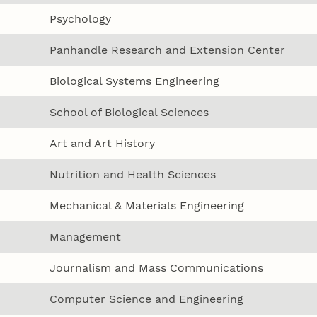
Psychology
Panhandle Research and Extension Center
Biological Systems Engineering
School of Biological Sciences
Art and Art History
Nutrition and Health Sciences
Mechanical & Materials Engineering
Management
Journalism and Mass Communications
Computer Science and Engineering