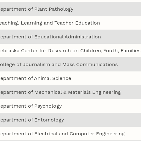
epartment of Plant Pathology
eaching, Learning and Teacher Education
epartment of Educational Administration
ebraska Center for Research on Children, Youth, Familie
ollege of Journalism and Mass Communications
epartment of Animal Science
epartment of Mechanical & Materials Engineering
epartment of Psychology
epartment of Entomology
epartment of Electrical and Computer Engineering