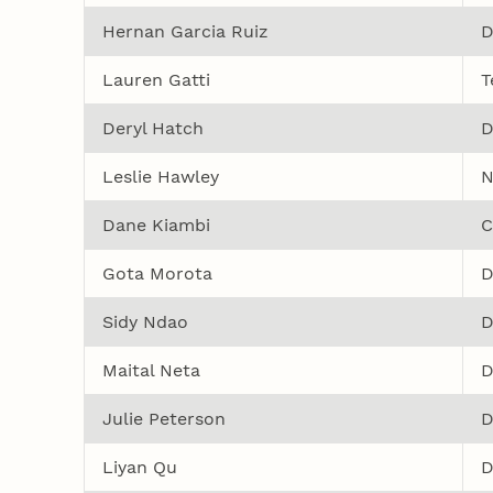
Hernan Garcia Ruiz
D
Lauren Gatti
T
Deryl Hatch
D
Leslie Hawley
N
Dane Kiambi
C
Gota Morota
D
Sidy Ndao
D
Maital Neta
D
Julie Peterson
D
Liyan Qu
D