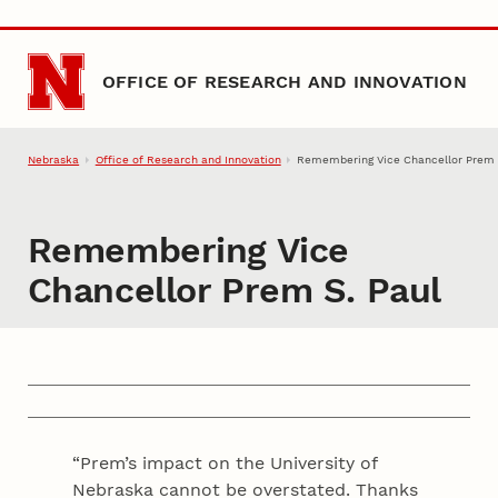
Skip to main content
OFFICE OF RESEARCH AND INNOVATION
Nebraska
Office of Research and Innovation
Remembering Vice Chancellor Prem 
Remembering Vice
Chancellor Prem S. Paul
“Prem’s impact on the University of
Nebraska cannot be overstated. Thanks