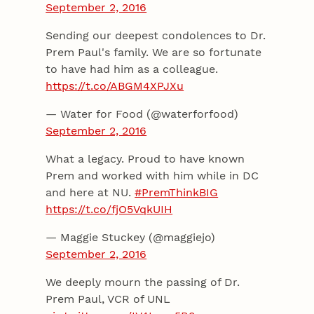
September 2, 2016
Sending our deepest condolences to Dr.
Prem Paul's family. We are so fortunate
to have had him as a colleague.
https://t.co/ABGM4XPJXu
— Water for Food (@waterforfood)
September 2, 2016
What a legacy. Proud to have known
Prem and worked with him while in DC
and here at NU.
#PremThinkBIG
https://t.co/fjO5VqkUIH
— Maggie Stuckey (@maggiejo)
September 2, 2016
We deeply mourn the passing of Dr.
Prem Paul, VCR of UNL