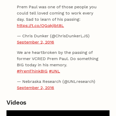
Prem Paul was one of those people you
could tell loved coming to work every
day. Sad to learn of his passing:
https://t.co/QGqkjibt8L
— Chris Dunker (@ChrisDunkerLJS)
September 2, 2016
We are heartbroken by the passing of
former VCRED Prem Paul. Do something
BIG today in his memory.
#PremThinkBIG
#UNL
— Nebraska Research (@UNLresearch)
September 2, 2016
Videos