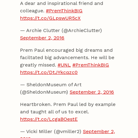
A dear and inspirational friend and
colleague.
#PremThinkBIG
https://t.co/GLpswUR5cX
— Archie Clutter (@ArchieClutter)
September 2, 2016
Prem Paul encouraged big dreams and
faciltated big advancements. He will be
greatly missed.
#UNL
#PremThinkBIG
https://t.co/DtJYkcqzc0
— SheldonMuseum of Art
(@SheldonMuseum)
September 2, 2016
Heartbroken. Prem Paul led by example
and taught all of us to excel.
https://t.co/LcgaBOestE
— Vicki Miller (@vmiller2)
September 2,