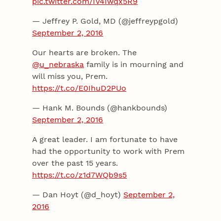
pic.twitter.com/IV4Iwqx5R9
— Jeffrey P. Gold, MD (@jeffreypgold)
September 2, 2016
Our hearts are broken. The
@u_nebraska
family is in mourning and
will miss you, Prem.
https://t.co/E0IhuD2PUo
— Hank M. Bounds (@hankbounds)
September 2, 2016
A great leader. I am fortunate to have
had the opportunity to work with Prem
over the past 15 years.
https://t.co/z1d7WQb9s5
— Dan Hoyt (@d_hoyt)
September 2,
2016