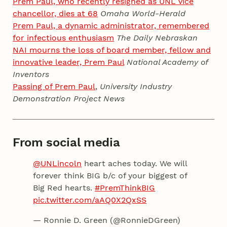
Prem Paul, who recently resigned as UNL vice
chancellor, dies at 68
Omaha World-Herald
Prem Paul, a dynamic administrator, remembered
for infectious enthusiasm
The Daily Nebraskan
NAI mourns the loss of board member, fellow and
innovative leader, Prem Paul
National Academy of
Inventors
Passing of Prem Paul
,
University Industry
Demonstration Project News
From social media
@UNLincoln
heart aches today. We will
forever think BIG b/c of your biggest of
Big Red hearts.
#PremThinkBIG
pic.twitter.com/aAQ0X2QxSS
— Ronnie D. Green (@RonnieDGreen)