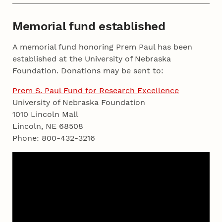
Memorial fund established
A memorial fund honoring Prem Paul has been
established at the University of Nebraska
Foundation. Donations may be sent to:
Prem S. Paul Fund for Research Excellence
University of Nebraska Foundation
1010 Lincoln Mall
Lincoln, NE 68508
Phone: 800-432-3216