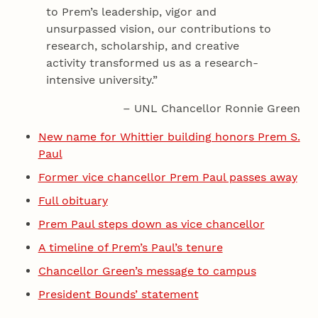
to Prem’s leadership, vigor and
unsurpassed vision, our contributions to
research, scholarship, and creative
activity transformed us as a research-
intensive university.”
– UNL Chancellor Ronnie Green
New name for Whittier building honors Prem S.
Paul
Former vice chancellor Prem Paul passes away
Full obituary
Prem Paul steps down as vice chancellor
A timeline of Prem’s Paul’s tenure
Chancellor Green’s message to campus
President Bounds’ statement