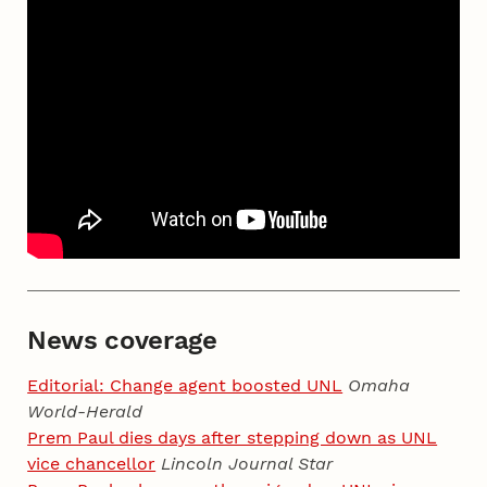
News coverage
Editorial: Change agent boosted UNL
Omaha
World-Herald
Prem Paul dies days after stepping down as UNL
vice chancellor
Lincoln Journal Star