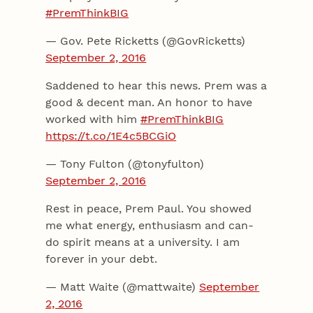
#PremThinkBIG
— Gov. Pete Ricketts (@GovRicketts)
September 2, 2016
Saddened to hear this news. Prem was a
good & decent man. An honor to have
worked with him
#PremThinkBIG
https://t.co/1E4c5BCGiO
— Tony Fulton (@tonyfulton)
September 2, 2016
Rest in peace, Prem Paul. You showed
me what energy, enthusiasm and can-
do spirit means at a university. I am
forever in your debt.
— Matt Waite (@mattwaite)
September
2, 2016