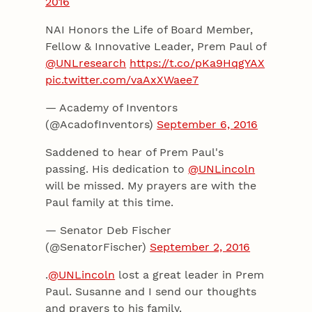
2016
NAI Honors the Life of Board Member,
Fellow & Innovative Leader, Prem Paul of
@UNLresearch
https://t.co/pKa9HqgYAX
pic.twitter.com/vaAxXWaee7
— Academy of Inventors
(@AcadofInventors)
September 6, 2016
Saddened to hear of Prem Paul's
passing. His dedication to
@UNLincoln
will be missed. My prayers are with the
Paul family at this time.
— Senator Deb Fischer
(@SenatorFischer)
September 2, 2016
.
@UNLincoln
lost a great leader in Prem
Paul. Susanne and I send our thoughts
and prayers to his family.