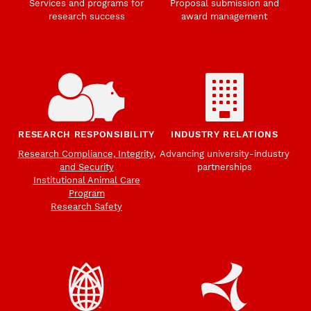
Services and programs for
Proposal submission and
research success
award management
RESEARCH RESPONSIBILITY
INDUSTRY RELATIONS
Research Compliance, Integrity,
Advancing university-industry
and Security
partnerships
Institutional Animal Care
Program
Research Safety