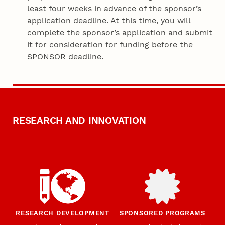
least four weeks in advance of the sponsor’s
application deadline. At this time, you will
complete the sponsor’s application and submit
it for consideration for funding before the
SPONSOR deadline.
RESEARCH AND INNOVATION
RESEARCH DEVELOPMENT
SPONSORED PROGRAMS