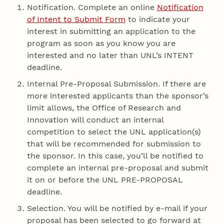
Notification. Complete an online
Notification
of Intent to Submit Form
to indicate your
interest in submitting an application to the
program as soon as you know you are
interested and no later than UNL’s INTENT
deadline.
Internal Pre-Proposal Submission. If there are
more interested applicants than the sponsor’s
limit allows, the Office of Research and
Innovation will conduct an internal
competition to select the UNL application(s)
that will be recommended for submission to
the sponsor. In this case, you’ll be notified to
complete an internal pre-proposal and submit
it on or before the UNL PRE-PROPOSAL
deadline.
Selection. You will be notified by e-mail if your
proposal has been selected to go forward at