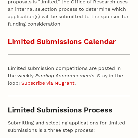
proposals is “limited,” the Office of Research uses
an internal selection process to determine which
application(s) will be submitted to the sponsor for
funding consideration.
Limited Submissions Calendar
Limited submission competitions are posted in
the weekly
Funding Announcements.
Stay in the
loop!
Subscribe via NUgrant
.
Limited Submissions Process
Submitting and selecting applications for limited
submissions is a three step process: