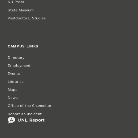
NU Press
State Museum
Postdoctoral Studies
CAMPUS LINKS
Directory
Employment
Events
Libraries
Maps
News
Office of the Chancellor
Report an Incident