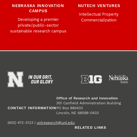
NEBRASKA INNOVATION
NUTECH VENTURES
CAMPUS
Intellectual Property
Developing a premier
Commercialization
private/public-sector
sustainable research campus
Office of Research and Innovation
301 Canfield Administration Building
CONTACT INFORMATION
PO Box 880433
Lincoln, NE 68588-0433
(402) 472-3123 |
unlresearch@unl.edu
RELATED LINKS