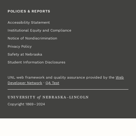
POLICIES & REPORTS
Accessibility Statement
Institutional Equity and Compliance
Notice of Nondiscrimination
Privacy Policy
Safety at Nebraska
Student Information Disclosures
UNL web framework and quality assurance provided by the
Web
Developer Network
·
QA Test
UNIVERSITY
of
NEBRASKA–LINCOLN
Copyright 1869 – 2024