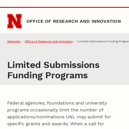
Skip to main content
OFFICE OF RESEARCH AND INNOVATION
Nebraska
Office of Research and Innovation
Limited Submissions Funding Progr
Limited Submissions
Funding Programs
Federal agencies, foundations and university
programs occasionally limit the number of
applications/nominations UNL may submit for
specific grants and awards. When a call for