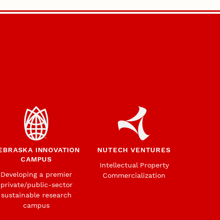
EBRASKA INNOVATION
NUTECH VENTURES
CAMPUS
Intellectual Property
Developing a premier
Commercialization
private/public-sector
sustainable research
campus