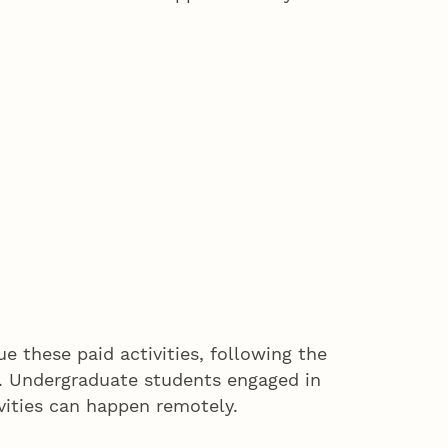
e these paid activities, following the
s. Undergraduate students engaged in
ivities can happen remotely.