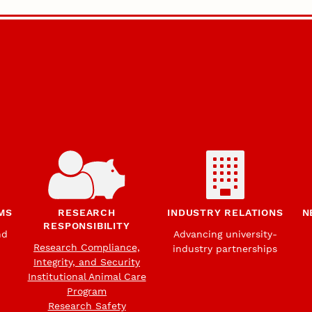
MS
RESEARCH
INDUSTRY RELATIONS
N
RESPONSIBILITY
nd
Advancing university-
Research Compliance,
industry partnerships
Integrity, and Security
Institutional Animal Care
Program
Research Safety