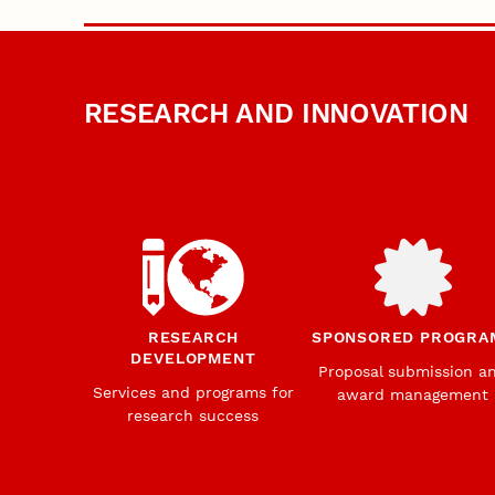
RESEARCH AND INNOVATION
RESEARCH
SPONSORED PROGRA
DEVELOPMENT
Proposal submission a
Services and programs for
award management
research success