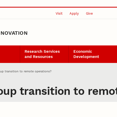
Visit
Apply
Give
NNOVATION
Research Services
Economic
and Resources
Development
p transition to remote operations?
up transition to remo