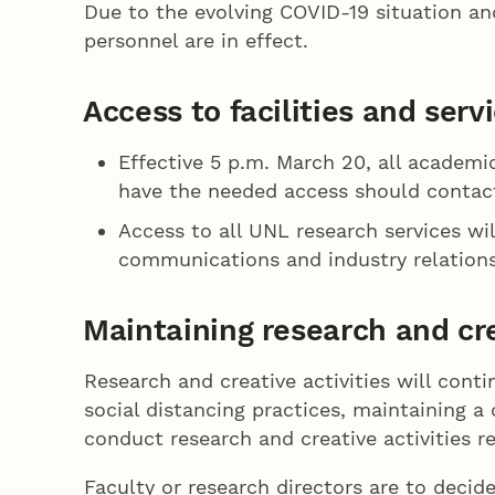
Due to the evolving COVID-19 situation an
personnel are in effect.
Access to facilities and serv
Effective 5 p.m. March 20, all academi
have the needed access should contact
Access to all UNL research services w
communications and industry relations
Maintaining research and cre
Research and creative activities will cont
social distancing practices, maintaining a
conduct research and creative activities 
Faculty or research directors are to decid