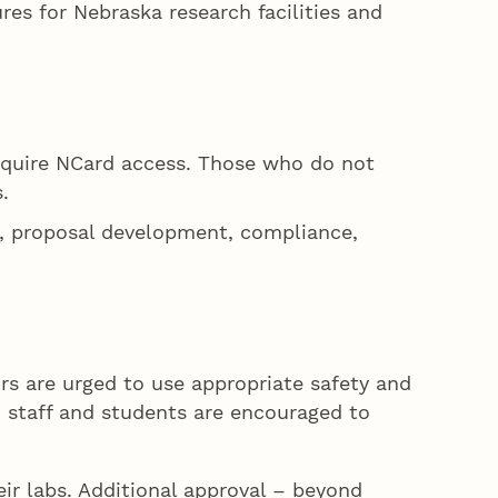
es for Nebraska research facilities and
 require NCard access. Those who do not
.
s, proposal development, compliance,
ors are urged to use appropriate safety and
y, staff and students are encouraged to
eir labs. Additional approval – beyond