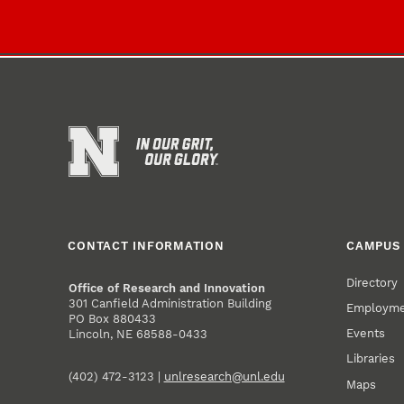
CONTACT INFORMATION
CAMPUS 
Directory
Office of Research and Innovation
301 Canfield Administration Building
Employm
PO Box 880433
Events
Lincoln, NE 68588-0433
Libraries
(402) 472-3123 |
unlresearch@unl.edu
Maps