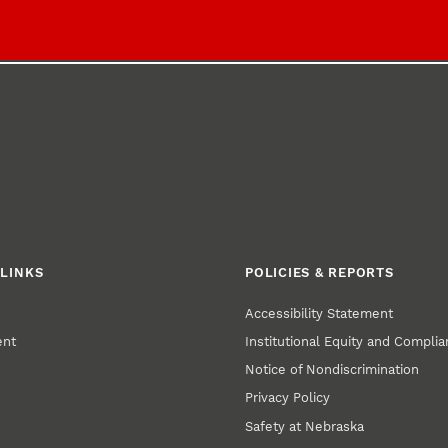
LINKS
POLICIES & REPORTS
Accessibility Statement
ent
Institutional Equity and Compli
Notice of Nondiscrimination
Privacy Policy
Safety at Nebraska