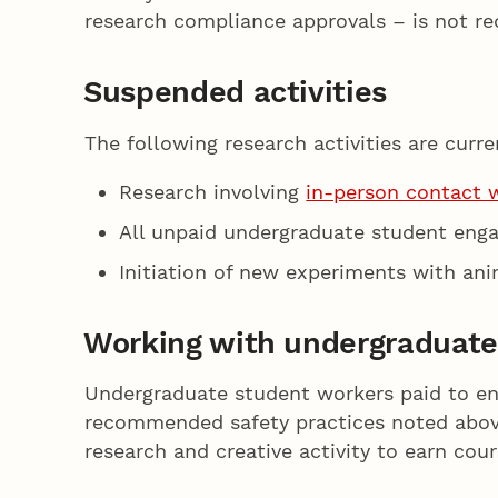
research compliance approvals – is not re
Suspended activities
The following research activities are curr
Research involving
in-person contact 
All unpaid undergraduate student eng
Initiation of new experiments with ani
Working with undergraduate
Undergraduate student workers paid to enga
recommended safety practices noted above,
research and creative activity to earn cou