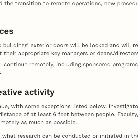
d the transition to remote operations, new procedur
ices
c buildings’ exterior doors will be locked and will
 their appropriate key managers or deans/directors
ill continue remotely, including sponsored program
.
ative activity
inue, with some exceptions listed below. Investigat
 distance of at least 6 feet between people. Facult
remotely as much as possible.
e what research can be conducted or initiated in th