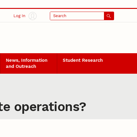
Log In
Search
News, Information
Student Research
and Outreach
te operations?