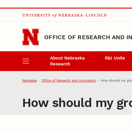
Skip to main content
UNIVERSITY
of
NEBRASKA–LINCOLN
OFFICE OF RESEARCH AND I
About Nebraska
R&I Units
Research
Nebraska
Office of Research and Innovation
How should my grou
How should my gro