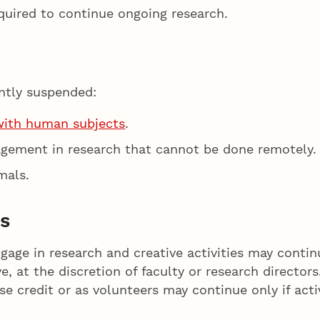
quired to continue ongoing research.
ently suspended:
with human subjects
.
agement in research that cannot be done remotely.
mals.
s
ge in research and creative activities may continu
 at the discretion of faculty or research director
rse credit or as volunteers may continue only if act