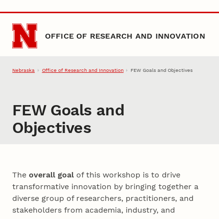
Skip to main content
OFFICE OF RESEARCH AND INNOVATION
Nebraska
Office of Research and Innovation
FEW Goals and Objectives
FEW Goals and
Objectives
The
overall goal
of this workshop is to drive
transformative innovation by bringing together a
diverse group of researchers, practitioners, and
stakeholders from academia, industry, and