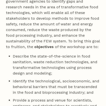
government agencies to identify gaps and
research needs in the area of transformative food
technologies, which will enable all of these
stakeholders to develop methods to improve food
safety, reduce the amount of water and energy
consumed, reduce the waste produced by the
food processing industry, and enhance the
sustainability of the FEW system. To bring this goal
to fruition, the
objectives
of the workshop are to:
Describe the state-of-the-science in food
sanitation, waste reduction technologies, and
transformative technologies using process
design and modeling;
Identify the technological, socioeconomic, and
behavioral barriers that must be transcended
in the food and bioprocessing industry; and
Provide a process and venue for scientists,
engineers, and stakeholders to creatively and