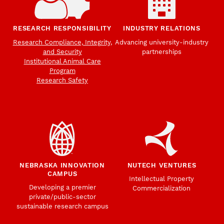
RESEARCH RESPONSIBILITY
INDUSTRY RELATIONS
Research Compliance, Integrity,
Advancing university-industry
and Security
partnerships
Institutional Animal Care
Program
Research Safety
NEBRASKA INNOVATION
NUTECH VENTURES
CAMPUS
Intellectual Property
Developing a premier
Commercialization
private/public-sector
sustainable research campus