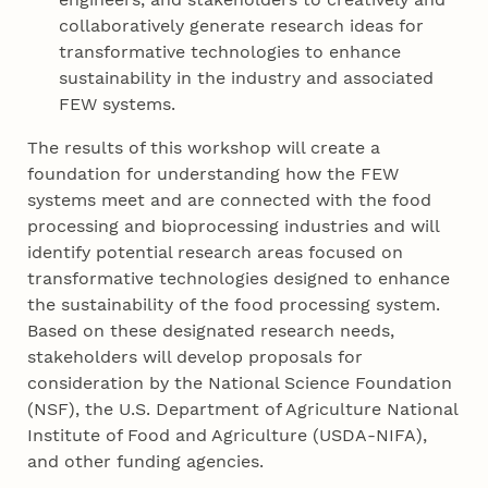
collaboratively generate research ideas for
transformative technologies to enhance
sustainability in the industry and associated
FEW systems.
The results of this workshop will create a
foundation for understanding how the FEW
systems meet and are connected with the food
processing and bioprocessing industries and will
identify potential research areas focused on
transformative technologies designed to enhance
the sustainability of the food processing system.
Based on these designated research needs,
stakeholders will develop proposals for
consideration by the National Science Foundation
(NSF), the U.S. Department of Agriculture National
Institute of Food and Agriculture (USDA-NIFA),
and other funding agencies.