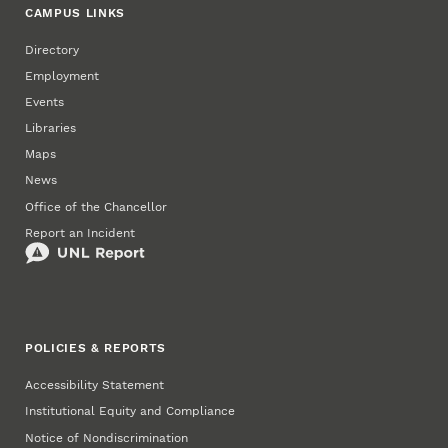
CAMPUS LINKS
Directory
Employment
Events
Libraries
Maps
News
Office of the Chancellor
Report an Incident
POLICIES & REPORTS
Accessibility Statement
Institutional Equity and Compliance
Notice of Nondiscrimination