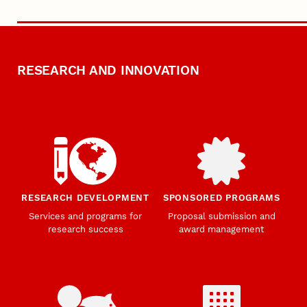
RESEARCH AND INNOVATION
RESEARCH DEVELOPMENT
SPONSORED PROGRAMS
Services and programs for
Proposal submission and
research success
award management