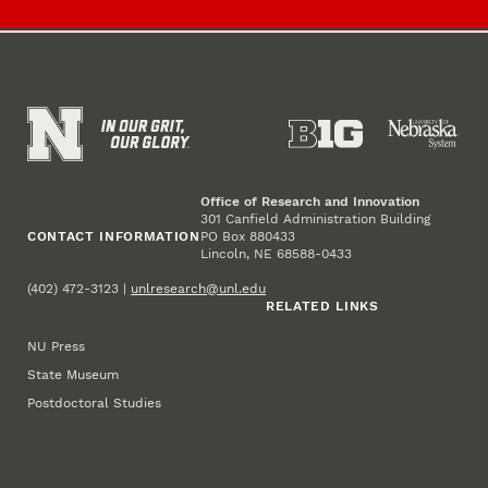
Office of Research and Innovation
301 Canfield Administration Building
CONTACT INFORMATION
PO Box 880433
Lincoln, NE 68588-0433
(402) 472-3123 |
unlresearch@unl.edu
RELATED LINKS
NU Press
State Museum
Postdoctoral Studies