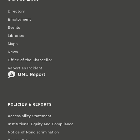
Directory
Employment
Events
Libraries
Maps
News
Office of the Chancellor
Report an Incident
POLICIES & REPORTS
Accessibility Statement
Institutional Equity and Compliance
Notice of Nondiscrimination