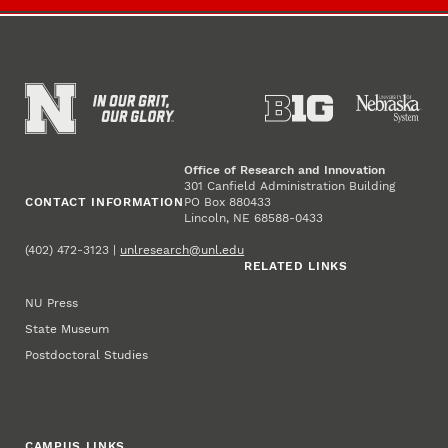
Office of Research and Innovation
301 Canfield Administration Building
CONTACT INFORMATION
PO Box 880433
Lincoln, NE 68588-0433
(402) 472-3123 |
unlresearch@unl.edu
RELATED LINKS
NU Press
State Museum
Postdoctoral Studies
CAMPUS LINKS