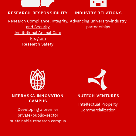
RESEARCH RESPONSIBILITY
INDUSTRY RELATIONS
Research Compliance, Integrity,
Advancing university-industry
and Security
partnerships
Institutional Animal Care
Program
Research Safety
NEBRASKA INNOVATION
NUTECH VENTURES
CAMPUS
Intellectual Property
Developing a premier
Commercialization
private/public-sector
sustainable research campus