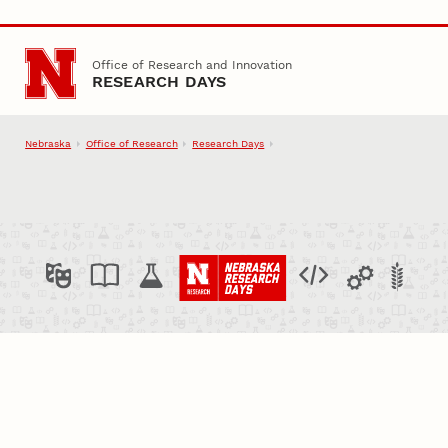
Skip to main content
Office of Research and Innovation
RESEARCH DAYS
Nebraska
Office of Research
Research Days