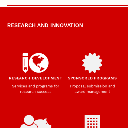
RESEARCH AND INNOVATION
RESEARCH DEVELOPMENT
SPONSORED PROGRAMS
Services and programs for
Proposal submission and
research success
award management