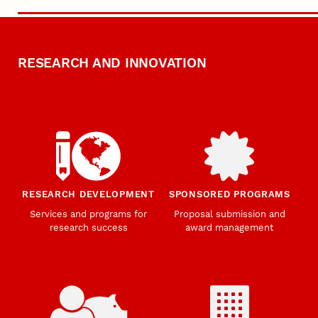
RESEARCH AND INNOVATION
RESEARCH DEVELOPMENT
SPONSORED PROGRAMS
Services and programs for
Proposal submission and
research success
award management