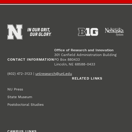
Office of Research and Innovation
301 Canfield Administration Building
CONTACT INFORMATION
PO Box 880433
Lincoln, NE 68588-0433
(402) 472-3123 |
unlresearch@unl.edu
RELATED LINKS
NU Press
State Museum
Postdoctoral Studies
CAMPUS LINKS