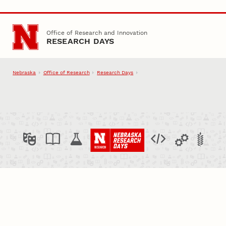
Skip to main content
Office of Research and Innovation
RESEARCH DAYS
Nebraska
Office of Research
Research Days