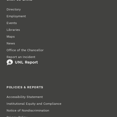
Directory
Employment
Events
Libraries
Maps
News
Office of the Chancellor
Report an Incident
POLICIES & REPORTS
Accessibility Statement
Institutional Equity and Compliance
Notice of Nondiscrimination