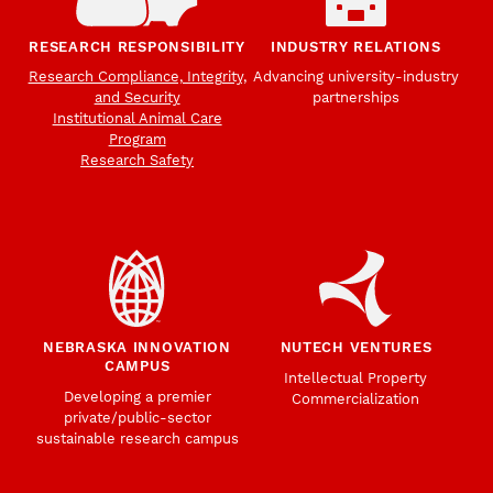
RESEARCH RESPONSIBILITY
INDUSTRY RELATIONS
Research Compliance, Integrity,
Advancing university-industry
and Security
partnerships
Institutional Animal Care
Program
Research Safety
NEBRASKA INNOVATION
NUTECH VENTURES
CAMPUS
Intellectual Property
Developing a premier
Commercialization
private/public-sector
sustainable research campus