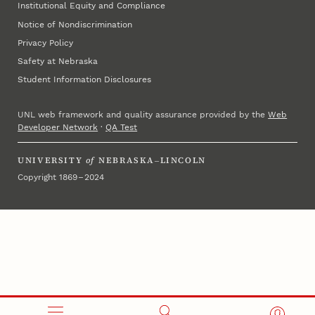
Institutional Equity and Compliance
Notice of Nondiscrimination
Privacy Policy
Safety at Nebraska
Student Information Disclosures
UNL web framework and quality assurance provided by the
Web
Developer Network
·
QA Test
UNIVERSITY
of
NEBRASKA–LINCOLN
Copyright 1869 – 2024