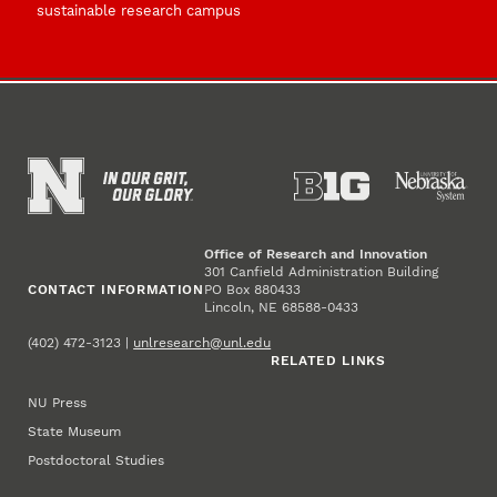
sustainable research campus
Office of Research and Innovation
301 Canfield Administration Building
CONTACT INFORMATION
PO Box 880433
Lincoln, NE 68588-0433
(402) 472-3123 |
unlresearch@unl.edu
RELATED LINKS
NU Press
State Museum
Postdoctoral Studies