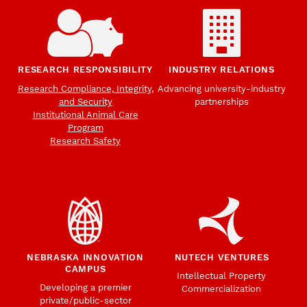
RESEARCH RESPONSIBILITY
INDUSTRY RELATIONS
Research Compliance, Integrity,
Advancing university-industry
and Security
partnerships
Institutional Animal Care
Program
Research Safety
NEBRASKA INNOVATION
NUTECH VENTURES
CAMPUS
Intellectual Property
Developing a premier
Commercialization
private/public-sector