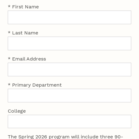
* First Name
* Last Name
* Email Address
* Primary Department
College
The Spring 2026 program will include three 90-