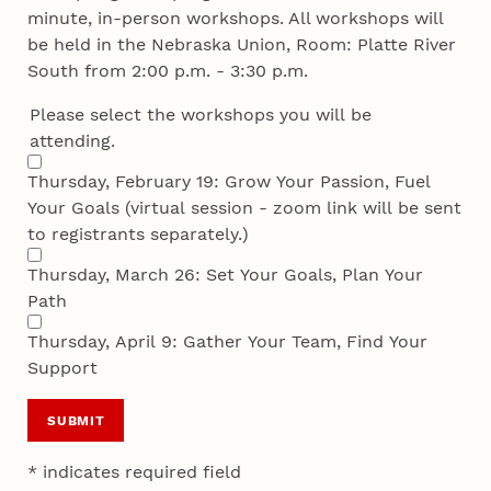
minute, in-person workshops. All workshops will
be held in the Nebraska Union, Room: Platte River
South from 2:00 p.m. - 3:30 p.m.
Please select the workshops you will be
attending.
Thursday, February 19: Grow Your Passion, Fuel
Your Goals (virtual session - zoom link will be sent
to registrants separately.)
Thursday, March 26: Set Your Goals, Plan Your
Path
Thursday, April 9: Gather Your Team, Find Your
Support
SUBMIT
* indicates required field