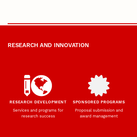
RESEARCH AND INNOVATION
RESEARCH DEVELOPMENT
SPONSORED PROGRAMS
Services and programs for
Proposal submission and
research success
award management