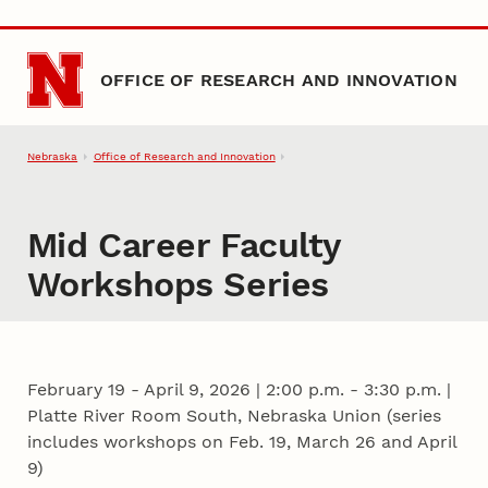
Skip to main content
OFFICE OF RESEARCH AND INNOVATION
Nebraska
Office of Research and Innovation
Mid Career Faculty
Workshops Series
February 19 - April 9, 2026
|
2:00 p.m. - 3:30 p.m. |
Platte River Room South, Nebraska Union (series
includes workshops on Feb. 19, March 26 and April
9)