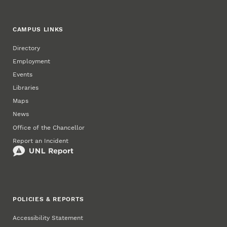
CAMPUS LINKS
Directory
Employment
Events
Libraries
Maps
News
Office of the Chancellor
Report an Incident
POLICIES & REPORTS
Accessibility Statement