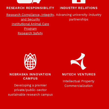
RESEARCH RESPONSIBILITY
INDUSTRY RELATIONS
Research Compliance, Integrity,
Advancing university-industry
and Security
partnerships
Institutional Animal Care
Program
Research Safety
NEBRASKA INNOVATION
NUTECH VENTURES
CAMPUS
Intellectual Property
Developing a premier
Commercialization
private/public-sector
sustainable research campus