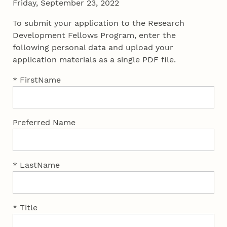
Friday, September 23, 2022
To submit your application to the Research
Development Fellows Program, enter the
following personal data and upload your
application materials as a single PDF file.
* FirstName
Preferred Name
* LastName
* Title