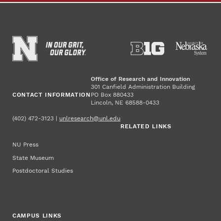
Office of Research and Innovation
301 Canfield Administration Building
CONTACT INFORMATION
PO Box 880433
Lincoln, NE 68588-0433
(402) 472-3123 |
unlresearch@unl.edu
RELATED LINKS
NU Press
State Museum
Postdoctoral Studies
CAMPUS LINKS