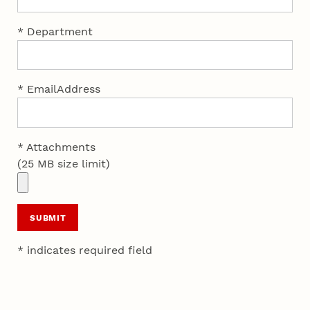
* Department
* EmailAddress
* Attachments
(25 MB size limit)
SUBMIT
* indicates required field