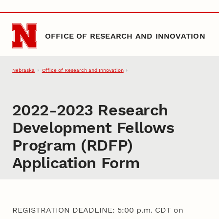
Skip to main content
OFFICE OF RESEARCH AND INNOVATION
Nebraska
Office of Research and Innovation
2022-2023 Research
Development Fellows
Program (RDFP)
Application Form
REGISTRATION DEADLINE: 5:00 p.m. CDT on