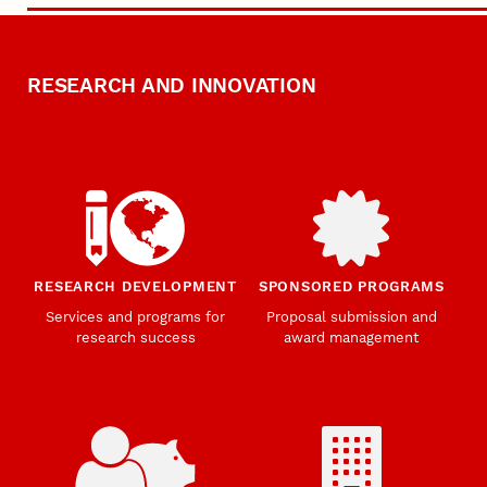
RESEARCH AND INNOVATION
RESEARCH DEVELOPMENT
SPONSORED PROGRAMS
Services and programs for
Proposal submission and
research success
award management