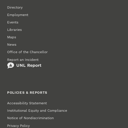
Directory
Employment
Events
Libraries
Maps
News
Office of the Chancellor
Report an Incident
POLICIES & REPORTS
Accessibility Statement
Institutional Equity and Compliance
Notice of Nondiscrimination
Privacy Policy