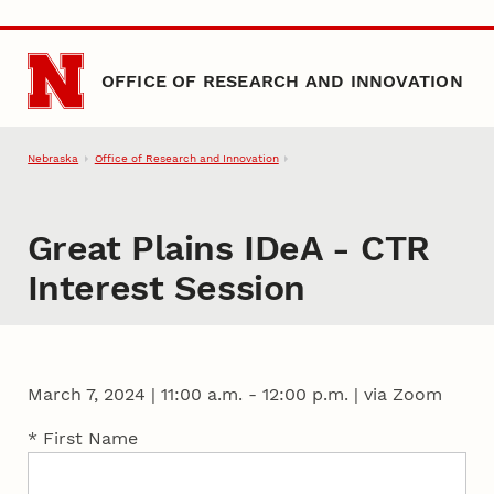
Skip to main content
OFFICE OF RESEARCH AND INNOVATION
Nebraska
Office of Research and Innovation
Great Plains IDeA - CTR
Interest Session
March 7, 2024
|
11:00 a.m. - 12:00 p.m. | via Zoom
* First Name