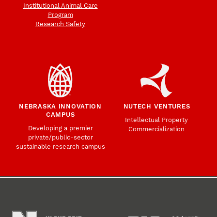
Institutional Animal Care
Program
Research Safety
NEBRASKA INNOVATION
NUTECH VENTURES
CAMPUS
Intellectual Property
Developing a premier
Commercialization
private/public-sector
sustainable research campus