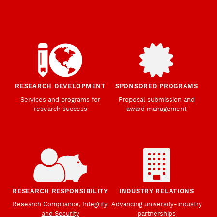
RESEARCH DEVELOPMENT
SPONSORED PROGRAMS
Services and programs for
Proposal submission and
research success
award management
RESEARCH RESPONSIBILITY
INDUSTRY RELATIONS
Research Compliance, Integrity,
Advancing university-industry
and Security
partnerships