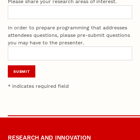
Please share your research areas of interest.
In order to prepare programming that addresses
attendees questions, please pre-submit questions
you may have to the presenter.
SUBMIT
* indicates required field
RESEARCH AND INNOVATION