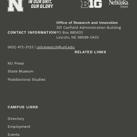
Office of Research and Innovation
301 Canfield Administration Building
CONTACT INFORMATION
PO Box 880433
Lincoln, NE 68588-0433
(402) 472-3123 |
unlresearch@unl.edu
RELATED LINKS
NU Press
State Museum
Postdoctoral Studies
CAMPUS LINKS
Directory
Employment
Events