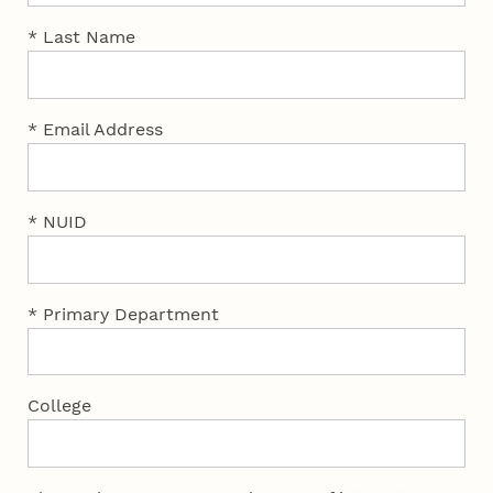
* Last Name
* Email Address
* NUID
* Primary Department
College