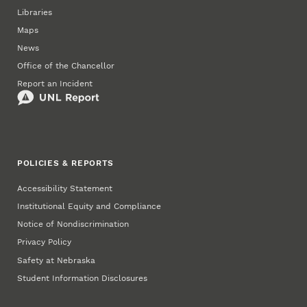
Libraries
Maps
News
Office of the Chancellor
Report an Incident
POLICIES & REPORTS
Accessibility Statement
Institutional Equity and Compliance
Notice of Nondiscrimination
Privacy Policy
Safety at Nebraska
Student Information Disclosures