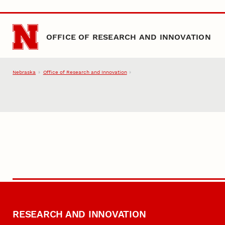
Skip to main content
OFFICE OF RESEARCH AND INNOVATION
Nebraska
Office of Research and Innovation
RESEARCH AND INNOVATION