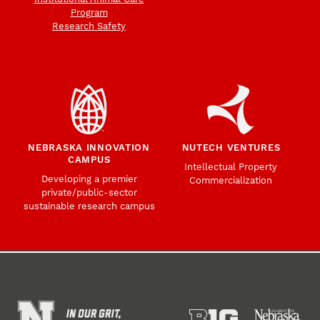
Program
Research Safety
NEBRASKA INNOVATION
NUTECH VENTURES
CAMPUS
Intellectual Property
Developing a premier
Commercialization
private/public-sector
sustainable research campus