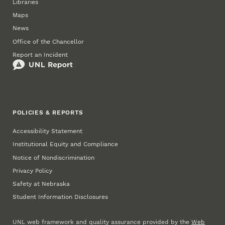
Libraries
Maps
News
Office of the Chancellor
Report an Incident
POLICIES & REPORTS
Accessibility Statement
Institutional Equity and Compliance
Notice of Nondiscrimination
Privacy Policy
Safety at Nebraska
Student Information Disclosures
UNL web framework and quality assurance provided by the
Web