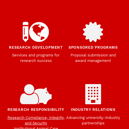
RESEARCH DEVELOPMENT
SPONSORED PROGRAMS
Services and programs for
Proposal submission and
research success
award management
RESEARCH RESPONSIBILITY
INDUSTRY RELATIONS
Research Compliance, Integrity,
Advancing university-industry
and Security
partnerships
Institutional Animal Care