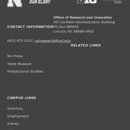
Office of Research and Innovation
301 Canfield Administration Building
CONTACT INFORMATION
PO Box 880433
Lincoln, NE 68588-0433
(402) 472-3123 |
unlresearch@unl.edu
RELATED LINKS
NU Press
State Museum
Postdoctoral Studies
CAMPUS LINKS
Directory
Employment
Events