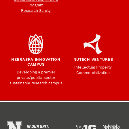
Program
Research Safety
NEBRASKA INNOVATION
NUTECH VENTURES
CAMPUS
Intellectual Property
Developing a premier
Commercialization
private/public-sector
sustainable research campus