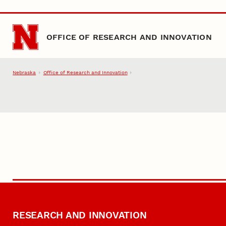
Skip to main content
OFFICE OF RESEARCH AND INNOVATION
Nebraska
Office of Research and Innovation
RESEARCH AND INNOVATION