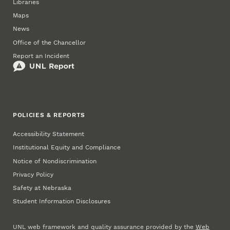
Libraries
Maps
News
Office of the Chancellor
Report an Incident
POLICIES & REPORTS
Accessibility Statement
Institutional Equity and Compliance
Notice of Nondiscrimination
Privacy Policy
Safety at Nebraska
Student Information Disclosures
UNL web framework and quality assurance provided by the
Web