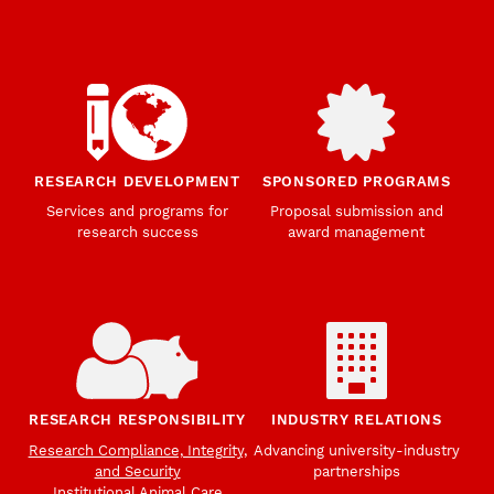
RESEARCH DEVELOPMENT
SPONSORED PROGRAMS
Services and programs for
Proposal submission and
research success
award management
RESEARCH RESPONSIBILITY
INDUSTRY RELATIONS
Research Compliance, Integrity,
Advancing university-industry
and Security
partnerships
Institutional Animal Care