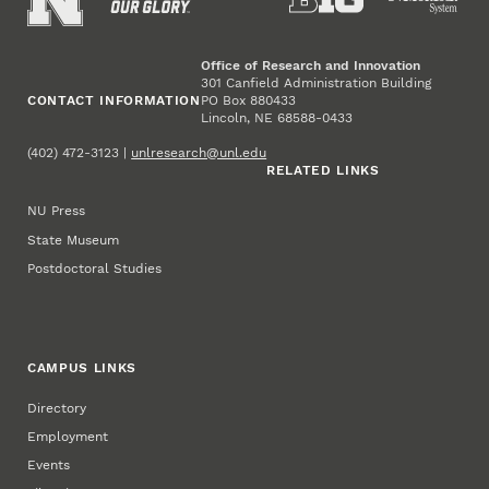
Office of Research and Innovation
301 Canfield Administration Building
CONTACT INFORMATION
PO Box 880433
Lincoln, NE 68588-0433
(402) 472-3123 |
unlresearch@unl.edu
RELATED LINKS
NU Press
State Museum
Postdoctoral Studies
CAMPUS LINKS
Directory
Employment
Events