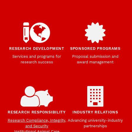
RESEARCH DEVELOPMENT
SPONSORED PROGRAMS
Services and programs for
Proposal submission and
research success
award management
RESEARCH RESPONSIBILITY
INDUSTRY RELATIONS
Research Compliance, Integrity,
Advancing university-industry
and Security
partnerships
Institutional Animal Care