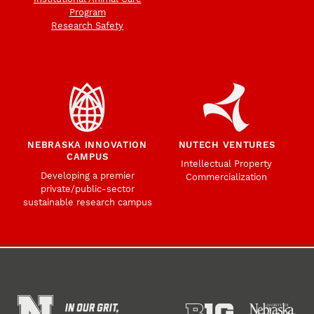
Program
Research Safety
NEBRASKA INNOVATION
NUTECH VENTURES
CAMPUS
Intellectual Property
Developing a premier
Commercialization
private/public-sector
sustainable research campus