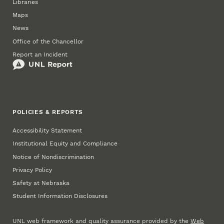
Libraries
Maps
News
Office of the Chancellor
Report an Incident
POLICIES & REPORTS
Accessibility Statement
Institutional Equity and Compliance
Notice of Nondiscrimination
Privacy Policy
Safety at Nebraska
Student Information Disclosures
UNL web framework and quality assurance provided by the
Web