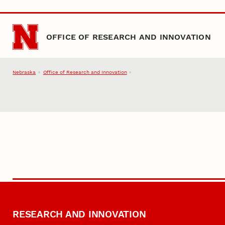
Skip to main content
OFFICE OF RESEARCH AND INNOVATION
Nebraska
Office of Research and Innovation
RESEARCH AND INNOVATION