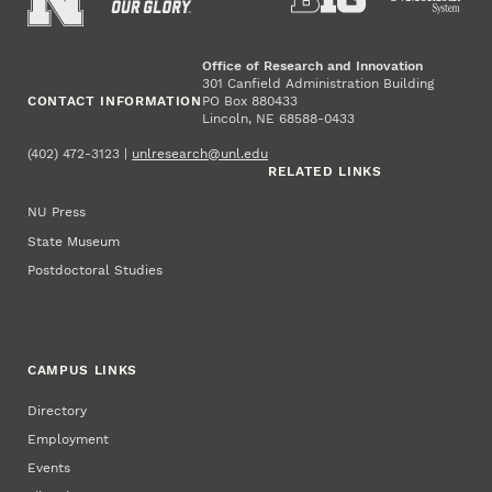
Office of Research and Innovation
301 Canfield Administration Building
CONTACT INFORMATION
PO Box 880433
Lincoln, NE 68588-0433
(402) 472-3123 |
unlresearch@unl.edu
RELATED LINKS
NU Press
State Museum
Postdoctoral Studies
CAMPUS LINKS
Directory
Employment
Events