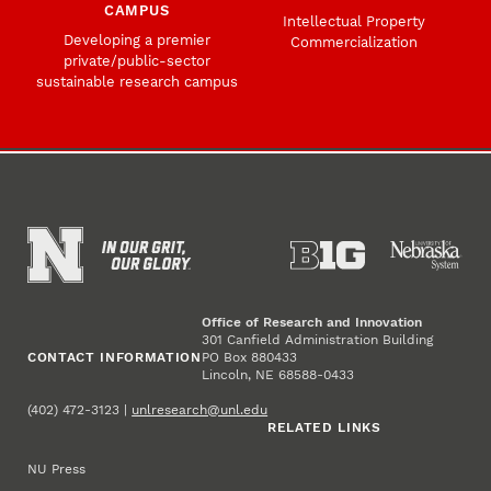
CAMPUS
Intellectual Property
Developing a premier
Commercialization
private/public-sector
sustainable research campus
Office of Research and Innovation
301 Canfield Administration Building
CONTACT INFORMATION
PO Box 880433
Lincoln, NE 68588-0433
(402) 472-3123 |
unlresearch@unl.edu
RELATED LINKS
NU Press