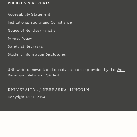
POLICIES & REPORTS
Accessibility Statement
Institutional Equity and Compliance
Notice of Nondiscrimination
Privacy Policy
Safety at Nebraska
Student Information Disclosures
UNL web framework and quality assurance provided by the
Web
Developer Network
·
QA Test
UNIVERSITY
of
NEBRASKA–LINCOLN
Copyright 1869 – 2024