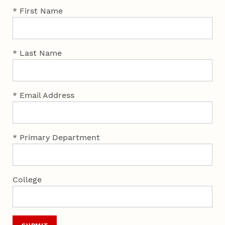
* First Name
* Last Name
* Email Address
* Primary Department
College