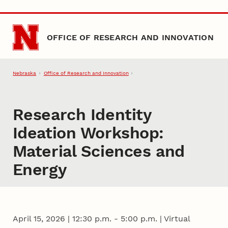
Skip to main content
OFFICE OF RESEARCH AND INNOVATION
Nebraska
Office of Research and Innovation
Research Identity
Ideation Workshop:
Material Sciences and
Energy
April 15, 2026
|
12:30 p.m. - 5:00 p.m. | Virtual