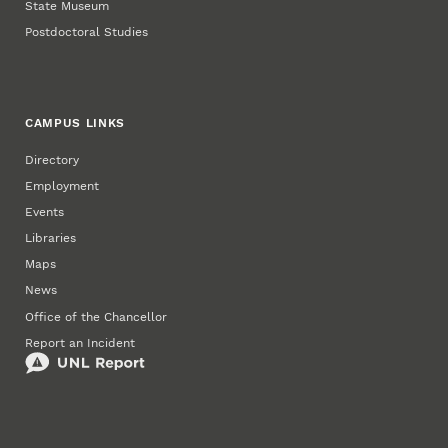
State Museum
Postdoctoral Studies
CAMPUS LINKS
Directory
Employment
Events
Libraries
Maps
News
Office of the Chancellor
Report an Incident