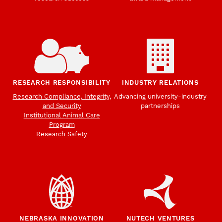
RESEARCH RESPONSIBILITY
INDUSTRY RELATIONS
Research Compliance, Integrity,
Advancing university-industry
and Security
partnerships
Institutional Animal Care
Program
Research Safety
NEBRASKA INNOVATION
NUTECH VENTURES