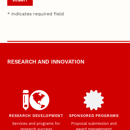
SUBMIT
* indicates required field
RESEARCH AND INNOVATION
RESEARCH DEVELOPMENT
SPONSORED PROGRAMS
Services and programs for
Proposal submission and
research success
award management