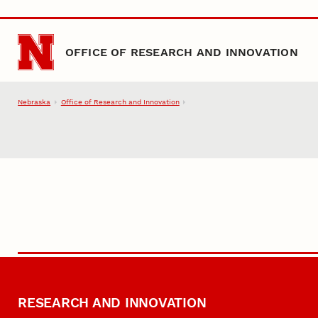
Skip to main content
OFFICE OF RESEARCH AND INNOVATION
Nebraska
Office of Research and Innovation
RESEARCH AND INNOVATION