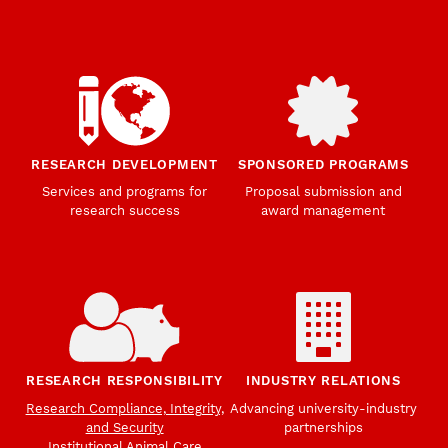
RESEARCH DEVELOPMENT
SPONSORED PROGRAMS
Services and programs for
Proposal submission and
research success
award management
RESEARCH RESPONSIBILITY
INDUSTRY RELATIONS
Research Compliance, Integrity,
Advancing university-industry
and Security
partnerships
Institutional Animal Care