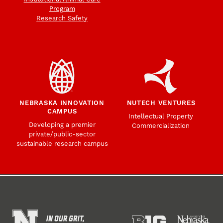
Program
Research Safety
NEBRASKA INNOVATION
NUTECH VENTURES
CAMPUS
Intellectual Property
Developing a premier
Commercialization
private/public-sector
sustainable research campus