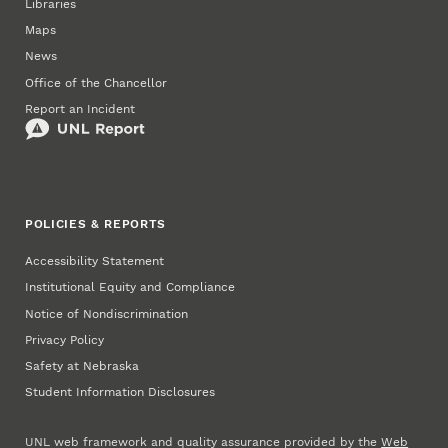
Libraries
Maps
News
Office of the Chancellor
Report an Incident
POLICIES & REPORTS
Accessibility Statement
Institutional Equity and Compliance
Notice of Nondiscrimination
Privacy Policy
Safety at Nebraska
Student Information Disclosures
UNL web framework and quality assurance provided by the
Web