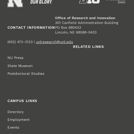
Office of Research and Innovation
301 Canfield Administration Building
CONTACT INFORMATION
PO Box 880433
Lincoln, NE 68588-0433
(402) 472-3123 |
unlresearch@unl.edu
RELATED LINKS
NU Press
State Museum
Postdoctoral Studies
CAMPUS LINKS
Directory
Employment
Events