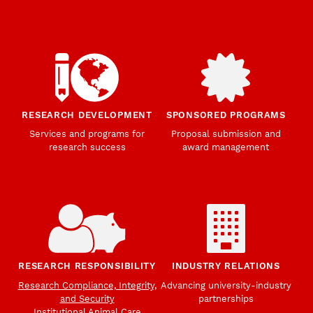
RESEARCH DEVELOPMENT
SPONSORED PROGRAMS
Services and programs for
Proposal submission and
research success
award management
RESEARCH RESPONSIBILITY
INDUSTRY RELATIONS
Research Compliance, Integrity,
Advancing university-industry
and Security
partnerships
Institutional Animal Care