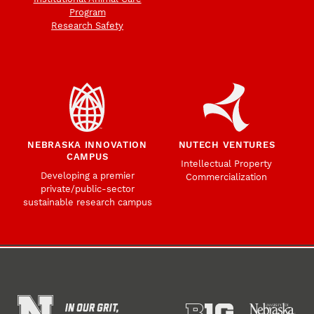
Program
Research Safety
NEBRASKA INNOVATION
NUTECH VENTURES
CAMPUS
Intellectual Property
Developing a premier
Commercialization
private/public-sector
sustainable research campus