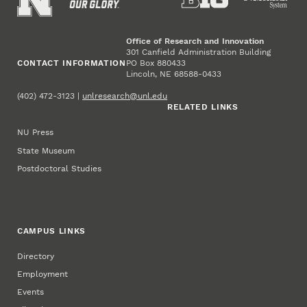
Office of Research and Innovation
301 Canfield Administration Building
CONTACT INFORMATION
PO Box 880433
Lincoln, NE 68588-0433
(402) 472-3123 |
unlresearch@unl.edu
RELATED LINKS
NU Press
State Museum
Postdoctoral Studies
CAMPUS LINKS
Directory
Employment
Events