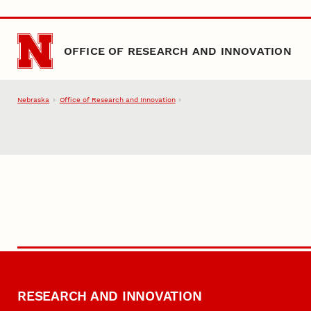
Skip to main content
OFFICE OF RESEARCH AND INNOVATION
Nebraska
Office of Research and Innovation
RESEARCH AND INNOVATION