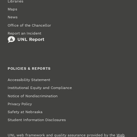
Libraries
Maps
News
Office of the Chancellor
Report an Incident
POLICIES & REPORTS
Accessibility Statement
Institutional Equity and Compliance
Notice of Nondiscrimination
Privacy Policy
Safety at Nebraska
Student Information Disclosures
UNL web framework and quality assurance provided by the
Web