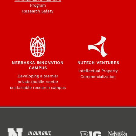
Program
Research Safety
NEBRASKA INNOVATION
NUTECH VENTURES
CAMPUS
Intellectual Property
Developing a premier
Commercialization
private/public-sector
sustainable research campus