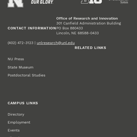
Office of Research and Innovation
301 Canfield Administration Building
CONTACT INFORMATION
PO Box 880433
Lincoln, NE 68588-0433
(402) 472-3123 |
unlresearch@unl.edu
RELATED LINKS
NU Press
State Museum
Postdoctoral Studies
CAMPUS LINKS
Directory
Employment
Events