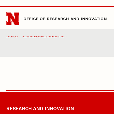
Skip to main content
OFFICE OF RESEARCH AND INNOVATION
Nebraska
Office of Research and Innovation
RESEARCH AND INNOVATION