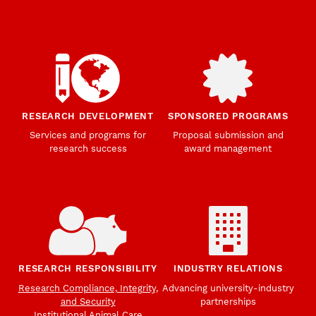
RESEARCH DEVELOPMENT
SPONSORED PROGRAMS
Services and programs for
Proposal submission and
research success
award management
RESEARCH RESPONSIBILITY
INDUSTRY RELATIONS
Research Compliance, Integrity,
Advancing university-industry
and Security
partnerships
Institutional Animal Care