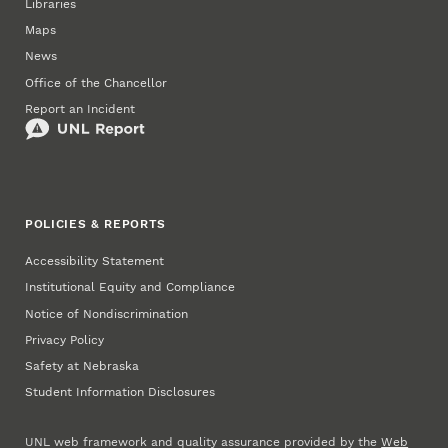
Libraries
Maps
News
Office of the Chancellor
Report an Incident
POLICIES & REPORTS
Accessibility Statement
Institutional Equity and Compliance
Notice of Nondiscrimination
Privacy Policy
Safety at Nebraska
Student Information Disclosures
UNL web framework and quality assurance provided by the
Web