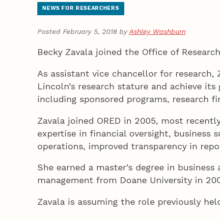
NEWS FOR RESEARCHERS
Posted February 5, 2018 by
Ashley Washburn
Becky Zavala joined the Office of Researc
As assistant vice chancellor for research,
Lincoln’s research stature and achieve its
including sponsored programs, research f
Zavala joined ORED in 2005, most recently 
expertise in financial oversight, business
operations, improved transparency in repor
She earned a master’s degree in business 
management from Doane University in 200
Zavala is assuming the role previously h