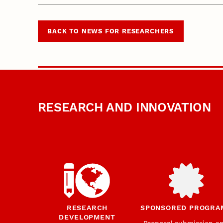
BACK TO NEWS FOR RESEARCHERS
RESEARCH AND INNOVATION
RESEARCH
SPONSORED PROGRA
DEVELOPMENT
Proposal submission a