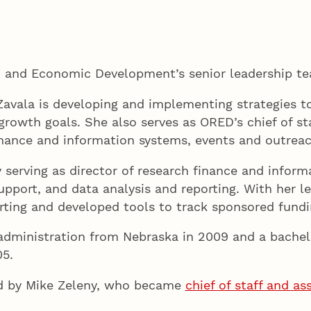
h and Economic Development’s senior leadership te
 Zavala is developing and implementing strategies t
 growth goals. She also serves as ORED’s chief of s
inance and information systems, events and outrea
serving as director of research finance and informa
 support, and data analysis and reporting. With her 
ting and developed tools to track sponsored fundin
administration from Nebraska in 2009 and a bachelo
5.
eld by Mike Zeleny, who became
chief of staff and a