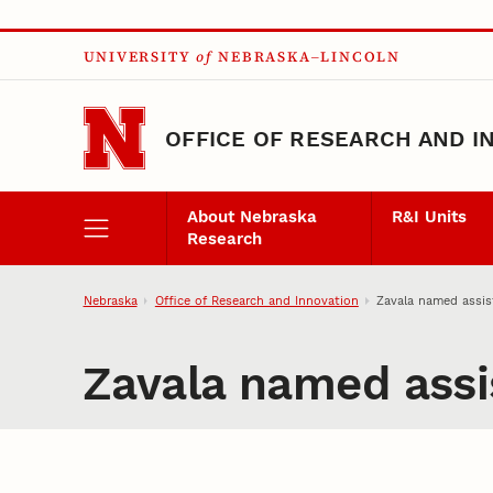
Skip to main content
UNIVERSITY
of
NEBRASKA–LINCOLN
OFFICE OF RESEARCH AND I
About Nebraska
R&I Units
Research
Nebraska
Office of Research and Innovation
Zavala named assist
Zavala named assis