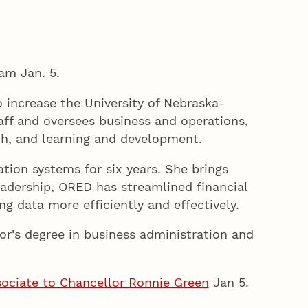
am Jan. 5.
o increase the University of Nebraska-
taff and oversees business and operations,
ch, and learning and development.
tion systems for six years. She brings
leadership, ORED has streamlined financial
g data more efficiently and effectively.
r’s degree in business administration and
ssociate to Chancellor Ronnie Green
Jan 5.