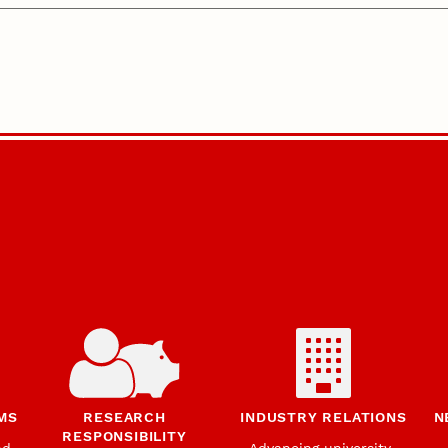
MS
RESEARCH
INDUSTRY RELATIONS
N
RESPONSIBILITY
nd
Advancing university-