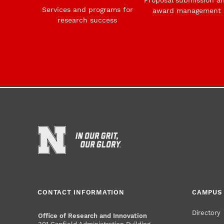
Services and programs for
award management
research success
CONTACT INFORMATION
CAMPUS 
Directory
Office of Research and Innovation