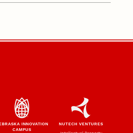
EBRASKA INNOVATION
NUTECH VENTURES
CAMPUS
Intellectual Property