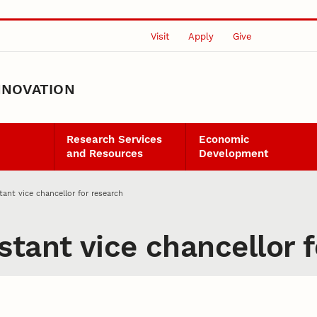
Visit
Apply
Give
NNOVATION
Research Services
Economic
and Resources
Development
ant vice chancellor for research
tant vice chancellor f