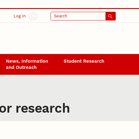
Log In
Search
News, Information
Student Research
and Outreach
or research