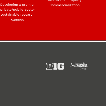
Developing a premier
Commercialization
private/public-sector
sustainable research
campus