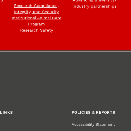
Research Compliance,
industry partnerships
Integrity, and Security
Institutional Animal Care
Program
Research Safety
LINKS
POLICIES & REPORTS
Accessibility Statement