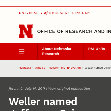
Skip to main content
UNIVERSITY
of
NEBRASKA–LINCOLN
OFFICE OF RESEARCH AND I
About Nebraska
R&I Units
Research
Nebraska
Office of Research and Innovation
Weller named Jeffe
jbrehm2
, July 14, 2011 |
View original publication
Weller named