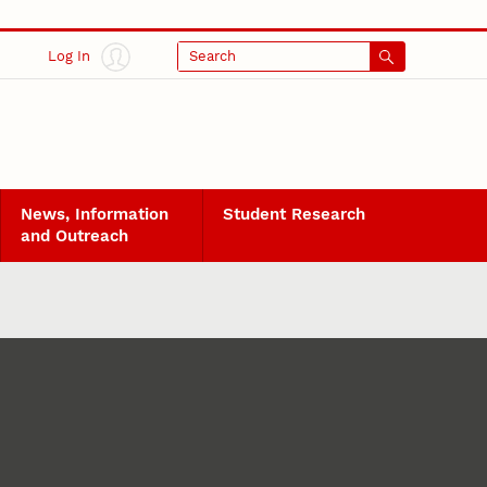
Log In
Search
News, Information
Student Research
and Outreach