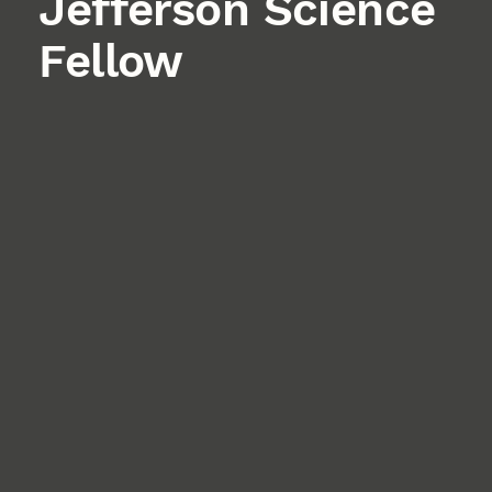
Jefferson Science
Fellow