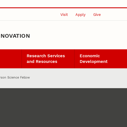
Visit
Apply
Give
NNOVATION
Research Services
Economic
and Resources
Development
rson Science Fellow