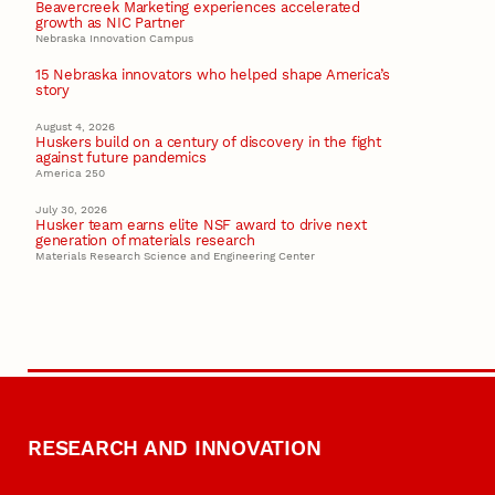
Beavercreek Marketing experiences accelerated
growth as NIC Partner
Nebraska Innovation Campus
15 Nebraska innovators who helped shape America’s
story
August 4, 2026
Huskers build on a century of discovery in the fight
against future pandemics
America 250
July 30, 2026
Husker team earns elite NSF award to drive next
generation of materials research
Materials Research Science and Engineering Center
RESEARCH AND INNOVATION