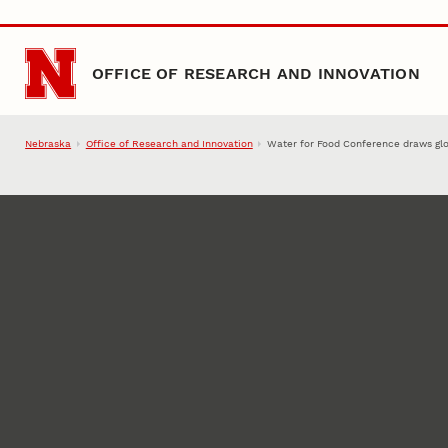
Skip to main content
OFFICE OF RESEARCH AND INNOVATION
Nebraska
Office of Research and Innovation
Water for Food Conference draws glo