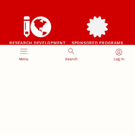
RESEARCH DEVELOPMENT
SPONSORED PROGRAMS
Services and programs for
Proposal submission and
research success
award management
Menu
Search
Log In
RESEARCH RESPONSIBILITY
INDUSTRY RELATIONS
Research Compliance, Integrity,
Advancing university-industry
and Security
partnerships
Institutional Animal Care
Program