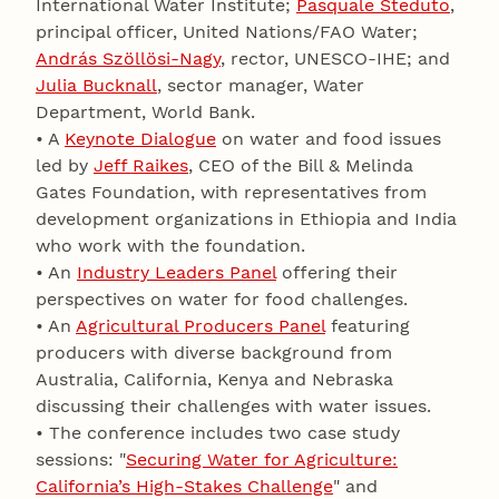
International Water Institute;
Pasquale Steduto
,
principal officer, United Nations/FAO Water;
András Szöllösi-Nagy
, rector, UNESCO-IHE; and
Julia Bucknall
, sector manager, Water
Department, World Bank.
• A
Keynote Dialogue
on water and food issues
led by
Jeff Raikes
, CEO of the Bill & Melinda
Gates Foundation, with representatives from
development organizations in Ethiopia and India
who work with the foundation.
• An
Industry Leaders Panel
offering their
perspectives on water for food challenges.
• An
Agricultural Producers Panel
featuring
producers with diverse background from
Australia, California, Kenya and Nebraska
discussing their challenges with water issues.
• The conference includes two case study
sessions: "
Securing Water for Agriculture:
California’s High-Stakes Challenge
" and