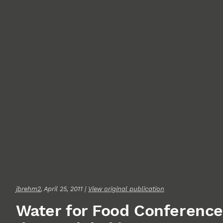
jbrehm2
, April 25, 2011 |
View original publication
Water for Food Conference