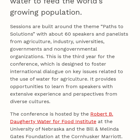
water to feed the world’s
growing population.
Sessions are built around the theme “Paths to
Solutions” with about 60 speakers and panelists
from agriculture, industry, universities,
governments and nongovernmental
organizations. This is the third year for the
conference, which is designed to foster
international dialogue on key issues related to
the use of water for agriculture. It provides
opportunities to learn from speakers with
extensive experience and perspectives from
diverse cultures.
The conference is hosted by the
Robert B.
Daugherty Water for Food Institute
at the
University of Nebraska and the Bill & Melinda
Gates Foundation at the Cornhusker Marriott.