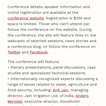
Conference details, speaker information and
online registration are available at the
conference website
. Registration is $250 and
space is limited. Those who can’t attend can
follow the conference on the website. During
the conference, the site will feature links to live
webcasts of selected sessions, news stories and
a conference blog. Or follow the conference on
Twitter
and
Facebook
.
The conference will feature:
• Plenary presentations, panel discussions, case
studies and specialized technical sessions.
• Internationally recognized experts discussing a
range of issues related to water, agriculture and
food security, including:
Anil Jain
, managing
director, Jain Irrigation Ltd. of India;
Anders
Berntell
, executive director, Stockholm