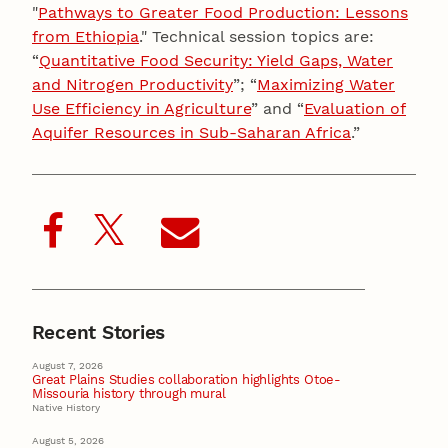
"
Pathways to Greater Food Production: Lessons
from Ethiopia
." Technical session topics are:
“
Quantitative Food Security: Yield Gaps, Water
and Nitrogen Productivity
”; “
Maximizing Water
Use Efficiency in Agriculture
” and “
Evaluation of
Aquifer Resources in Sub-Saharan Africa
.”
Recent Stories
August 7, 2026
Great Plains Studies collaboration highlights Otoe-
Missouria history through mural
Native History
August 5, 2026