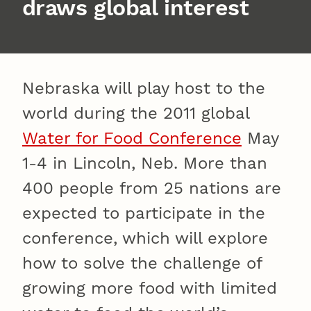
draws global interest
Nebraska will play host to the
world during the 2011 global
Water for Food Conference
May
1-4 in Lincoln, Neb. More than
400 people from 25 nations are
expected to participate in the
conference, which will explore
how to solve the challenge of
growing more food with limited